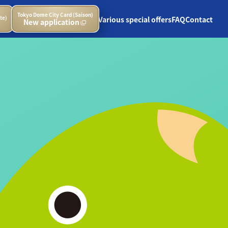
Tokyo Dome City Card (Saison)
te)
Various special offers
FAQ
Contact
New application