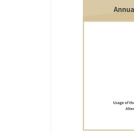
Annua
Usage of th
Alte