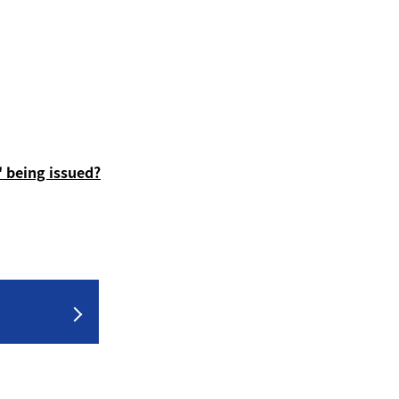
 being issued?