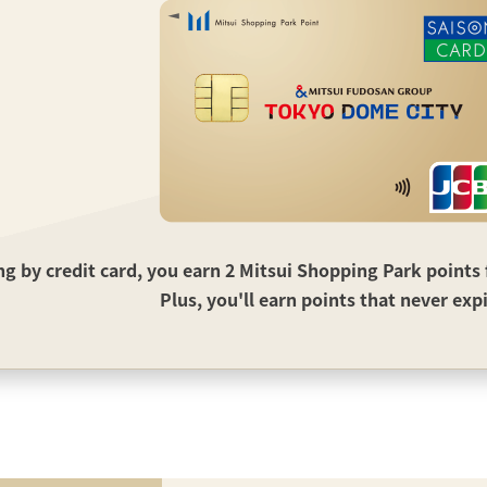
 by credit card, you earn 2 Mitsui Shopping Park points f
Plus, you'll earn points that never exp