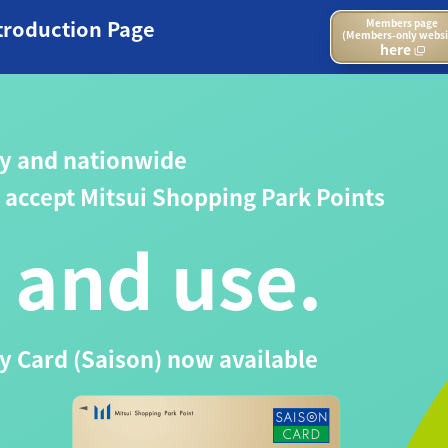
troduction Page
Members page
(Members-only websi
here
y and nationwide
at accept Mitsui Shopping Park Points
 and use.
 Card (Saison) now available