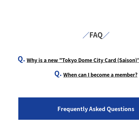
／
FAQ
／
Q.
Why is a new "Tokyo Dome City Card (Saison)"
Q.
When can I become a member?
Frequently Asked Questions