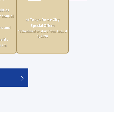
lities
r annual
at Tokyo Dome City
Special Offers
es and
*Scheduled to start from August
1, 2026
efits
gram