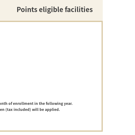
Points eligible facilities
onth of enrollment in the following year.
yen (tax included) will be applied.