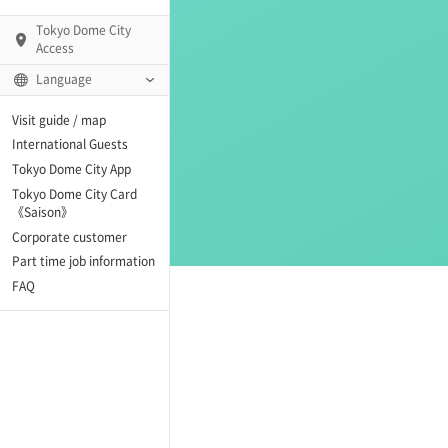
Tokyo Dome City
Access
Language
Q)
Visit guide / map
International Guests
Tokyo Dome City App
Tokyo Dome City Card
 Fame and Museum
《Saison》
Corporate customer
enter「blue-ing!」
Part time job information
FAQ
enter
te Arena
Spo-Dori! (Indoor