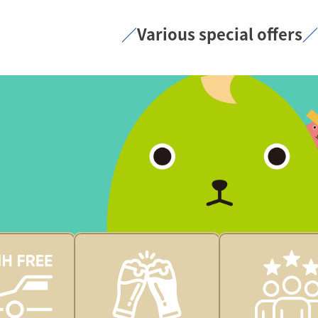
／
Various special offers
／