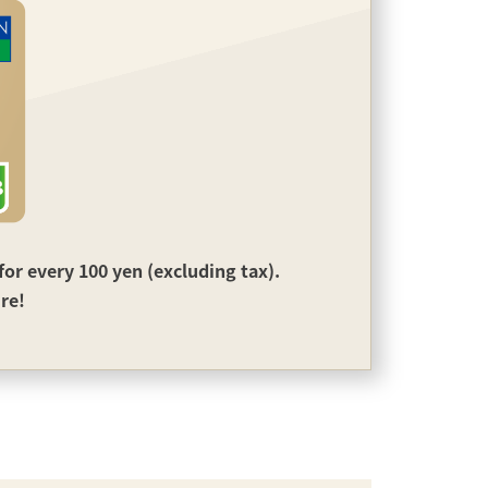
or every 100 yen (excluding tax).
ire!