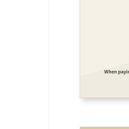
ff-track betting
UEN (TCK Off-track
When paying