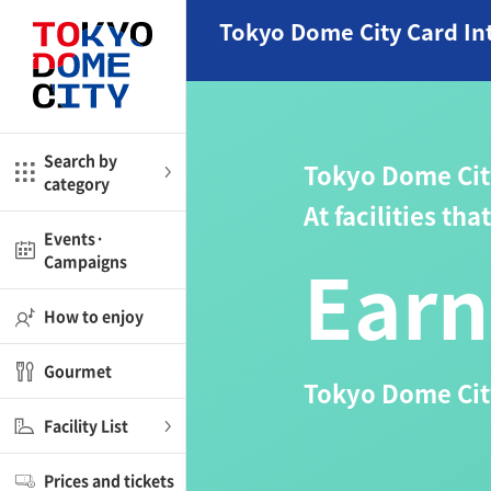
Close
Close
Tokyo Dome City Card In
me
Amusement
Search by
Tokyo Dome Cit
category
ctions
l
Kids
At facilities th
Events·
Earn
Campaigns
Shop
nd
ASOBono!
How to enjoy
ial facilities
Gourmet
Tokyo Dome City
ot Spring Spa LaQua
Facility List
aurants
Prices and tickets
lub