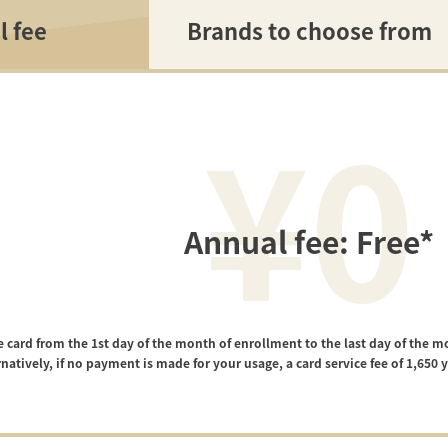
l fee
Brands to choose from
¥0
Annual fee: Free*
e card from the 1st day of the month of enrollment to the last day of the m
rnatively, if no payment is made for your usage, a card service fee of 1,650 