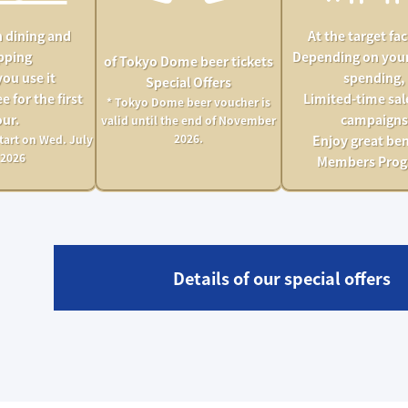
 dining and
At the target faci
pping
Depending on you
of Tokyo Dome beer tickets
you use it
spending,
Special Offers
e for the first
Limited-time sal
* Tokyo Dome beer voucher is
ur.
campaigns
valid until the end of November
2026.
tart on Wed. July
Enjoy great ben
 2026
Members Pro
Details of our special offers