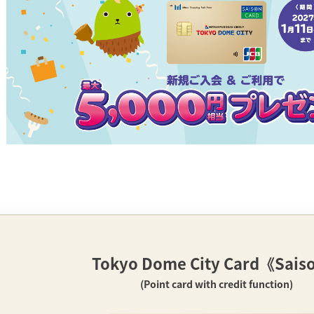
Tokyo Dome City Card
《Sais
(Point card with credit function)