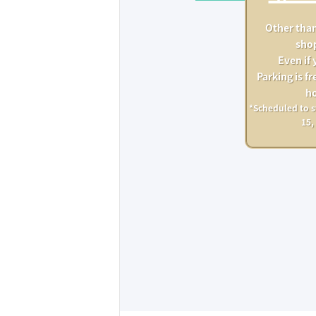
Other than
sho
Even if 
Parking is fre
ho
*Scheduled to s
15,