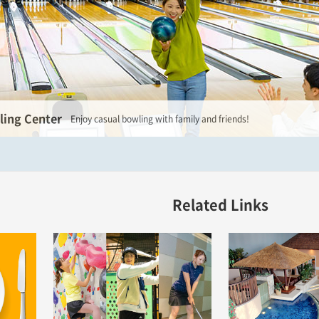
ing Center
Enjoy casual bowling with family and friends!
Related Links