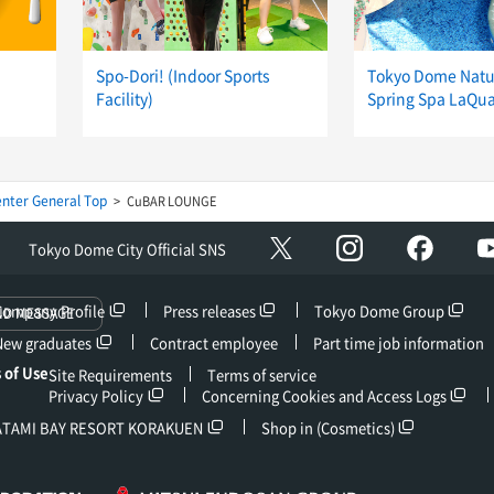
Spo-Dori! (Indoor Sports
Tokyo Dome Natu
Facility)
Spring Spa LaQu
nter General Top
CuBAR LOUNGE
Instagram
facebo
X
Tokyo Dome City Official SNS
Company Profile
Press releases
Tokyo Dome Group
ND MESSAGE
New graduates
Contract employee
Part time job information
 of Use
Site Requirements
Terms of service
Privacy Policy
Concerning Cookies and Access Logs
ATAMI BAY RESORT KORAKUEN
Shop in (Cosmetics)