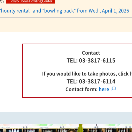
25
Tokyo Dome Bowling Center
"hourly rental" and "bowling pack" from Wed., April 1, 2026
Contact
TEL: 03-3817-6115
If you would like to take photos, click 
TEL: 03-3817-6114
Contact form:
here