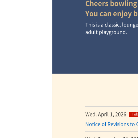
Cheers bowling
You can enjoy b
TaKuSuRu
This is a classic, loun
adult playground.
UM TOKYO
d Court)
ETS PORT
iTouch
Wed. April 1, 2026
Tok
Notice of Revisions to