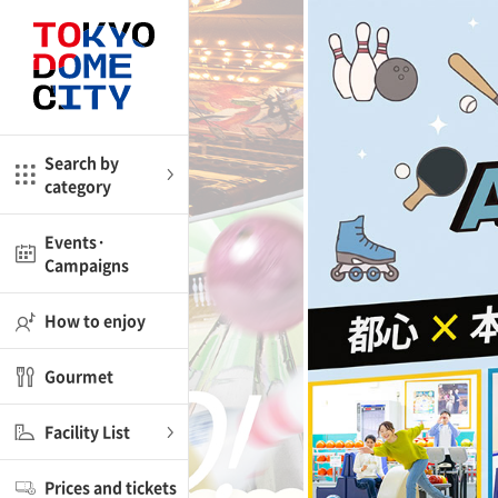
Close
Close
me
Amusement
Search by
category
ctions
l
Kids
Events·
Campaigns
Shop
nd
ASOBono!
How to enjoy
ial facilities
Gourmet
ot Spring Spa LaQua
Facility List
aurants
Prices and tickets
lub