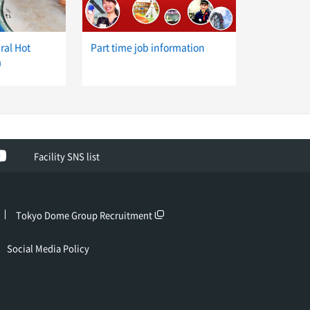
ral Hot
Part time job information
a
ok
YouTube
Facility SNS list
Tokyo Dome Group Recruitment
Social Media Policy