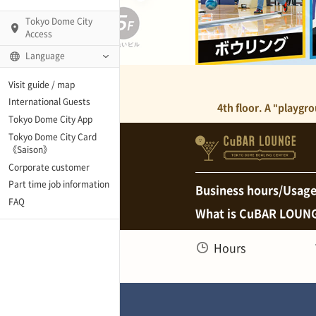
Tokyo Dome City
Access
Language
Q)
Visit guide / map
International Guests
4th floor. A "playgr
Tokyo Dome City App
Tokyo Dome City Card
 Fame and Museum
《Saison》
Corporate customer
enter「blue-ing!」
Part time job information
Business hours/Usage
FAQ
What is CuBAR LOUN
enter
Hours
te Arena
Spo-Dori! (Indoor