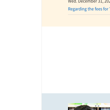
Wed. December 31, 20
Regarding the fees for 
ff-track betting
UEN (TCK Off-track