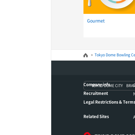
Gourmet
Tokyo Dome Bowling Ce
Company info
TOKYO DOME CITY BRA
Recruitment
Legal Restrictions & Terms
Related Sites