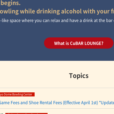
 begins.
owling while drinking alcohol with your f
ge-like space where you can relax and have a drink at the bar
What is CuBAR LOUNGE?
Topics
yo Dome Bowling Center
 Game Fees and Shoe Rental Fees (Effective April 1st) *Updat