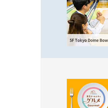
5F Tokyo Dome Bowl