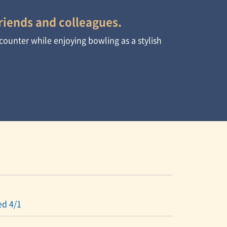
riends and colleagues.
 counter while enjoying bowling as a stylish
ed 4/1