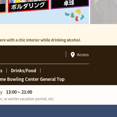
e with a chic interior while drinking alcohol.
Access
ns
Drinks/Food
me Bowling Center General Top
ay
13:00
～
21:00
 or winter vacation period, etc.