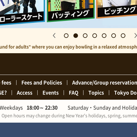
ound for adults" where you can enjoy bowling in a relaxed atmospher
 fees
Fees and Policies
Advance/Group reservatio
GE?
Access
Events
FAQ
Topics
Tokyo Do
Weekdays
18:00
～
22:30
Saturday・Sunday and Holid
Open hours may change during New Year's holidays, spring, summer,