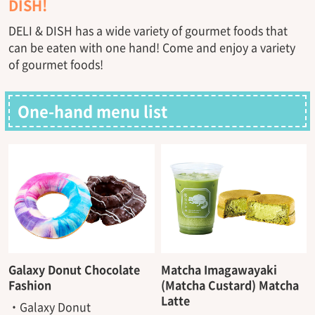
DISH!
DELI & DISH has a wide variety of gourmet foods that
can be eaten with one hand! Come and enjoy a variety
of gourmet foods!
One-hand menu list
Galaxy Donut Chocolate
Matcha Imagawayaki
Fashion
(Matcha Custard) Matcha
Latte
・Galaxy Donut