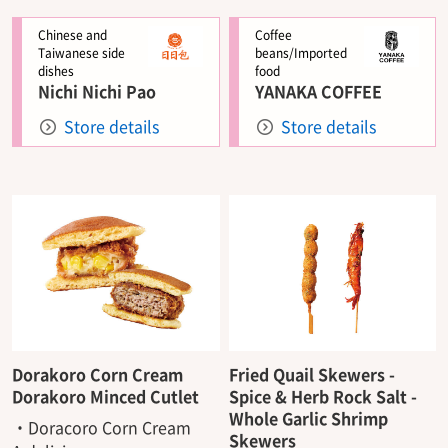
Chinese and
Coffee
Taiwanese side
beans/Imported
dishes
food
Nichi Nichi Pao
YANAKA COFFEE
Store details
Store details
Dorakoro Corn Cream
Fried Quail Skewers -
Dorakoro Minced Cutlet
Spice & Herb Rock Salt -
Whole Garlic Shrimp
・Doracoro Corn Cream
Skewers