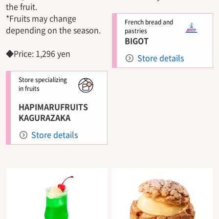
the fruit.
*Fruits may change
French bread and
depending on the season.
pastries
BIGOT
◆Price: 1,296 yen
Store details
Store specializing
in fruits
HAPIMARUFRUITS
KAGURAZAKA
Store details