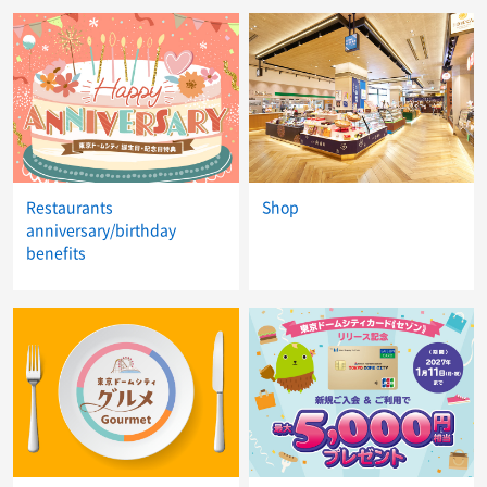
Restaurants
Shop
anniversary/birthday
benefits