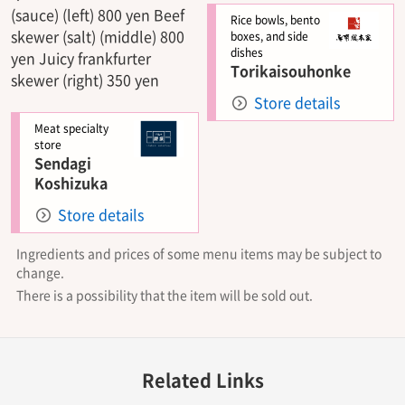
(sauce) (left) 800 yen Beef
Rice bowls, bento
skewer (salt) (middle) 800
boxes, and side
dishes
yen Juicy frankfurter
Torikaisouhonke
skewer (right) 350 yen
Store details
Meat specialty
store
Sendagi
Koshizuka
Store details
Ingredients and prices of some menu items may be subject to
change.
There is a possibility that the item will be sold out.
Related Links