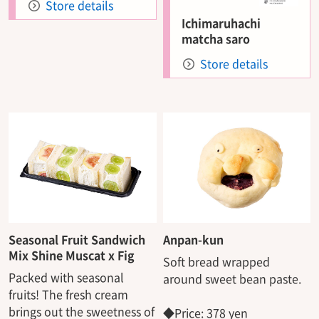
Store details
Ichimaruhachi
matcha saro
Store details
Seasonal Fruit Sandwich
Anpan-kun
Mix Shine Muscat x Fig
Soft bread wrapped
Packed with seasonal
around sweet bean paste.
fruits! The fresh cream
brings out the sweetness of
◆Price: 378 yen