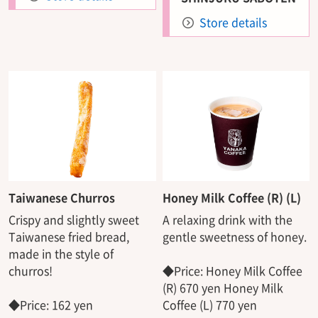
Store details
Taiwanese Churros
Honey Milk Coffee (R) (L)
Crispy and slightly sweet
A relaxing drink with the
Taiwanese fried bread,
gentle sweetness of honey.
made in the style of
churros!
◆Price: Honey Milk Coffee
(R) 670 yen Honey Milk
◆Price: 162 yen
Coffee (L) 770 yen