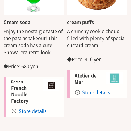
Cream soda
cream puffs
Enjoy the nostalgic taste of
A crunchy cookie choux
the past as takeout! This
filled with plenty of special
cream soda has a cute
custard cream.
Showa-era retro look.
◆Price: 410 yen
◆Price: 680 yen
Atelier de
Mar
Ramen
French
Store details
Noodle
Factory
Store details