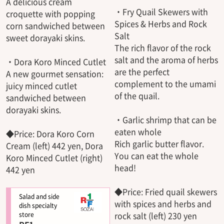
A delicious cream
・Fry Quail Skewers with
croquette with popping
Spices & Herbs and Rock
corn sandwiched between
Salt
sweet dorayaki skins.
The rich flavor of the rock
salt and the aroma of herbs
・Dora Koro Minced Cutlet
are the perfect
A new gourmet sensation:
complement to the umami
juicy minced cutlet
of the quail.
sandwiched between
dorayaki skins.
・Garlic shrimp that can be
eaten whole
◆Price: Dora Koro Corn
Rich garlic butter flavor.
Cream (left) 442 yen, Dora
You can eat the whole
Koro Minced Cutlet (right)
head!
442 yen
◆Price: Fried quail skewers
Salad and side
with spices and herbs and
dish specialty
rock salt (left) 230 yen
store