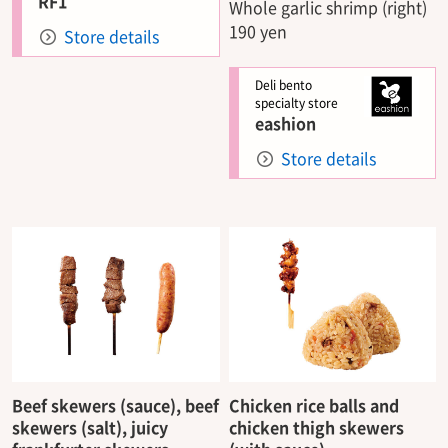
RF1
Whole garlic shrimp (right)
190 yen
Store details
Deli bento
specialty store
eashion
Store details
Beef skewers (sauce), beef
Chicken rice balls and
skewers (salt), juicy
chicken thigh skewers