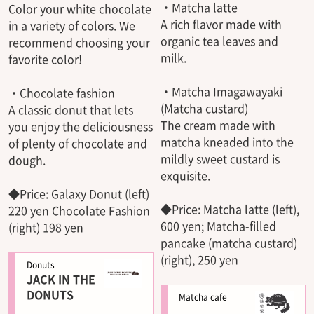
・Matcha latte
Color your white chocolate
A rich flavor made with
in a variety of colors. We
organic tea leaves and
recommend choosing your
milk.
favorite color!
・Matcha Imagawayaki
・Chocolate fashion
(Matcha custard)
A classic donut that lets
The cream made with
you enjoy the deliciousness
matcha kneaded into the
of plenty of chocolate and
mildly sweet custard is
dough.
exquisite.
◆Price: Galaxy Donut (left)
◆Price: Matcha latte (left),
220 yen Chocolate Fashion
600 yen; Matcha-filled
(right) 198 yen
pancake (matcha custard)
(right), 250 yen
Donuts
JACK IN THE
DONUTS
Matcha cafe