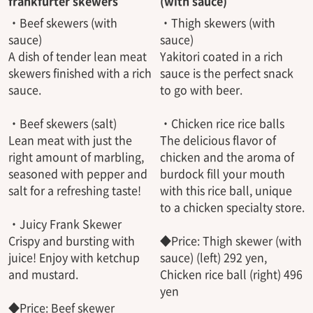
frankfurter skewers
(with sauce)
・Beef skewers (with
・Thigh skewers (with
sauce)
sauce)
A dish of tender lean meat
Yakitori coated in a rich
skewers finished with a rich
sauce is the perfect snack
sauce.
to go with beer.
・Beef skewers (salt)
・Chicken rice rice balls
Lean meat with just the
The delicious flavor of
right amount of marbling,
chicken and the aroma of
seasoned with pepper and
burdock fill your mouth
salt for a refreshing taste!
with this rice ball, unique
to a chicken specialty store.
・Juicy Frank Skewer
Crispy and bursting with
◆Price: Thigh skewer (with
juice! Enjoy with ketchup
sauce) (left) 292 yen,
and mustard.
Chicken rice ball (right) 496
yen
◆Price: Beef skewer