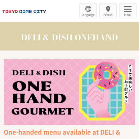
Language
Access
Menu
DELI & DISH ONEHAND
One-handed menu available at DELI &