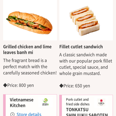
Grilled chicken and lime
Fillet cutlet sandwich
leaves banh mi
A classic sandwich made
The fragrant bread is a
with our popular pork fillet
perfect match with the
cutlet, special sauce, and
carefully seasoned chicken!
whole grain mustard.
◆Price: 800 yen
◆Price: 650 yen
Vietnamese
Pork cutlet and
fried side dishes
Kitchen
TONKATSU
Store details
SHINJUKU SABOTEN