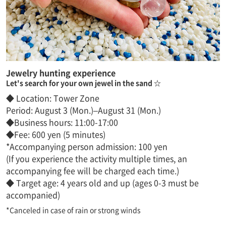
Jewelry hunting experience
Let's search for your own jewel in the sand ☆
◆ Location: Tower Zone
Period: August 3 (Mon.)–August 31 (Mon.)
◆Business hours: 11:00-17:00
◆Fee: 600 yen (5 minutes)
*Accompanying person admission: 100 yen
(If you experience the activity multiple times, an
accompanying fee will be charged each time.)
◆ Target age: 4 years old and up (ages 0-3 must be
accompanied)
*Canceled in case of rain or strong winds