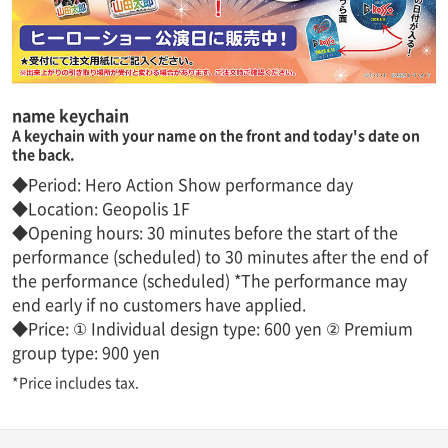
name keychain
A keychain with your name on the front and today's date on
the back.
◆Period: Hero Action Show performance day
◆Location: Geopolis 1F
◆Opening hours: 30 minutes before the start of the
performance (scheduled) to 30 minutes after the end of
the performance (scheduled) *The performance may
end early if no customers have applied.
◆Price: ① Individual design type: 600 yen ② Premium
group type: 900 yen
*Price includes tax.