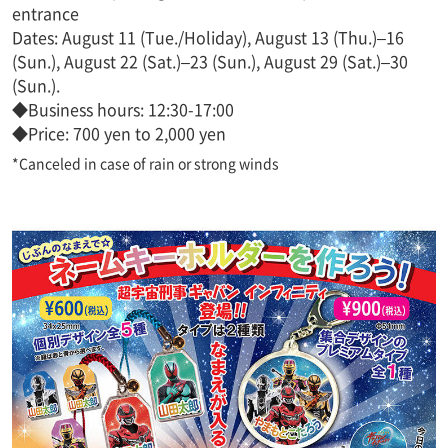
entrance
Dates: August 11 (Tue./Holiday), August 13 (Thu.)–16
(Sun.), August 22 (Sat.)–23 (Sun.), August 29 (Sat.)–30
(Sun.).
◆Business hours: 12:30-17:00
◆Price: 700 yen to 2,000 yen
*Canceled in case of rain or strong winds