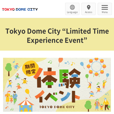
Language
Access
Menu
Tokyo Dome City “Limited Time
Experience Event”