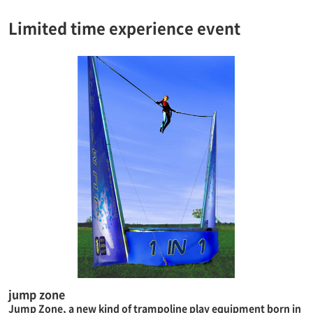
Limited time experience event
jump zone
Jump Zone, a new kind of trampoline play equipment born in