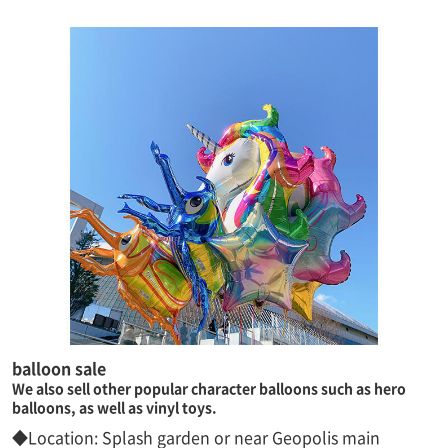
balloon sale
We also sell other popular character balloons such as hero
balloons, as well as vinyl toys.
◆Location: Splash garden or near Geopolis main