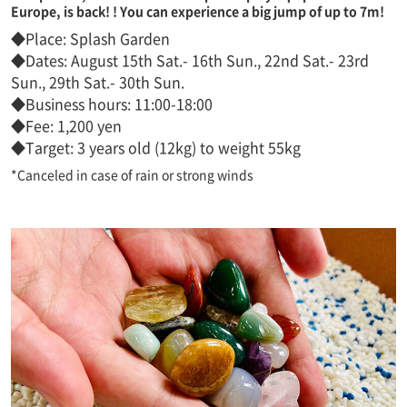
Europe, is back! ! You can experience a big jump of up to 7m!
◆Place: Splash Garden
◆Dates: August 15th Sat.- 16th Sun., 22nd Sat.- 23rd
Sun., 29th Sat.- 30th Sun.
◆Business hours: 11:00-18:00
◆Fee: 1,200 yen
◆Target: 3 years old (12kg) to weight 55kg
*Canceled in case of rain or strong winds