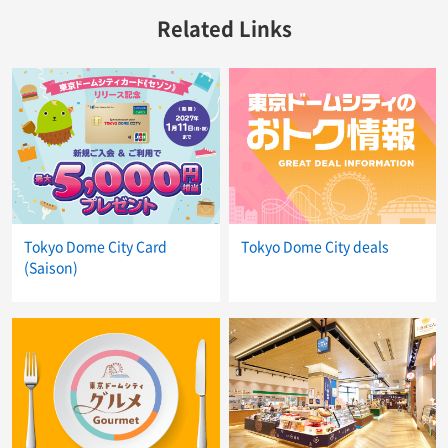
Related Links
Tokyo Dome City Card
Tokyo Dome City deals
(Saison)