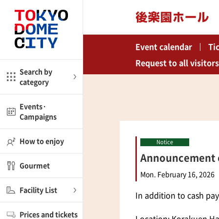
Close
Close
Event calendar
Ti
me
Amusement
Request to all visitors
Search by
category
ctions
l
Kids
Events·
Campaigns
Shop
nd
ASOBono!
How to enjoy
Notice
Announcement of
ial facilities
Gourmet
ot Spring Spa LaQua
Mon. February 16, 2026
Facility List
In addition to cash pa
aurants
Prices and tickets
lub
Location: Korakuen Hal