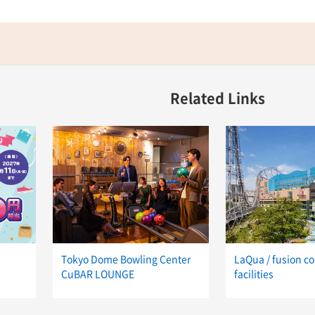
Related Links
Tokyo Dome Bowling Center
LaQua / fusion c
CuBAR LOUNGE
facilities