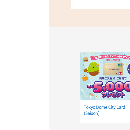
TaKuSuRu
UM TOKYO
d Court)
ETS PORT
iTouch
Tokyo Dome City Card
(Saison)