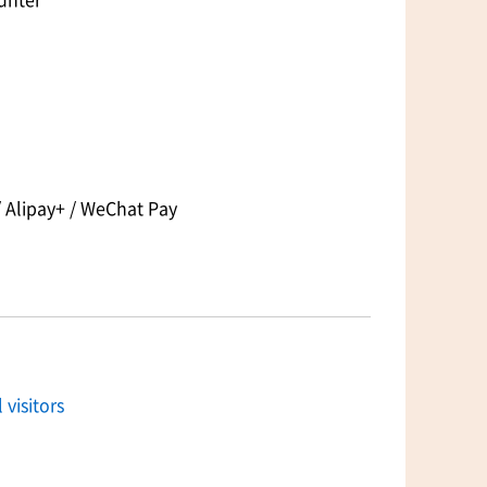
 Alipay+ / WeChat Pay
 visitors