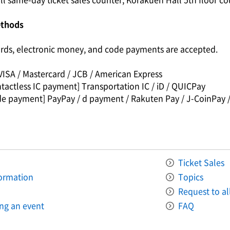
ethods
ards, electronic money, and code payments are accepted.
VISA / Mastercard / JCB / American Express
tactless IC payment] Transportation IC / iD / QUICPay
de payment] PayPay / d payment / Rakuten Pay / J-CoinPay /
Ticket Sales
formation
Topics
Request to all
ing an event
FAQ