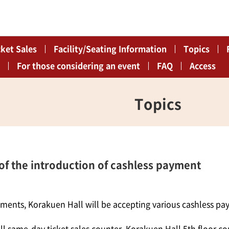
cket Sales
Facility/Seating Information
Topics
For those considering an event
FAQ
Access
Topics
 the introduction of cashless payment
yments, Korakuen Hall will be accepting various cashless p
l same-day ticket sales counter, Korakuen Hall 5th floor co