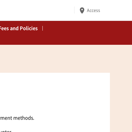
Access
Fees and Policies
ayment methods.
unter