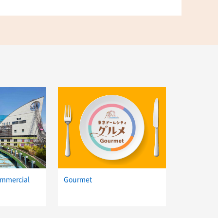
ommercial
Gourmet