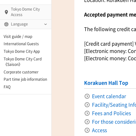
Tokyo Dome City
Accepted payment m
Access
Language
The following credit c
Q)
Visit guide / map
[Credit card payment] 
International Guests
[Electronic money: Con
Tokyo Dome City App
[Electronic money: Co
Tokyo Dome City Card
 Fame and Museum
《Saison》
Corporate customer
enter「blue-ing!」
Part time job information
Korakuen Hall Top
FAQ
enter
Event calendar
Facility/Seating In
Fees and Policies
te Arena
For those consider
Access
Spo-Dori! (Indoor