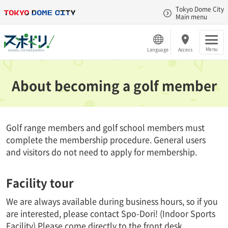
Tokyo Dome City
Main menu
Menu
Language
Access
About becoming a golf member
Golf range members and golf school members must
complete the membership procedure. General users
and visitors do not need to apply for membership.
Facility tour
We are always available during business hours, so if you
are interested, please contact Spo-Dori! (Indoor Sports
Facility) Please come directly to the front desk.