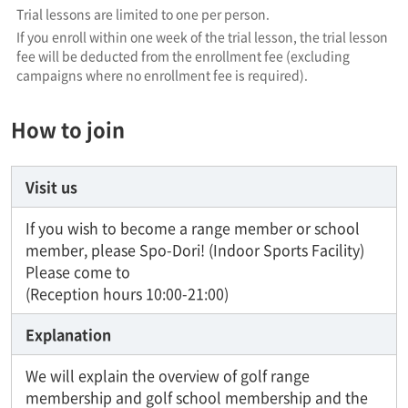
Trial lessons are limited to one per person.
If you enroll within one week of the trial lesson, the trial lesson
fee will be deducted from the enrollment fee (excluding
campaigns where no enrollment fee is required).
How to join
Visit us
If you wish to become a range member or school
member, please Spo-Dori! (Indoor Sports Facility)
Please come to
(Reception hours 10:00-21:00)
Explanation
We will explain the overview of golf range
membership and golf school membership and the