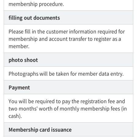
membership procedure.
filling out documents
Please fill in the customer information required for
membership and account transfer to register as a
member.
photo shoot
Photographs will be taken for member data entry.
Payment
You will be required to pay the registration fee and
two months' worth of monthly membership fees (in
cash).
Membership card issuance