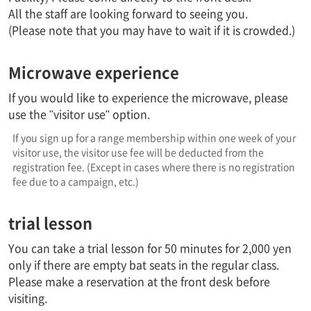
All the staff are looking forward to seeing you.
(Please note that you may have to wait if it is crowded.)
Microwave experience
If you would like to experience the microwave, please
use the "visitor use" option.
If you sign up for a range membership within one week of your
visitor use, the visitor use fee will be deducted from the
registration fee. (Except in cases where there is no registration
fee due to a campaign, etc.)
trial lesson
You can take a trial lesson for 50 minutes for 2,000 yen
only if there are empty bat seats in the regular class.
Please make a reservation at the front desk before
visiting.