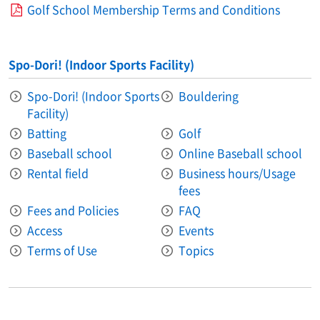
Golf School Membership Terms and Conditions
Spo-Dori! (Indoor Sports Facility)
Spo-Dori! (Indoor Sports
Bouldering
Facility)
Batting
Golf
Baseball school
Online Baseball school
Rental field
Business hours/Usage
fees
Fees and Policies
FAQ
Access
Events
Terms of Use
Topics