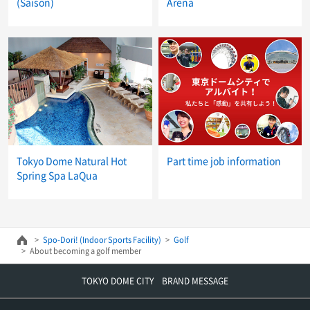
(Saison)
Arena
Tokyo Dome Natural Hot
Part time job information
Spring Spa LaQua
Spo-Dori! (Indoor Sports Facility)
Golf
About becoming a golf member
TOKYO DOME CITY BRAND MESSAGE