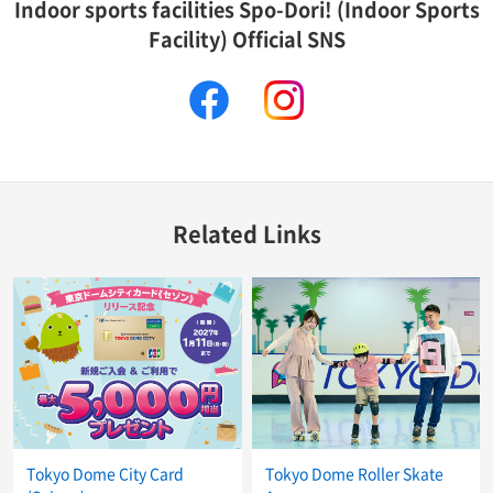
Indoor sports facilities Spo-Dori! (Indoor Sports
Facility) Official SNS
facebook
instagram
Related Links
Tokyo Dome City Card
Tokyo Dome Roller Skate