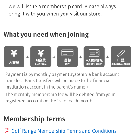
We will issue a membership card. Please always
bring it with you when you visit our store.
What you need when joining
Payment is by monthly payment system via bank account
transfer. (Bank transfers will be made to the financial
institution account in the parent's name.)
The monthly membership fee will be debited from your
registered account on the 1st of each month.
Membership terms
Golf Range Membership Terms and Conditions