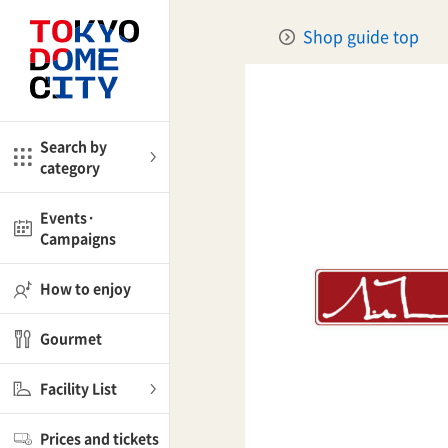
Close
Close
Shop guide top
me
Amusement
Search by
category
ctions
l
Kids
Events·
Campaigns
Shop
nd
ASOBono!
How to enjoy
ial facilities
Gourmet
ot Spring Spa LaQua
Facility List
aurants
Prices and tickets
lub