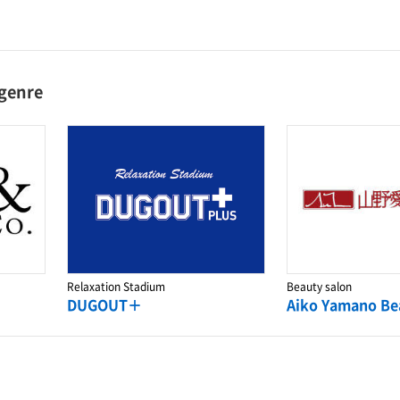
 genre
Relaxation Stadium
Beauty salon
DUGOUT＋
Aiko Yamano Be