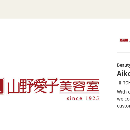
Beaut
Aik
TOK
With 
we con
custo