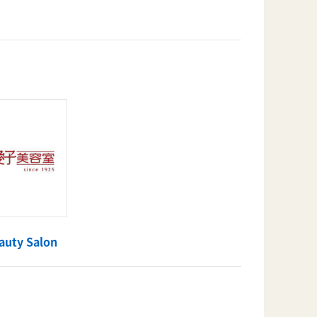
auty Salon