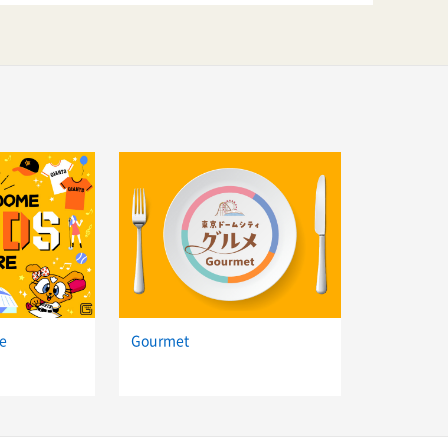
e
Gourmet