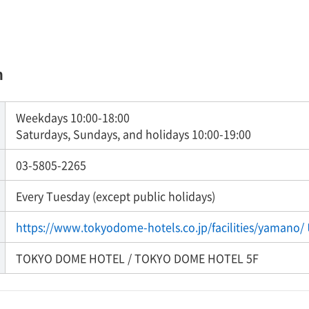
n
Weekdays 10:00-18:00
Saturdays, Sundays, and holidays 10:00-19:00
03-5805-2265
Every Tuesday (except public holidays)
https://www.tokyodome-hotels.co.jp/facilities/yamano/
TOKYO DOME HOTEL / TOKYO DOME HOTEL 5F