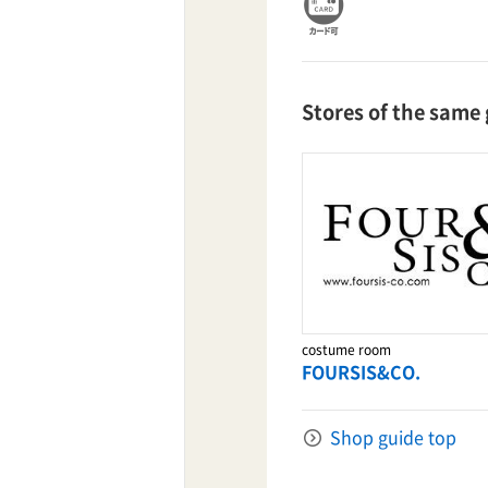
TaKuSuRu
Stores of the same
UM TOKYO
d Court)
ETS PORT
iTouch
costume room
FOURSIS&CO.
Shop guide top