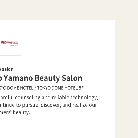
y salon
o Yamano Beauty Salon
YO DOME HOTEL / TOKYO DOME HOTEL 5F
careful counseling and reliable technology,
tinue to pursue, discover, and realize our
mers' beauty.