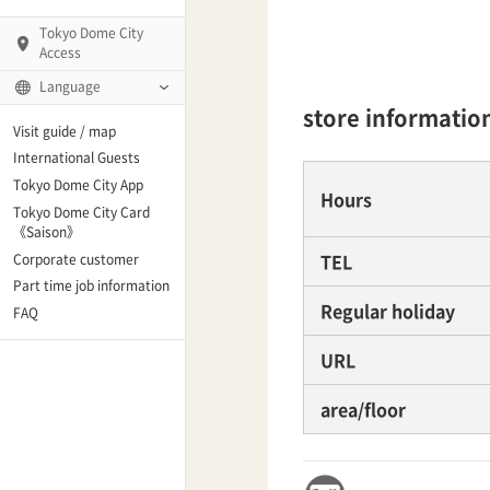
Tokyo Dome City
Access
Language
store informatio
Q)
Visit guide / map
International Guests
Tokyo Dome City App
Hours
Tokyo Dome City Card
 Fame and Museum
《Saison》
TEL
Corporate customer
enter「blue-ing!」
Part time job information
Regular holiday
FAQ
enter
URL
area/floor
te Arena
Spo-Dori! (Indoor