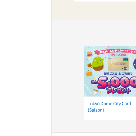
ff-track betting
UEN (TCK Off-track
Tokyo Dome City Card
(Saison)