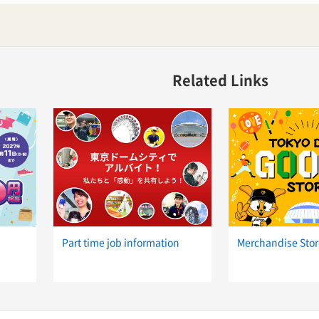
Related Links
Part time job information
Merchandise Stor