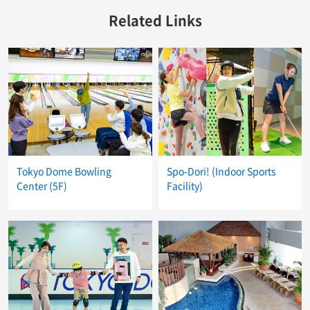
Related Links
Tokyo Dome Bowling
Spo-Dori! (Indoor Sports
Center (5F)
Facility)