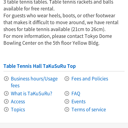
3 table tennis tables. Table tennis rackets and balls
available for free rental.
For guests who wear heels, boots, or other footwear
that makes it difficult to move around, we have rental
shoes for table tennis available (21cm to 26cm).
For more information, please contact Tokyo Dome
Bowling Center on the 5th floor Yellow Bldg.
Table Tennis Hall TaKuSuRu Top
Business hours/Usage
Fees and Policies
fees
What is TaKuSuRu?
FAQ
Access
Events
Topics
Terms of service