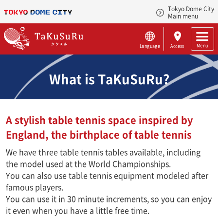
Tokyo Dome City
Main menu
Menu
Language
Access
What is TaKuSuRu?
A stylish table tennis space inspired by
England, the birthplace of table tennis
We have three table tennis tables available, including
the model used at the World Championships.
You can also use table tennis equipment modeled after
famous players.
You can use it in 30 minute increments, so you can enjoy
it even when you have a little free time.