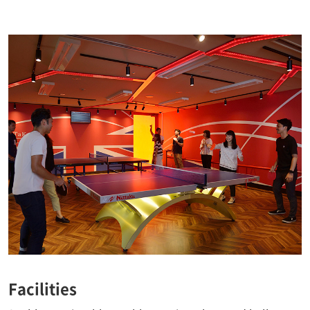
Facilities