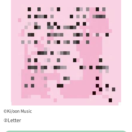
©Ki/oon Music
②Letter