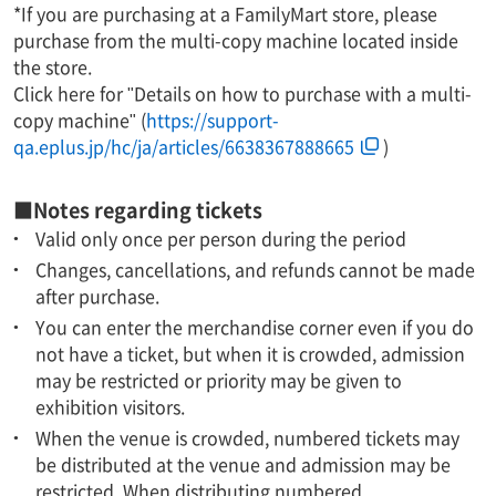
*If you are purchasing at a FamilyMart store, please
purchase from the multi-copy machine located inside
the store.
Click here for "Details on how to purchase with a multi-
copy machine" (
https://support-
qa.eplus.jp/hc/ja/articles/6638367888665
)
■Notes regarding tickets
Valid only once per person during the period
Changes, cancellations, and refunds cannot be made
after purchase.
You can enter the merchandise corner even if you do
not have a ticket, but when it is crowded, admission
may be restricted or priority may be given to
exhibition visitors.
When the venue is crowded, numbered tickets may
be distributed at the venue and admission may be
restricted. When distributing numbered