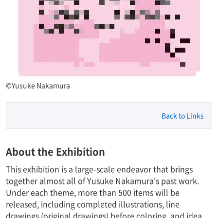
©Yusuke Nakamura
Back to Links
About the Exhibition
This exhibition is a large-scale endeavor that brings
together almost all of Yusuke Nakamura's past work.
Under each theme, more than 500 items will be
released, including completed illustrations, line
drawings (original drawings) before coloring, and idea