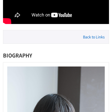
Back to Links
BIOGRAPHY