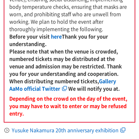
body temperature checks, ensuring that masks are
worn, and prohibiting staff who are unwell from
working. We plan to hold the event after
thoroughly implementing the following.
Before your visit
here
Thank you for your
understanding.
Please note that when the venue is crowded,
numbered tickets may be distributed at the
venue and admission may be restricted. Thank
you for your understanding and cooperation.
When distributing numbered tickets,
Gallery
AaMo official Twitter
We will notify you at.
Depending on the crowd on the day of the event,
you may have to wait to enter or may be refused
entry.
Yusuke Nakamura 20th anniversary exhibition