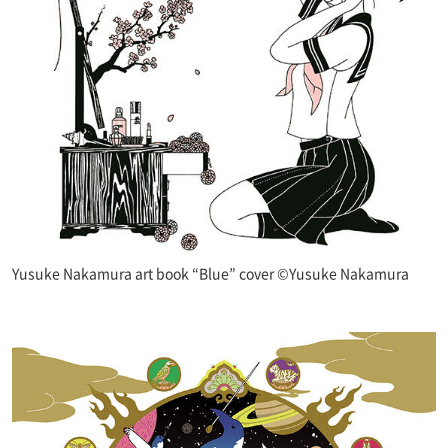
Yusuke Nakamura art book “Blue” cover ©Yusuke Nakamura