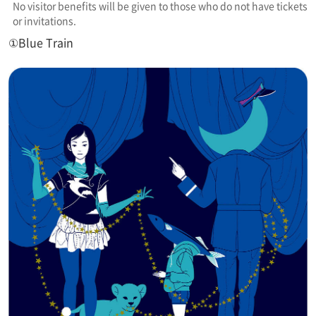
No visitor benefits will be given to those who do not have tickets
or invitations.
①Blue Train