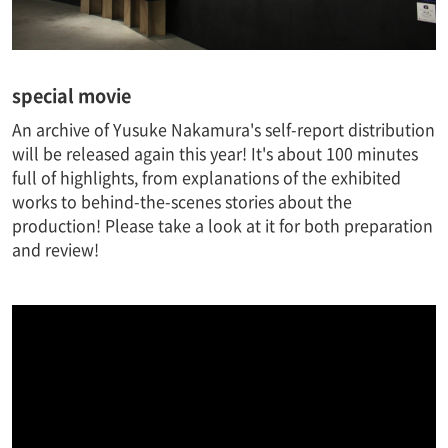
special movie
An archive of Yusuke Nakamura's self-report distribution
will be released again this year! It's about 100 minutes
full of highlights, from explanations of the exhibited
works to behind-the-scenes stories about the
production! Please take a look at it for both preparation
and review!