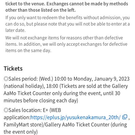
ticket to the venue. Exchanges cannot be made by methods
other than those listed on the left.
If you only want to redeem the benefits without admission, you
can do so, but please note that you will not be able to enter at a
later date.
We will not exchange items for reasons other than defective
items. In addition, we will only accept exchanges for defective
items on the same day.
Tickets
◎Sales period: (Wed.) 10:00 to Monday, January 9, 2023
(national holiday), 18:00 (Tickets are sold at the Gallery
AaMo Ticket Counter only during the event, until 30
minutes before closing each day)
◎Sales location: E+ (WEB
application:
https://eplus.jp/yusukenakamura_20th/
,
FamilyMart store)/Gallery AaMo Ticket Counter (during
the event only)