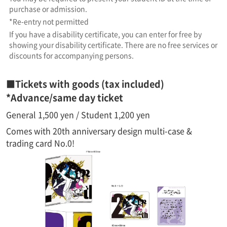
purchase or admission.
*Re-entry not permitted
If you have a disability certificate, you can enter for free by
showing your disability certificate. There are no free services or
discounts for accompanying persons.
■Tickets with goods (tax included)
*Advance/same day ticket
General 1,500 yen / Student 1,200 yen
Comes with 20th anniversary design multi-case &
trading card No.0!