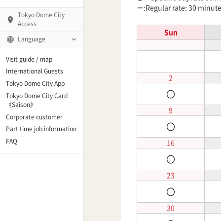
－
:Regular rate: 30 minut
Tokyo Dome City
Access
Sun
Language
Q)
Visit guide / map
International Guests
2
Tokyo Dome City App
〇
Tokyo Dome City Card
 Fame and Museum
《Saison》
9
Corporate customer
〇
enter「blue-ing!」
Part time job information
FAQ
16
enter
〇
23
〇
te Arena
30
Spo-Dori! (Indoor