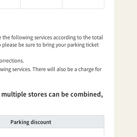
he following services according to the total
o please be sure to bring your parking ticket
orrections.
owing services. There will also be a charge for
om multiple stores can be combined,
Parking discount