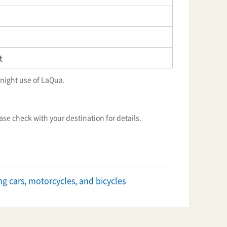
t
night use of LaQua.
ease check with your destination for details.
ng cars, motorcycles, and bicycles