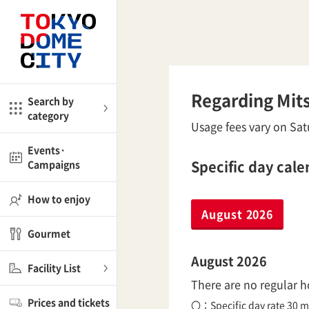
Close
Close
me
Amusement
Regarding Mits
Search by
category
ctions
Usage fees vary on Satu
l
Kids
Events·
Specific day cal
Campaigns
Shop
nd
ASOBono!
How to enjoy
August 2026
ial facilities
Gourmet
ot Spring Spa LaQua
August 2026
Facility List
There are no regular ho
aurants
Prices and tickets
lub
〇：Specific day rate 30 m