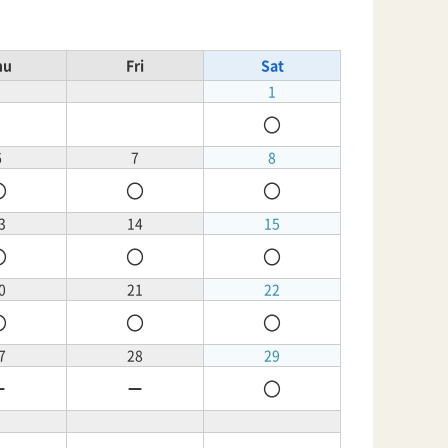
hu
Fri
Sat
1
〇
6
7
8
〇
〇
〇
3
14
15
〇
〇
〇
0
21
22
〇
〇
〇
7
28
29
－
－
〇