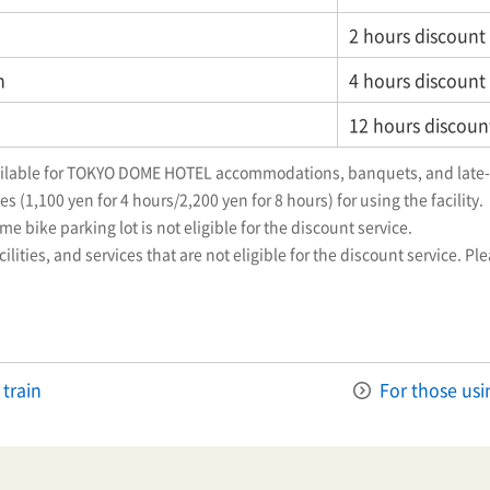
2 hours discount
n
4 hours discount
12 hours discoun
vailable for TOKYO DOME HOTEL accommodations, banquets, and late-
s (1,100 yen for 4 hours/2,200 yen for 8 hours) for using the facility.
e bike parking lot is not eligible for the discount service.
ilities, and services that are not eligible for the discount service. Pl
 train
For those usi