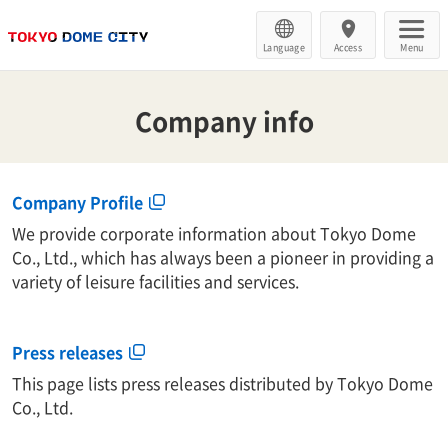
Language
Access
Menu
Company info
Company Profile
We provide corporate information about Tokyo Dome
Co., Ltd., which has always been a pioneer in providing a
variety of leisure facilities and services.
Press releases
This page lists press releases distributed by Tokyo Dome
Co., Ltd.