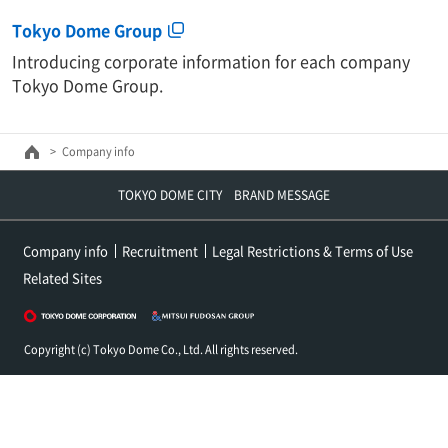
Tokyo Dome Group
Introducing corporate information for each company
Tokyo Dome Group.
Company info
TOKYO DOME CITY BRAND MESSAGE
Company info
Recruitment
Legal Restrictions & Terms of Use
Related Sites
Copyright (c) Tokyo Dome Co., Ltd. All rights reserved.