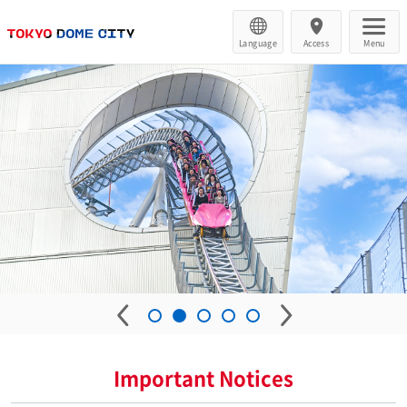
Language
Access
Menu
Important Notices