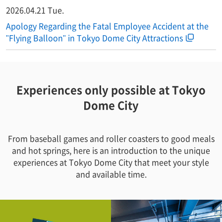
2026.04.21 Tue.
Apology Regarding the Fatal Employee Accident at the
"Flying Balloon" in Tokyo Dome City Attractions
Experiences only possible at Tokyo
Dome City
From baseball games and roller coasters to good meals
and hot springs, here is an introduction to the unique
experiences at Tokyo Dome City that meet your style
and available time.