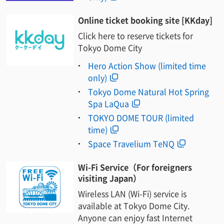
Online ticket booking site [KKday]
Click here to reserve tickets for
Tokyo Dome City
Hero Action Show (limited time
only)
Tokyo Dome Natural Hot Spring
Spa LaQua
TOKYO DOME TOUR (limited
time)
Space Travelium TeNQ
Wi-Fi Service（For foreigners
visiting Japan）
Wireless LAN (Wi-Fi) service is
available at Tokyo Dome City.
Anyone can enjoy fast Internet