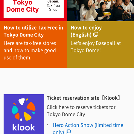
How to utilize Tax Free in
How to enjoy
Tokyo Dome City
(English)
Here are tax-free stores
Let's enjoy Baseball at
and how to make good
Tokyo Dome!
use of them.
Ticket reservation site【Klook】
Click here to reserve tickets for
Tokyo Dome City
Hero Action Show (limited time
only)