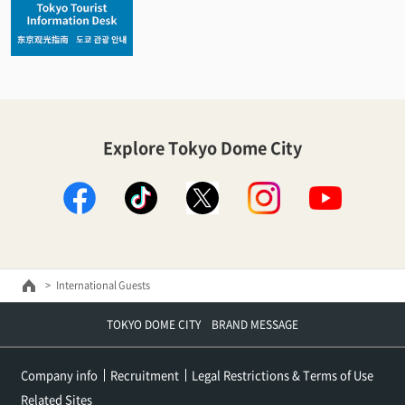
Explore Tokyo Dome City
facebook
TikTok
X
instagram
youtube
International Guests
TOKYO DOME CITY BRAND MESSAGE
Company info
Recruitment
Legal Restrictions & Terms of Use
Related Sites