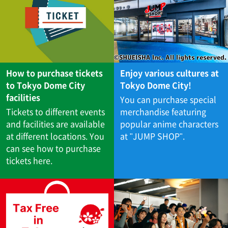
How to purchase tickets
Enjoy various cultures at
to Tokyo Dome City
Tokyo Dome City!
facilities
You can purchase special
Tickets to different events
merchandise featuring
and facilities are available
popular anime characters
at different locations. You
at "JUMP SHOP".
can see how to purchase
tickets here.​ ​​ ​