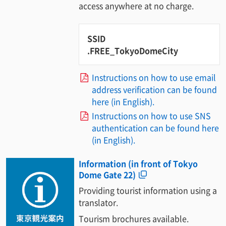
access anywhere at no charge.
SSID
.FREE_TokyoDomeCity
Instructions on how to use email
address verification can be found
here (in English).
Instructions on how to use SNS
authentication can be found here
(in English).
Information (in front of Tokyo
Dome Gate 22)
Providing tourist information using a
translator.
Tourism brochures available.