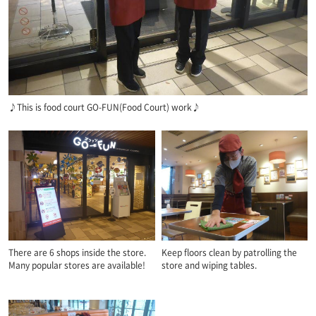
♪This is food court GO-FUN(Food Court) work♪
There are 6 shops inside the store.
Keep floors clean by patrolling the
Many popular stores are available!
store and wiping tables.