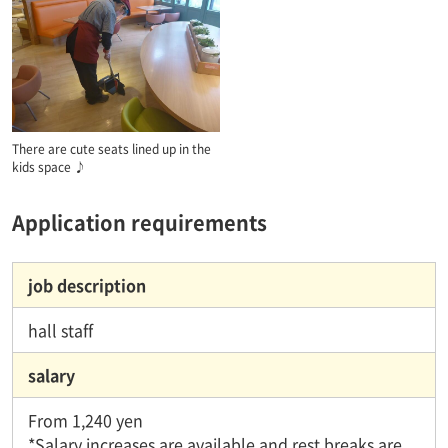
There are cute seats lined up in the
kids space ♪
Application requirements
job description
hall staff
salary
From 1,240 yen
*Salary increases are available and rest breaks are