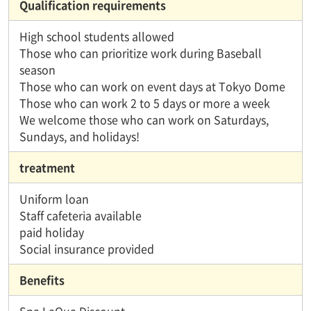
Qualification requirements
High school students allowed
Those who can prioritize work during Baseball
season
Those who can work on event days at Tokyo Dome
Those who can work 2 to 5 days or more a week
We welcome those who can work on Saturdays,
Sundays, and holidays!
treatment
Uniform loan
Staff cafeteria available
paid holiday
Social insurance provided
Benefits