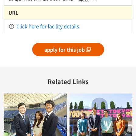
URL
Click here for facility details
apply for this job
Related Links