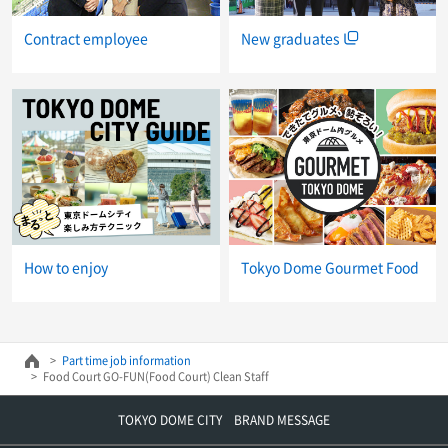
New graduates
Contract employee
How to enjoy
Tokyo Dome Gourmet Food
Part time job information
Food Court GO-FUN(Food Court) Clean Staff
TOKYO DOME CITY BRAND MESSAGE