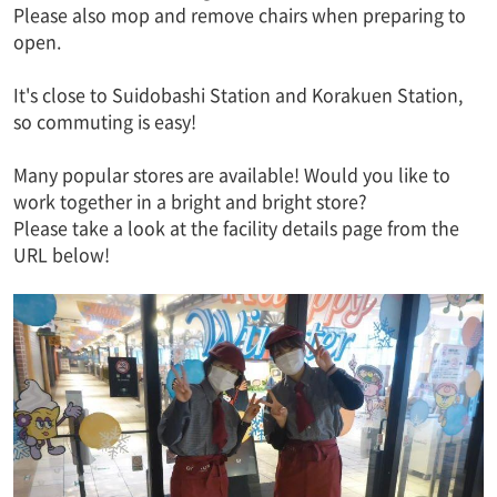
Please also mop and remove chairs when preparing to
open.
It's close to Suidobashi Station and Korakuen Station,
so commuting is easy!
Many popular stores are available! Would you like to
work together in a bright and bright store?
Please take a look at the facility details page from the
URL below!