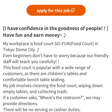
apply for this job
[I have confidence in the goodness of people! ! ]
Have fun and earn money~♪
My workplace is food court GO-FUN(Food Court) in
Tokyo Dome City ♪
Even beginners don't have to worry because our friendly
staff will teach you carefully! !
This food court is popular with a wide range of
customers, as there are children's tables and
comfortable bench table seating.
My job involves cleaning the food court, wiping down
empty tables, and collecting trash.
If a customer asks, "Where's the restroom?", we may
provide directions.
There will be no serving or cashier duties.