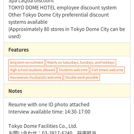
Spa LaQua Discount
TOKYO DOME HOTEL employee discount system
Other Tokyo Dome City preferential discount
systems available
(Approximately 80 stores in Tokyo Dome City can be
used)
Features
long term recruitment
Mainly on Saturdays, Sundays, and holidays
High school students allowed
Students welcome
Part-timers welcome
Housewives (husbands) welcome
Double work possible
Notes
Resume with one ID photo attached
Interview available time: 14:30-17:00
Tokyo Dome Facilities Co., Ltd.
お問い合わせ：03-3817-6240 採用担当