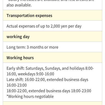
also available.
Transportation expenses
Actual expenses of up to 2,000 yen per day
working day
Long term: 3 months or more
Working hours
Early shift: Saturdays, Sundays, and holidays 8:00-
16:00, weekdays 9:00-16:00
Late shift: 16:00-22:00, extended business days
16:00-23:00
18:00-22:00, extended business days 18:00-23:00
*Working hours negotiable