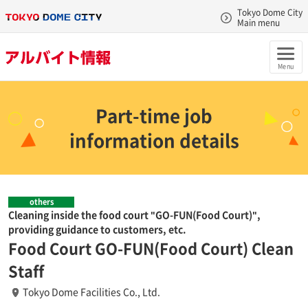
Tokyo Dome City
Main menu
Menu
Part-time job
information details
others
Cleaning inside the food court "GO-FUN(Food Court)",
providing guidance to customers, etc.
Food Court GO-FUN(Food Court) Clean
Staff
Tokyo Dome Facilities Co., Ltd.