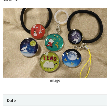
image
Date