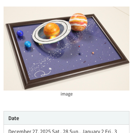
image
Date
December 27, 2025 Sat., 28 Sun., January 2 Fri., 3