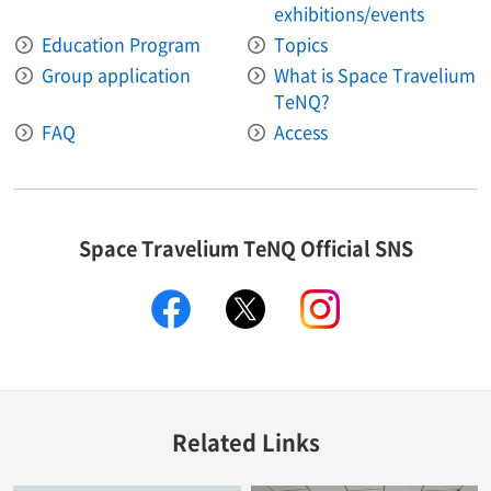
exhibitions/events
Education Program
Topics
Group application
What is Space Travelium
TeNQ?
FAQ
Access
Space Travelium TeNQ Official SNS
facebook
twitter
instagram
Related Links