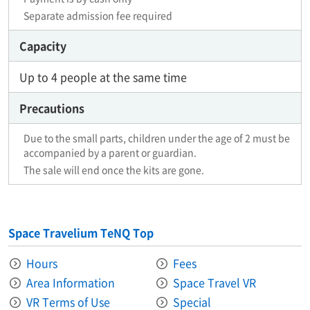
Separate admission fee required
Capacity
Up to 4 people at the same time
Precautions
Due to the small parts, children under the age of 2 must be
accompanied by a parent or guardian.
The sale will end once the kits are gone.
Space Travelium TeNQ Top
Hours
Fees
Area Information​ ​
Space Travel VR
VR Terms of Use
Special