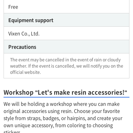
Free
Equipment support
Vixen Co., Ltd.
Precautions
The event may be cancelled in the event of rain or cloudy
weather. If the event is cancelled, we will notify you on the
official website.
Workshop "Let's make resin accessories!"
We will be holding a workshop where you can make
original accessories using resin. Choose your favorite
style from straps, badges, or hairpins, and create your
own unique accessory, from coloring to choosing
stickers.