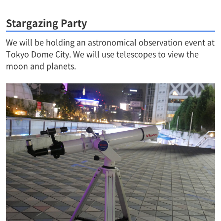
Stargazing Party
We will be holding an astronomical observation event at
Tokyo Dome City. We will use telescopes to view the
moon and planets.