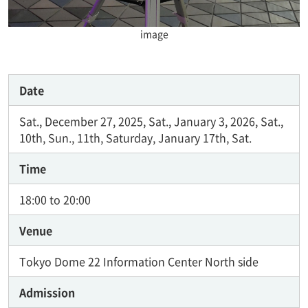
image
Date
Sat., December 27, 2025, Sat., January 3, 2026, Sat.,
10th, Sun., 11th, Saturday, January 17th, Sat.
Time
18:00 to 20:00
Venue
Tokyo Dome 22 Information Center North side
Admission