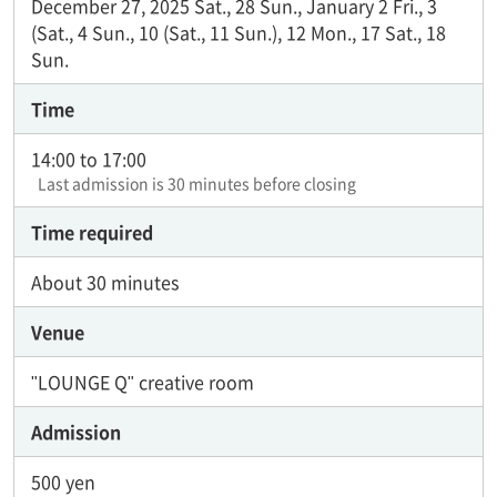
December 27, 2025 Sat., 28 Sun., January 2 Fri., 3
(Sat., 4 Sun., 10 (Sat., 11 Sun.), 12 Mon., 17 Sat., 18
Sun.
Time
14:00 to 17:00
Last admission is 30 minutes before closing
Time required
About 30 minutes
Venue
"LOUNGE Q" creative room
Admission
500 yen