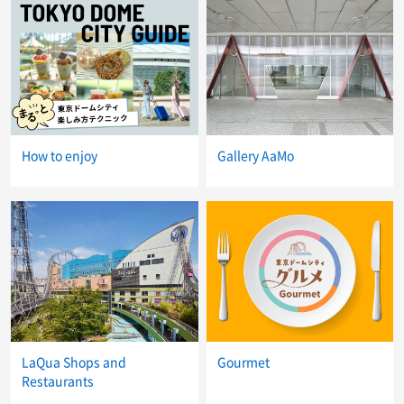
How to enjoy
Gallery AaMo
LaQua Shops and
Gourmet
Restaurants