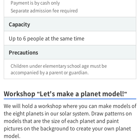
Payment is by cash only
Separate admission fee required
Capacity
Up to 6 people at the same time
Precautions
Children under elementary school age must be
accompanied by a parent or guardian.
Workshop "Let's make a planet model!"
We will hold a workshop where you can make models of
the eight planets in our solar system. Draw patterns on
models that are the size of each planet and paint
pictures on the background to create your own planet
model.