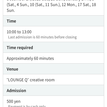
(Sat., 4 Sun., 10 (Sat., 11 Sun.), 12 Mon., 17 Sat., 18
Sun.
Time
10:00 to 13:00
Last admission is 60 minutes before closing
Time required
Approximately 60 minutes
Venue
"LOUNGE Q" creative room
Admission
500 yen
Payment is by cash only