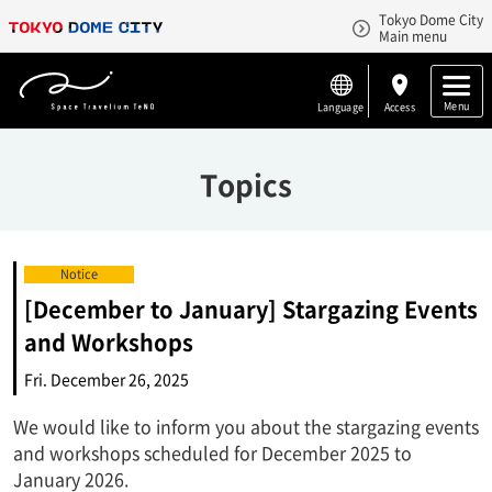
Tokyo Dome City
Main menu
Menu
Language
Access
Topics
Notice
[December to January] Stargazing Events
and Workshops
Fri. December 26, 2025
We would like to inform you about the stargazing events
and workshops scheduled for December 2025 to
January 2026.