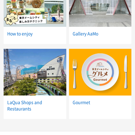
How to enjoy
Gallery AaMo
LaQua Shops and
Gourmet
Restaurants