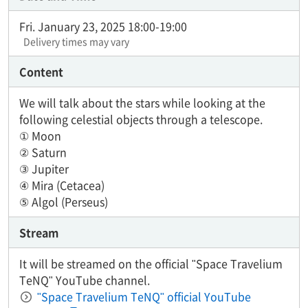
Fri. January 23, 2025 18:00-19:00
Delivery times may vary
Content
We will talk about the stars while looking at the
following celestial objects through a telescope.
① Moon
② Saturn
③ Jupiter
④ Mira (Cetacea)
⑤ Algol (Perseus)
Stream
It will be streamed on the official "Space Travelium
TeNQ" YouTube channel.
"Space Travelium TeNQ" official YouTube