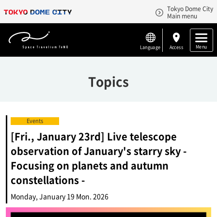
Tokyo Dome City
Main menu
Menu
Language
Access
Topics
Events
[Fri., January 23rd] Live telescope
observation of January's starry sky -
Focusing on planets and autumn
constellations -
Monday, January 19 Mon. 2026