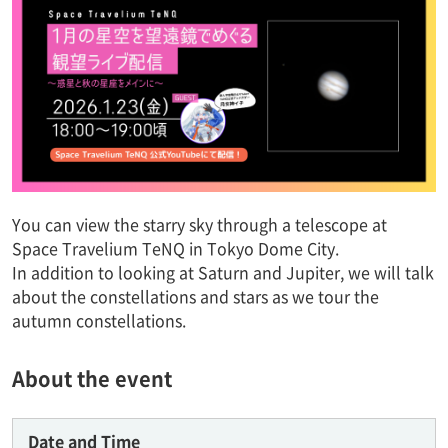
You can view the starry sky through a telescope at
Space Travelium TeNQ in Tokyo Dome City.
In addition to looking at Saturn and Jupiter, we will talk
about the constellations and stars as we tour the
autumn constellations.
About the event
Date and Time