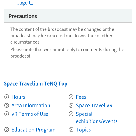
page
Precautions
The content of the broadcast may be changed or the
broadcast may be canceled due to weather or other
circumstances.
Please note that we cannot reply to comments during the
broadcast.
Space Travelium TeNQ Top
Hours
Fees
Area Information​ ​
Space Travel VR
VR Terms of Use
Special
exhibitions/events
Education Program
Topics