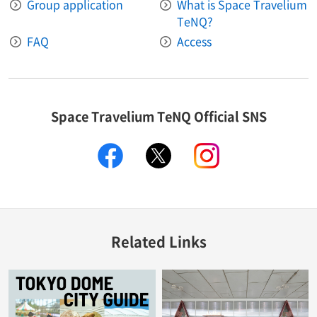
Group application
What is Space Travelium
TeNQ?
FAQ
Access
Space Travelium TeNQ Official SNS
facebook
twitter
instagram
Related Links