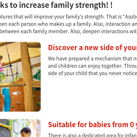
icks to increase family strength! !
 features that will improve your family's strength. That is “As
n each person who makes up a family. Also, interaction and
between each family member. Also, deepen interactions with
Discover a new side of your
We have prepared a mechanism that not
and children can enjoy together. Thro
side of your child that you never notic
Suitable for babies from 0 
There is also a dedicated area for infa