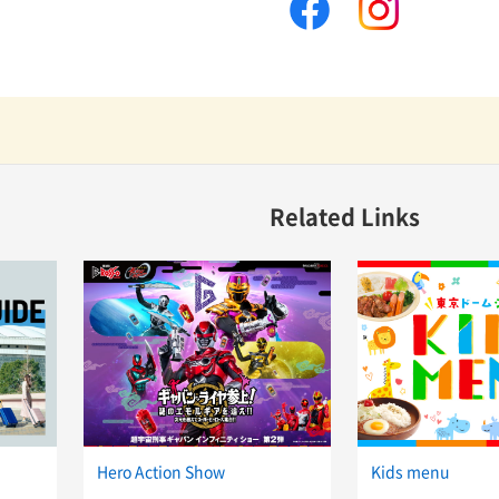
facebook
instagram
Related Links
Hero Action Show
Kids menu