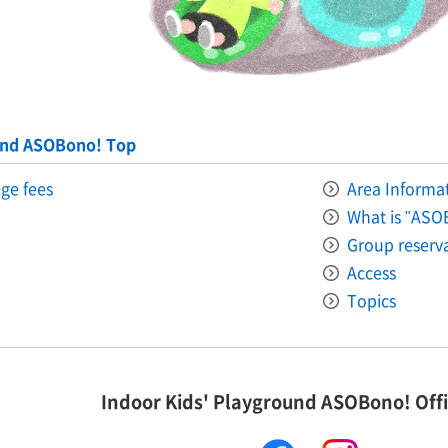
und ASOBono! Top
ge fees
Area Informati
What is "ASO
Group reserv
Access
Topics
Indoor Kids' Playground ASOBono! Offi