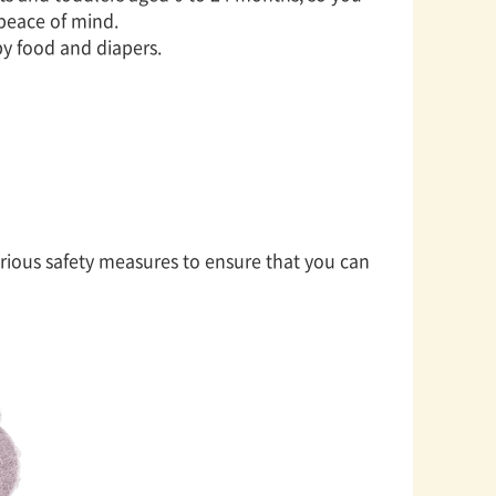
 peace of mind.
by food and diapers.
ious safety measures to ensure that you can