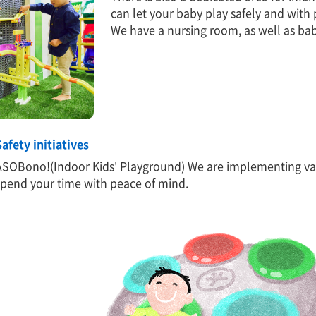
can let your baby play safely and with
We have a nursing room, as well as ba
Safety initiatives
ASOBono!(Indoor Kids' Playground) We are implementing var
spend your time with peace of mind.