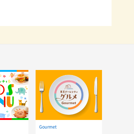
Gourmet