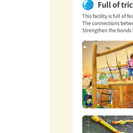
Full of tr
This facility is full of
TaKuSuRu
The connections betwee
Strengthen the bonds 
UM TOKYO
d Court)
ETS PORT
iTouch