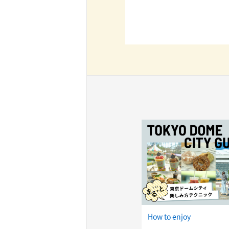
How to enjoy