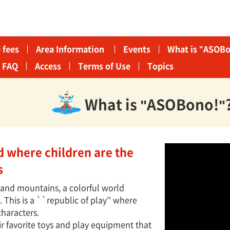
 fees
Area Information​ ​
Events
What is "ASOBo
FAQ
Access
Terms of Use
Topics
What is "ASOBono!"
ld where children are the
s
s and mountains, a colorful world
This is a ``republic of play'' where
characters.
ir favorite toys and play equipment that