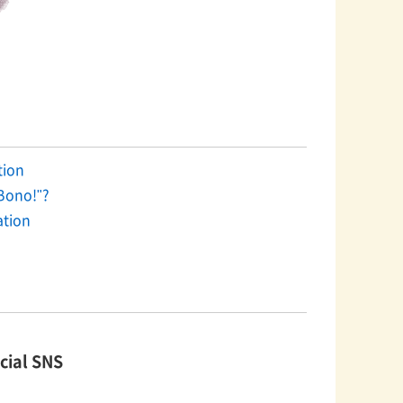
on​ ​
Bono!"?
ation
cial SNS