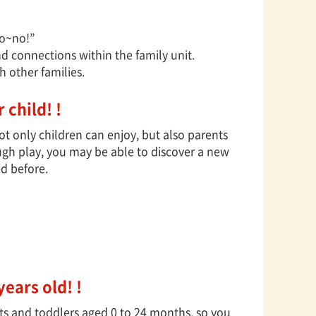
obo~no!”
 connections within the family unit.
 other families.
 child! !
 only children can enjoy, but also parents
ugh play, you may be able to discover a new
ed before.
years old! !
nts and toddlers aged 0 to 24 months, so you