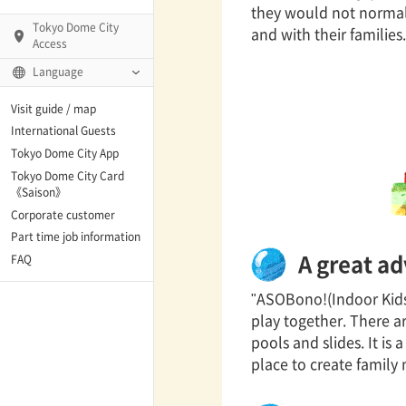
they would not normall
Tokyo Dome City
and with their families.
Access
Language
Q)
Visit guide / map
International Guests
Tokyo Dome City App
Tokyo Dome City Card
 Fame and Museum
《Saison》
Corporate customer
enter「blue-ing!」
Part time job information
A great ad
FAQ
enter
"ASOBono!(Indoor Kids' 
play together. There are
pools and slides. It is
te Arena
place to create family
Spo-Dori! (Indoor