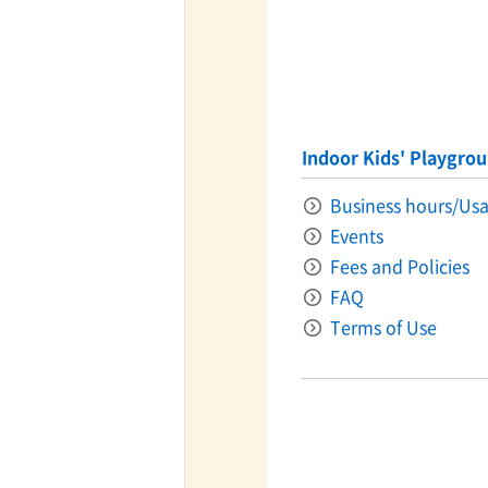
Indoor Kids' Playgro
Business hours/Usa
Events
Fees and Policies
FAQ
Terms of Use