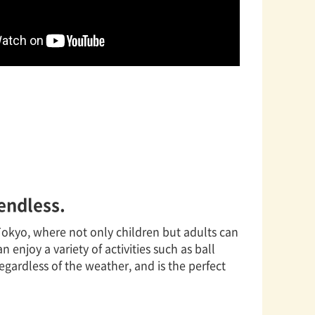
 endless.
n Tokyo, where not only children but adults can
n enjoy a variety of activities such as ball
regardless of the weather, and is the perfect