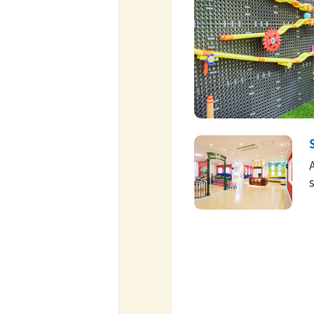
ff-track betting
UEN (TCK Off-track