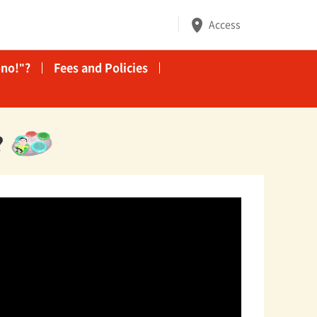
Access
no!"?
Fees and Policies
?