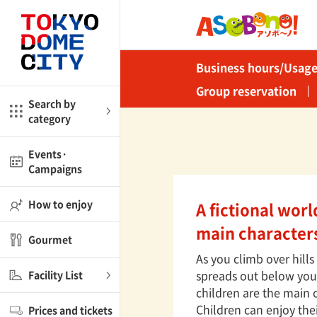
Close
Close
Business hours/Usage
me
Amusement
Group reservation
Search by
category
ctions
l
Kids
Events·
Campaigns
Shop
nd
ASOBono!
How to enjoy
A fictional wor
ial facilities
main character
Gourmet
ot Spring Spa LaQua
As you climb over hill
spreads out below you. 
Facility List
aurants
children are the main 
Children can enjoy the
Prices and tickets
lub