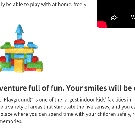
y be able to play with at home, freely
venture full of fun. Your smiles will be
Playground)" is one of the largest indoor kids' facilities i
 a variety of areas that stimulate the five senses, and you ca
 a place where you can spend time with your children safely, 
 memories.