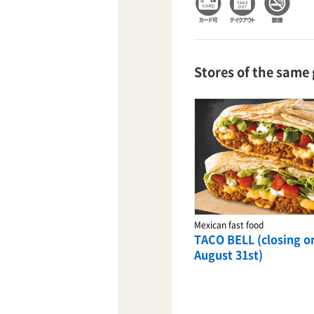
TaKuSuRu
Stores of the same
UM TOKYO
d Court)
ETS PORT
iTouch
Coffee stand
Mexican fast food
POSTI coffee stand
TACO BELL (closing o
August 31st)