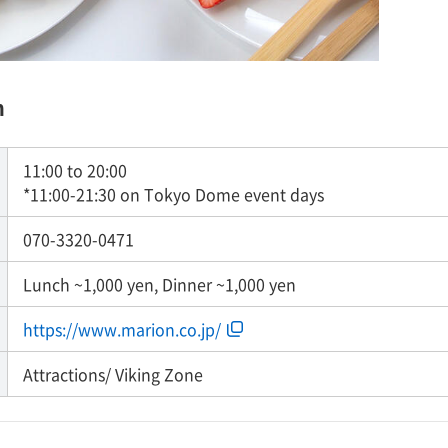
n
11:00 to 20:00
*11:00-21:30 on Tokyo Dome event days
070-3320-0471
Lunch ~1,000 yen, Dinner ~1,000 yen
https://www.marion.co.jp/
Attractions/ Viking Zone