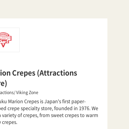
ion Crepes (Attractions
re)
ractions/ Viking Zone
ku Marion Crepes is Japan's first paper-
ed crepe specialty store, founded in 1976. We
a variety of crepes, from sweet crepes to warm
 crepes.