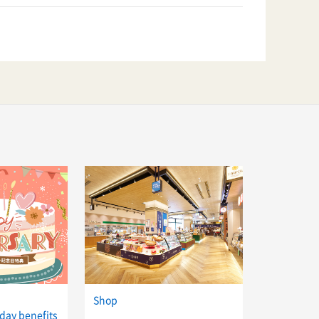
Shop
day benefits