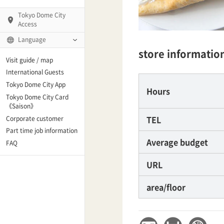
Tokyo Dome City
Access
Language
store informatio
Q)
Visit guide / map
International Guests
Tokyo Dome City App
Hours
Tokyo Dome City Card
 Fame and Museum
《Saison》
TEL
Corporate customer
enter「blue-ing!」
Part time job information
Average budget
FAQ
enter
URL
area/floor
te Arena
Spo-Dori! (Indoor