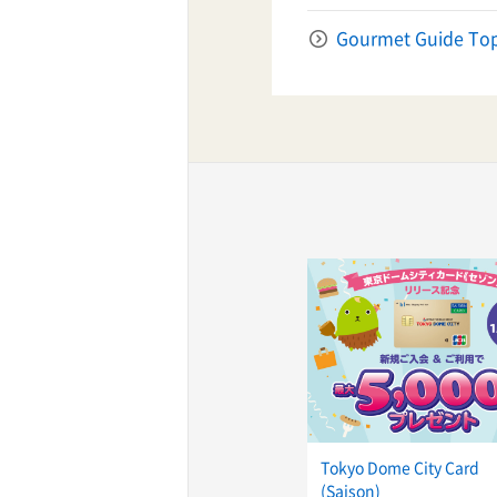
Gourmet Guide To
ff-track betting
UEN (TCK Off-track
Tokyo Dome City Card
(Saison)