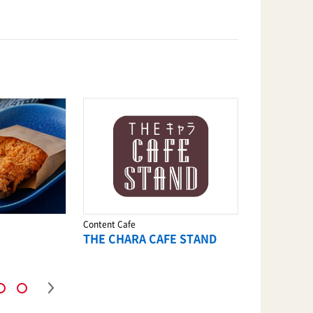
Content Cafe
Ramen
THE CHARA CAFE STAND
KAMUKUR