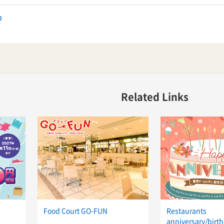
p
Related Links
Food Court GO-FUN
Restaurants
anniversary/birth