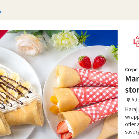
p
Crepe
Mar
sto
Att
Haraju
wrapp
offer 
savory