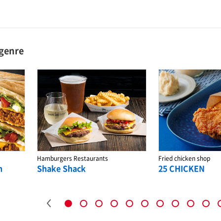
 genre
Hamburgers Restaurants
Fried chicken shop
n
Shake Shack
25 CHICKEN