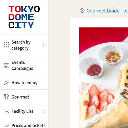
Close
Close
Gourmet Guide To
me
Amusement
Search by
category
ctions
l
Kids
Events·
Campaigns
Shop
nd
ASOBono!
How to enjoy
ial facilities
Gourmet
ot Spring Spa LaQua
Facility List
aurants
Prices and tickets
lub