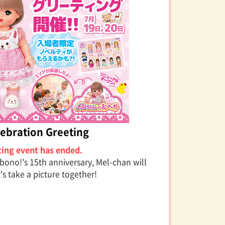
ebration Greeting
ting event has ended.
bono!'s 15th anniversary, Mel-chan will
t's take a picture together!