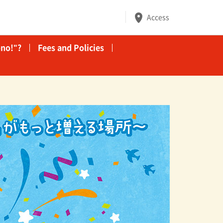
Access
no!"?
Fees and Policies