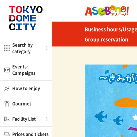
Close
Close
Business hours/Usage
me
Amusement
Group reservation
Search by
category
ctions
l
Kids
Events·
Campaigns
Shop
nd
ASOBono!
How to enjoy
ial facilities
Gourmet
ot Spring Spa LaQua
Facility List
aurants
Prices and tickets
lub