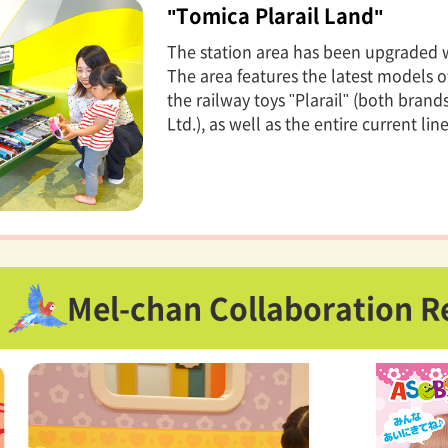
"Tomica Plarail Land"
The station area has been upgraded wi
The area features the latest models o
the railway toys "Plarail" (both bra
Ltd.), as well as the entire current lin
Mel-chan Collaboration R