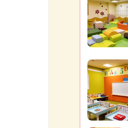
ff-track betting
UEN (TCK Off-track