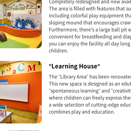
Completely redesigned and now avail
The area is filled with features that
including colorful play equipment that
sloping mound that encourages crawl
Furthermore, there's a large ball pit
convenient for breastfeeding and diap
you can enjoy the facility all day lon
children.
"Learning House"
The "Library Area" has been renovate
This new space is designed as an edut
"spontaneous learning" and "creativity
where children can freely express them
a wide selection of cutting-edge educ
combines play and education.