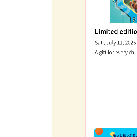
Limited editio
Sat., July 11, 202
A gift for every chi