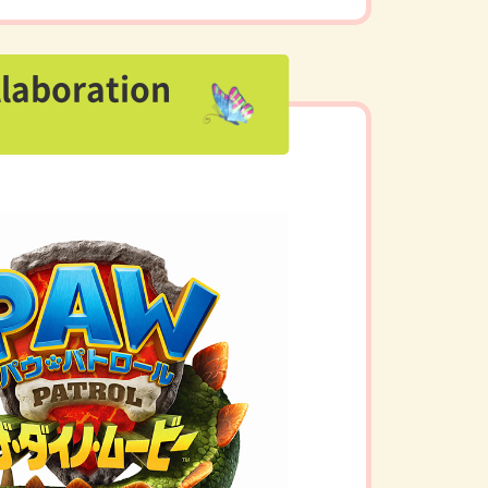
llaboration