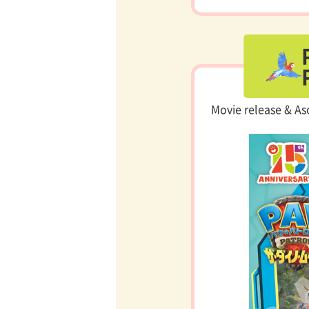
Movie release & As