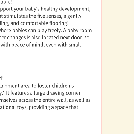
able!
 support your baby's healthy development,
 stimulates the five senses, a gently
ing, and comfortable flooring!
 where babies can play freely. A baby room
er changes is also located next door, so
g with peace of mind, even with small
d!
ainment area to foster children's
." It features a large drawing corner
selves across the entire wall, as well as
ational toys, providing a space that