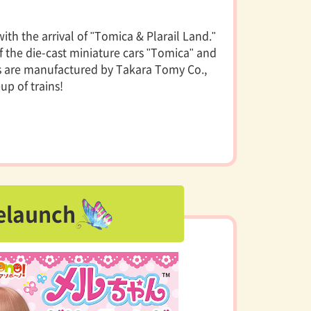
th the arrival of "Tomica & Plarail Land."
f the die-cast miniature cars "Tomica" and
nds are manufactured by Takara Tomy Co.,
eup of trains!
elaunch