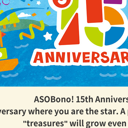
ASOBono! 15th Anniver
ersary where you are the star. A
"treasures" will grow eve