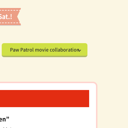
Sat.!
Paw Patrol movie collaboration
den”