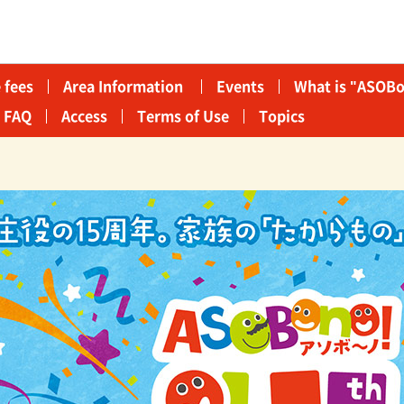
 fees
Area Information​ ​
Events
What is "ASOBo
FAQ
Access
Terms of Use
Topics