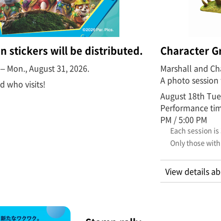
n stickers will be distributed.
Character G
6 – Mon., August 31, 2026.
Marshall and Cha
A photo session 
ld who visits!
August 18th Tue
Performance time
PM / 5:00 PM
Each session is
Only those with
View details ab