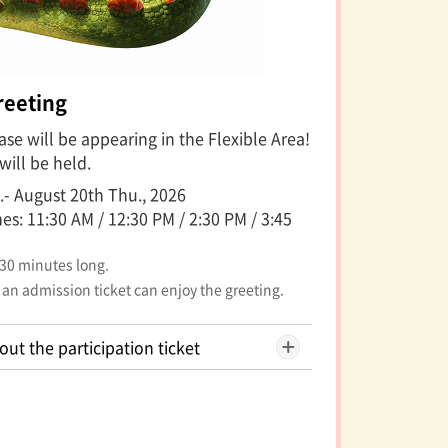
reeting
se will be appearing in the Flexible Area!
will be held.
.- August 20th Thu., 2026
s: 11:30 AM / 12:30 PM / 2:30 PM / 3:45
 30 minutes long.
 an admission ticket can enjoy the greeting.
out the participation ticket