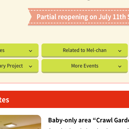
Partial reopening on July 11th 
es
Related to Mel-chan
ry Project
More Events
tes
Baby-only area “Crawl Gar