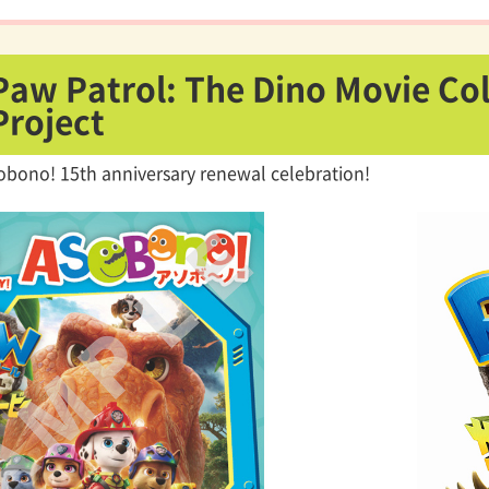
Paw Patrol: The Dino Movie Co
Project
obono! 15th anniversary renewal celebration!