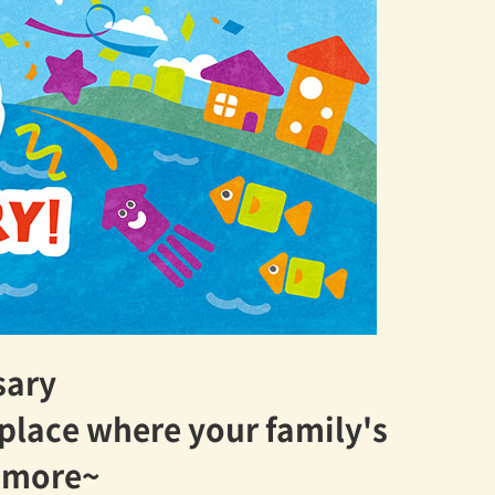
sary
 place where your family's
n more~