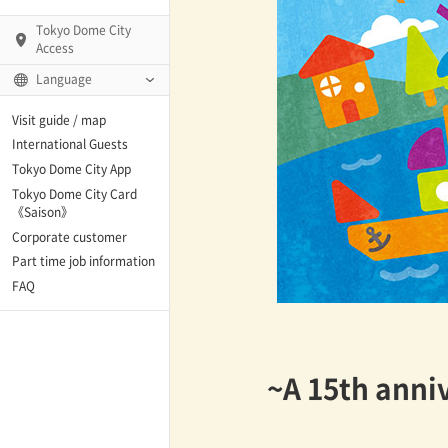
Tokyo Dome City
Access
Language
Q)
Visit guide / map
International Guests
Tokyo Dome City App
Tokyo Dome City Card
 Fame and Museum
《Saison》
Corporate customer
enter「blue-ing!」
Part time job information
FAQ
enter
~A 15th anniv
te Arena
Spo-Dori! (Indoor