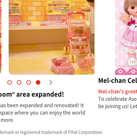
Mel-chan Cel
Mel-chan's gree
Room" area expanded!
To celebrate Aso
has been expanded and renovated! It
be joining us! Le
a space where you can enjoy the world
 more.
ademark or registered trademark of Pilot Corporation.