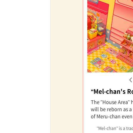
"Mel-chan's 
The "House Area" 
will be reborn as 
of Meru-chan even
"Mel-chan" is a tr