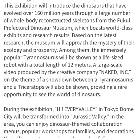
This exhibition will introduce the dinosaurs that have
evolved over 160 million years through a large number
of whole-body reconstructed skeletons from the Fukui
Prefectural Dinosaur Museum, which boasts world-class
exhibits and research results. Based on the latest
research, the museum will approach the mystery of their
ecology and prosperity. Among them, the immensely
popular Tyrannosaurus will be shown as a life-sized
robot with a total length of 12 meters. A large-scale
video produced by the creative company "NAKED, INC."
on the theme of a showdown between a Tyrannosaurus
and a Triceratops will also be shown, providing a rare
opportunity to see the world of dinosaurs.
During the exhibition, "Hi! EVERYVALLEY" in Tokyo Dome
City will be transformed into "Jurassic Valley." In the
area, you can enjoy dinosaur-themed collaboration
menus, popular workshops for families, and decorations