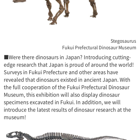
Stegosaurus
Fukui Prefectural Dinosaur Museum
■Were there dinosaurs in Japan? Introducing cutting-
edge research that Japan is proud of around the world!
Surveys in Fukui Prefecture and other areas have
revealed that dinosaurs existed in ancient Japan. With
the full cooperation of the Fukui Prefectural Dinosaur
Museum, this exhibition will also display dinosaur
specimens excavated in Fukui. In addition, we will
introduce the latest results of dinosaur research at the
museum!