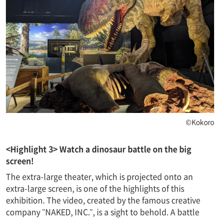
©Kokoro
<Highlight 3> Watch a dinosaur battle on the big
screen!
The extra-large theater, which is projected onto an
extra-large screen, is one of the highlights of this
exhibition. The video, created by the famous creative
company "NAKED, INC.", is a sight to behold. A battle