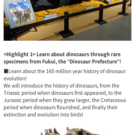
<Highlight 1> Learn about dinosaurs through rare
specimens from Fukui, the "Dinosaur Prefecture"!
■Learn about the 160 million year history of dinosaur
evolution!
We will introduce the history of dinosaurs, from the
Triassic period when dinosaurs first appeared, to the
Jurassic period when they grew larger, the Cretaceous
period when dinosaurs flourished, and finally their
extinction and evolution into birds!