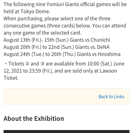
The following nine Yomiuri Giants official games will be
held at Tokyo Dome.
When purchasing, please select one of the three
consecutive games (three cards) below. You can attend
any one game of the selected card.
August 13th (Fri.)- 15th (Sun.) Giants vs Chunichi
August 20th (Fri.) to 22nd (Sun.) Giants vs. DeNA
August 24th (Tue.) to 26th (Thu.) Giants vs Hiroshima
・Tickets ② and ③ are available from 10:00 (Sat.) June
12, 2021 to 23:59 (Fri.), and are sold only at Lawson
Ticket.
Back to Links
About the Exhibition