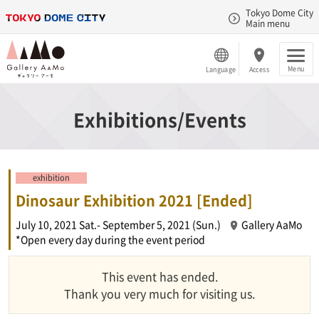
Tokyo Dome City
Main menu
Menu
Language
Access
Exhibitions/Events
exhibition
Dinosaur Exhibition 2021 [Ended]
July 10, 2021 Sat.- September 5, 2021 (Sun.)
Gallery AaMo
*Open every day during the event period
This event has ended.
Thank you very much for visiting us.