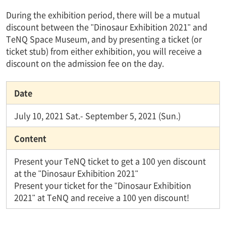
During the exhibition period, there will be a mutual
discount between the "Dinosaur Exhibition 2021" and
TeNQ Space Museum, and by presenting a ticket (or
ticket stub) from either exhibition, you will receive a
discount on the admission fee on the day.
Date
July 10, 2021 Sat.- September 5, 2021 (Sun.)
Content
Present your TeNQ ticket to get a 100 yen discount
at the "Dinosaur Exhibition 2021"
Present your ticket for the "Dinosaur Exhibition
2021" at TeNQ and receive a 100 yen discount!