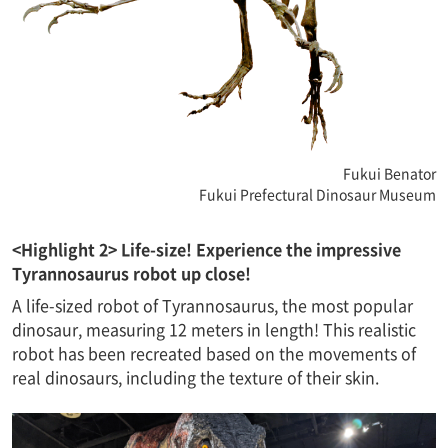
Fukui Benator
Fukui Prefectural Dinosaur Museum
<Highlight 2> Life-size! Experience the impressive
Tyrannosaurus robot up close!
A life-sized robot of Tyrannosaurus, the most popular
dinosaur, measuring 12 meters in length! This realistic
robot has been recreated based on the movements of
real dinosaurs, including the texture of their skin.