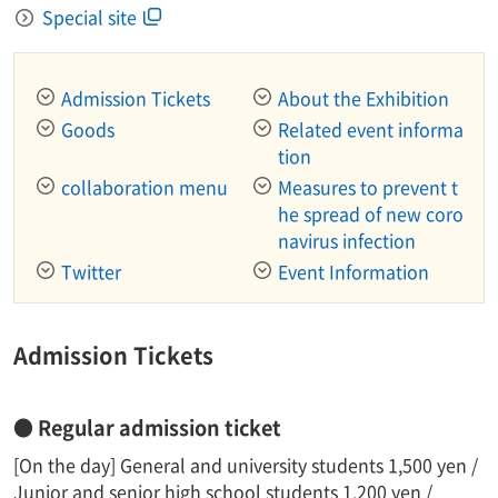
Special site
Admission Tickets
About the Exhibition
Goods
Related event informa
tion
collaboration menu
Measures to prevent t
he spread of new coro
navirus infection
Twitter
Event Information
Admission Tickets
● Regular admission ticket
[On the day] General and university students 1,500 yen /
Junior and senior high school students 1,200 yen /