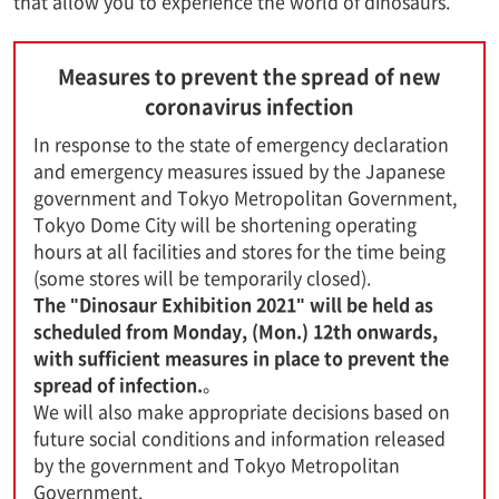
that allow you to experience the world of dinosaurs.
Measures to prevent the spread of new
coronavirus infection
In response to the state of emergency declaration
and emergency measures issued by the Japanese
government and Tokyo Metropolitan Government,
Tokyo Dome City will be shortening operating
hours at all facilities and stores for the time being
(some stores will be temporarily closed).
The "Dinosaur Exhibition 2021" will be held as
scheduled from Monday, (Mon.) 12th onwards,
with sufficient measures in place to prevent the
spread of infection.
。
We will also make appropriate decisions based on
future social conditions and information released
by the government and Tokyo Metropolitan
Government.