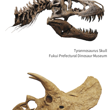
Tyrannosaurus Skull
Fukui Prefectural Dinosaur Museum