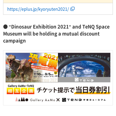
https://eplus.jp/kyoryuten2021/
● "Dinosaur Exhibition 2021" and TeNQ Space
Museum will be holding a mutual discount
campaign