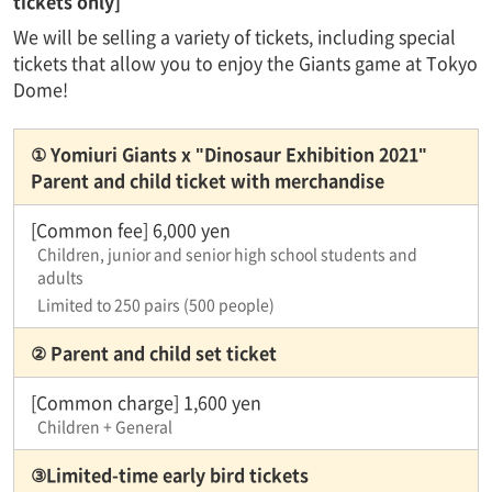
tickets only]
We will be selling a variety of tickets, including special
tickets that allow you to enjoy the Giants game at Tokyo
Dome!
① Yomiuri Giants x "Dinosaur Exhibition 2021"
Parent and child ticket with merchandise
[Common fee] 6,000 yen
Children, junior and senior high school students and
adults
Limited to 250 pairs (500 people)
② Parent and child set ticket
[Common charge] 1,600 yen
Children + General
③Limited-time early bird tickets