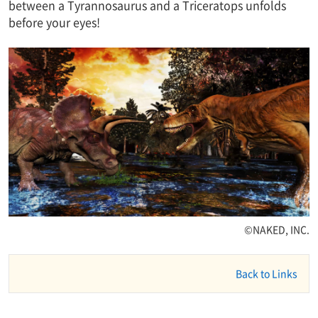
between a Tyrannosaurus and a Triceratops unfolds
before your eyes!
©NAKED, INC.
Back to Links