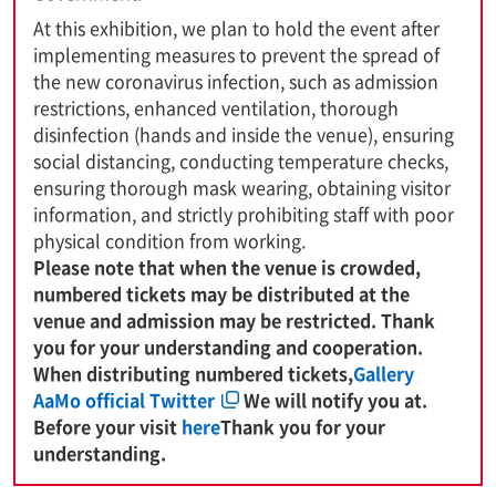
At this exhibition, we plan to hold the event after
implementing measures to prevent the spread of
the new coronavirus infection, such as admission
restrictions, enhanced ventilation, thorough
disinfection (hands and inside the venue), ensuring
social distancing, conducting temperature checks,
ensuring thorough mask wearing, obtaining visitor
information, and strictly prohibiting staff with poor
physical condition from working.
Please note that when the venue is crowded,
numbered tickets may be distributed at the
venue and admission may be restricted. Thank
you for your understanding and cooperation.
When distributing numbered tickets,
Gallery
AaMo official Twitter
We will notify you at.
Before your visit
here
Thank you for your
understanding.