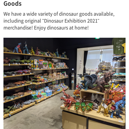
Goods
We have a wide variety of dinosaur goods available,
including original "Dinosaur Exhibition 2021"
merchandise! Enjoy dinosaurs at home!