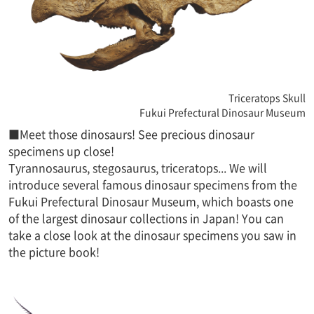
Triceratops Skull
Fukui Prefectural Dinosaur Museum
■Meet those dinosaurs! See precious dinosaur
specimens up close!
Tyrannosaurus, stegosaurus, triceratops... We will
introduce several famous dinosaur specimens from the
Fukui Prefectural Dinosaur Museum, which boasts one
of the largest dinosaur collections in Japan! You can
take a close look at the dinosaur specimens you saw in
the picture book!