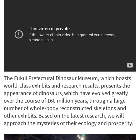
The Fukui Prefectural Dinosaur Museum, which boasts
world-class exhibits and research results, presents the
appearance of dinosaurs, which have evolved greatly
over the course of 160 million years, through a large
number of whole-body reconstructed skeletons and
other exhibits. Based on the latest research, we will
approach the mysteries of their ecology and prosperity.