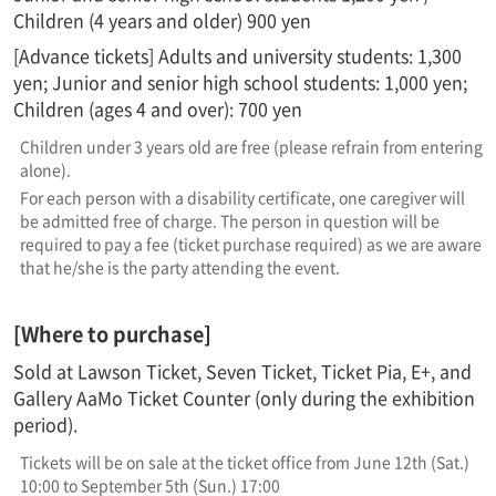
Children (4 years and older) 900 yen
[Advance tickets] Adults and university students: 1,300
yen; Junior and senior high school students: 1,000 yen;
Children (ages 4 and over): 700 yen
Children under 3 years old are free (please refrain from entering
alone).
For each person with a disability certificate, one caregiver will
be admitted free of charge. The person in question will be
required to pay a fee (ticket purchase required) as we are aware
that he/she is the party attending the event.
[Where to purchase]
Sold at Lawson Ticket, Seven Ticket, Ticket Pia, E+, and
Gallery AaMo Ticket Counter (only during the exhibition
period).
Tickets will be on sale at the ticket office from June 12th (Sat.)
10:00 to September 5th (Sun.) 17:00