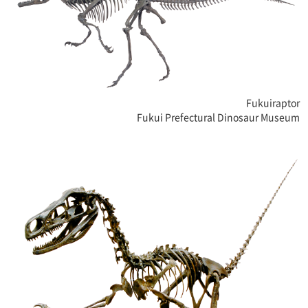
Fukuiraptor
Fukui Prefectural Dinosaur Museum