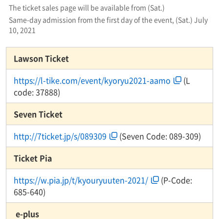
The ticket sales page will be available from (Sat.)
Same-day admission from the first day of the event, (Sat.) July
10, 2021
Lawson Ticket
https://l-tike.com/event/kyoryu2021-aamo
(L
code: 37888)
Seven Ticket
http://7ticket.jp/s/089309
(Seven Code: 089-309)
Ticket Pia
https://w.pia.jp/t/kyouryuuten-2021/
(P-Code:
685-640)
​ ​e-plus​ ​