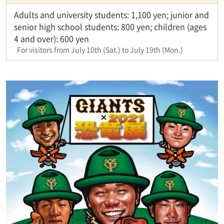
Adults and university students: 1,100 yen; junior and
senior high school students: 800 yen; children (ages
4 and over): 600 yen
For visitors from July 10th (Sat.) to July 19th (Mon.)