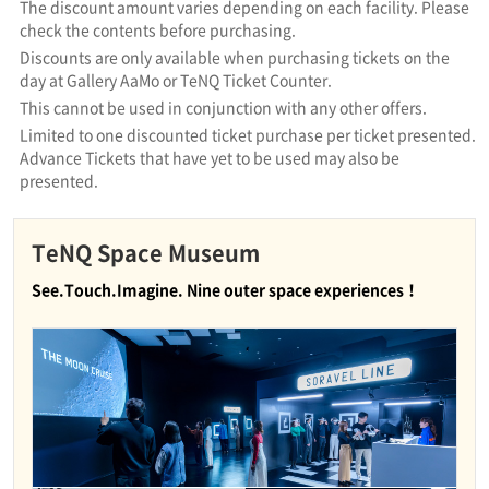
The discount amount varies depending on each facility. Please
check the contents before purchasing.
Discounts are only available when purchasing tickets on the
day at Gallery AaMo or TeNQ Ticket Counter.
This cannot be used in conjunction with any other offers.
Limited to one discounted ticket purchase per ticket presented.
Advance Tickets that have yet to be used may also be
presented.
TeNQ Space Museum
See.Touch.Imagine. Nine outer space experiences！