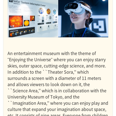
An entertainment museum with the theme of
"Enjoying the Universe" where you can enjoy starry
skies, outer space, cutting-edge science, and more.
In addition to the ``Theater Sora,'' which
surrounds a screen with a diameter of 11 meters
and allows viewers to look down on it, the
``Science Area,'' which is in collaboration with the
University Museum of Tokyo, and the
``Imagination Area,'' where you can enjoy play and
culture that expand your imagination about space,
etc. It consists of nine areas. Everyone from children