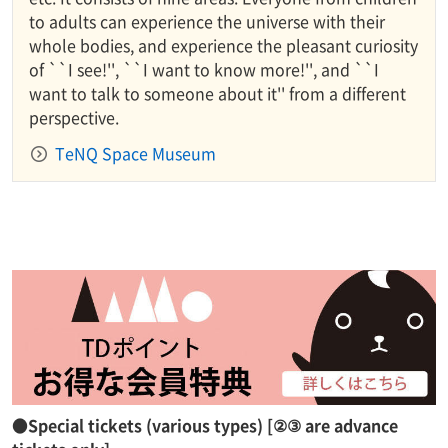
to adults can experience the universe with their
whole bodies, and experience the pleasant curiosity
of ``I see!'', ``I want to know more!'', and ``I
want to talk to someone about it'' from a different
perspective.
TeNQ Space Museum
●Special tickets (various types) [②③ are advance