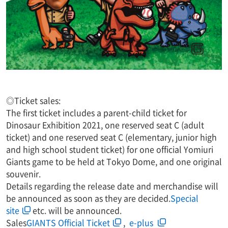
◎Ticket sales:
The first ticket includes a parent-child ticket for
Dinosaur Exhibition 2021, one reserved seat C (adult
ticket) and one reserved seat C (elementary, junior high
and high school student ticket) for one official Yomiuri
Giants game to be held at Tokyo Dome, and one original
souvenir.
Details regarding the release date and merchandise will
be announced as soon as they are decided.
Special
site
etc. will be announced.
Sales
GIANTS Official Ticket
,​ ​
​ ​e-plus​ ​