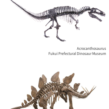
Acrocanthosaurus
Fukui Prefectural Dinosaur Museum