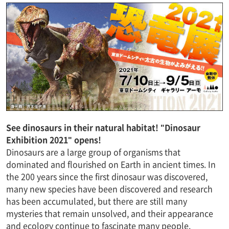
See dinosaurs in their natural habitat! "Dinosaur
Exhibition 2021" opens!
Dinosaurs are a large group of organisms that
dominated and flourished on Earth in ancient times. In
the 200 years since the first dinosaur was discovered,
many new species have been discovered and research
has been accumulated, but there are still many
mysteries that remain unsolved, and their appearance
and ecology continue to fascinate many people.