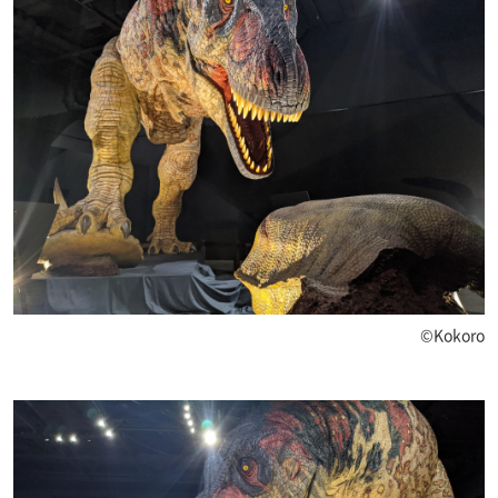
©Kokoro