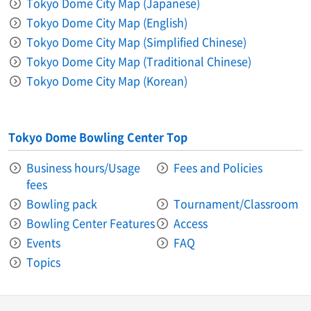
Tokyo Dome City Map (Japanese)
Tokyo Dome City Map (English)
Tokyo Dome City Map (Simplified Chinese)
Tokyo Dome City Map (Traditional Chinese)
Tokyo Dome City Map (Korean)
Tokyo Dome Bowling Center Top
Business hours/Usage
Fees and Policies
fees
Bowling pack
Tournament/Classroom
Bowling Center Features
Access
Events
FAQ
Topics