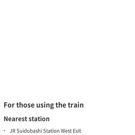
For those using the train
Nearest station
JR Suidobashi Station West Exit