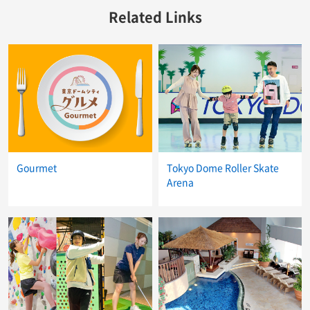
Related Links
Gourmet
Tokyo Dome Roller Skate
Arena