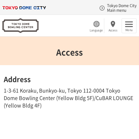
Tokyo Dome City
Main menu
Menu
Language
Access
Access
Address
1-3-61 Koraku, Bunkyo-ku, Tokyo 112-0004 Tokyo
Dome Bowling Center (Yellow Bldg 5F)/CuBAR LOUNGE
(Yellow Bldg 4F)