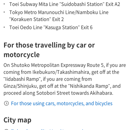
Toei Subway Mita Line "Suidobashi Station" Exit A2
Tokyo Metro Marunouchi Line/Namboku Line
"Korakuen Station" Exit 2
Toei Oedo Line "Kasuga Station" Exit 6
For those travelling by car or
motorcycle
On Shutoko Metropolitan Expressway Route 5, if you are
coming from Ikebukuro/Takashimahira, get off at the
"Iidabashi Ramp", if you are coming from
Ginza/Shinjuku, get off at the "Nishikanda Ramp", and
proceed along Sotobori Street towards Akihabara.
For those using cars, motorcycles, and bicycles
City map