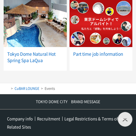
Tokyo Dome Natural Hot
Part time job information
Spring Spa LaQua
CuBAR LOUNGE
Events
TOKYO DOME CITY BRAND MESSAGE
t
Company info
Recruitment
Legal Restrictions & Terms of Use
Related Sites