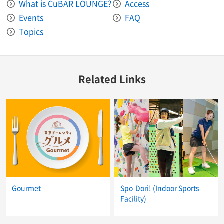
What is CuBAR LOUNGE?
Access
Events
FAQ
Topics
Related Links
Gourmet
Spo-Dori! (Indoor Sports
Facility)