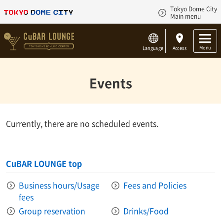
Tokyo Dome City
Main menu
Menu
Language
Access
Events
Currently, there are no scheduled events.
CuBAR LOUNGE top
Business hours/Usage
Fees and Policies
fees
Group reservation
Drinks/Food