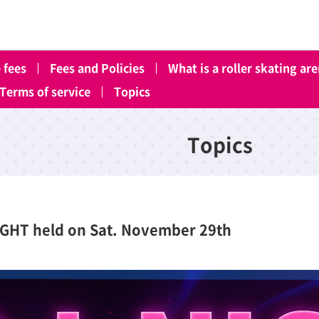
 fees
Fees and Policies
What is a roller skating ar
Terms of service
Topics
Topics
IGHT held on Sat. November 29th