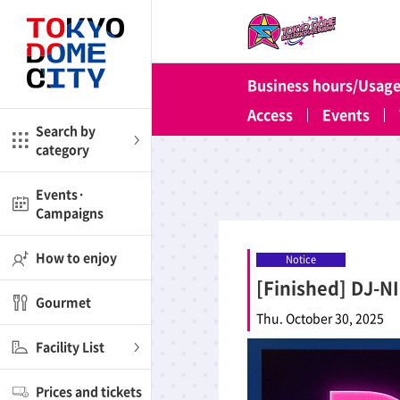
Close
Close
Business hours/Usage
me
Amusement
Access
Events
Search by
category
ctions
l
Kids
Events·
Campaigns
Shop
nd
ASOBono!
How to enjoy
Notice
[Finished] DJ-N
ial facilities
Gourmet
ot Spring Spa LaQua
Thu. October 30, 2025
Facility List
aurants
Prices and tickets
lub