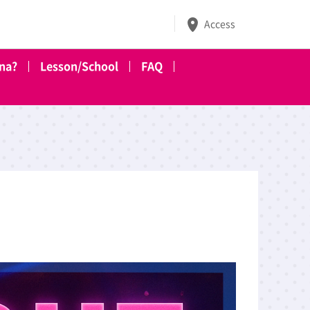
Access
ena?
Lesson/School
FAQ