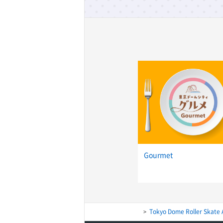
Gourmet
Tokyo Dome Roller Skate 