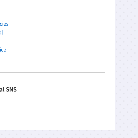
cies
ol
ice
al SNS