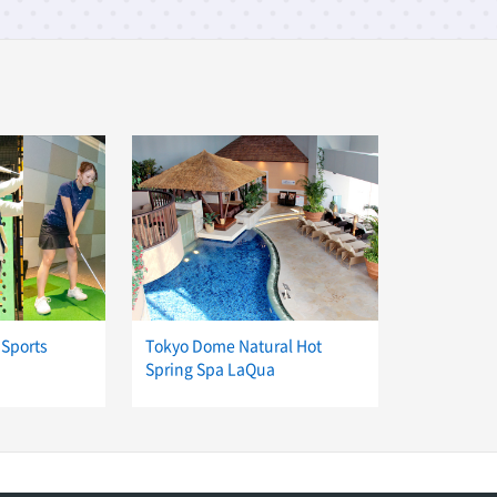
 Sports
Tokyo Dome Natural Hot
Spring Spa LaQua