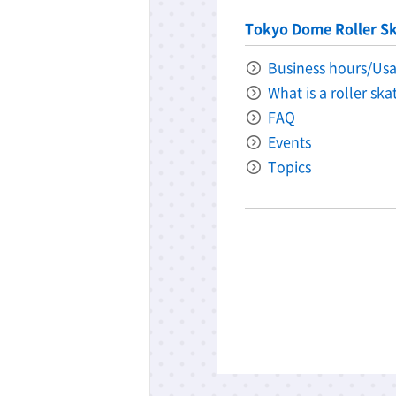
Tokyo Dome Roller Sk
Business hours/Usa
What is a roller sk
FAQ
Events
Topics