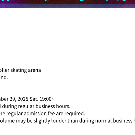
roller skating arena
und.
ber 29, 2025 Sat. 19:00~
d during regular business hours.
he regular admission fee are required.
volume may be slightly louder than during normal business 