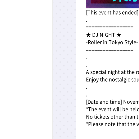
[This event has ended]
.
=================
★ DJ NIGHT ★
-Roller in Tokyo Style-
=================
.
.
A special night at the 
Enjoy the nostalgic so
.
.
[Date and time] Novem
*The event will be hel
No tickets other than t
*Please note that the 