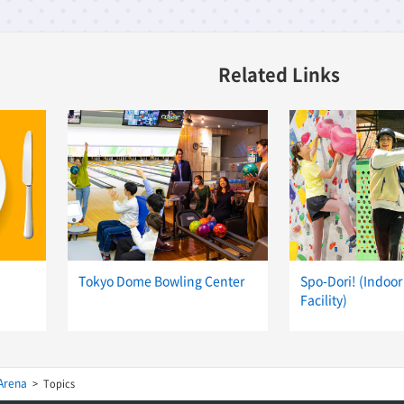
Related Links
Tokyo Dome Bowling Center
Spo-Dori! (Indoor
Facility)
Arena
Topics