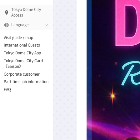
Tokyo Dome City
Access
Language
Q)
Visit guide / map
International Guests
Tokyo Dome City App
Tokyo Dome City Card
 Fame and Museum
《Saison》
Corporate customer
enter「blue-ing!」
Part time job information
FAQ
enter
te Arena
Spo-Dori! (Indoor