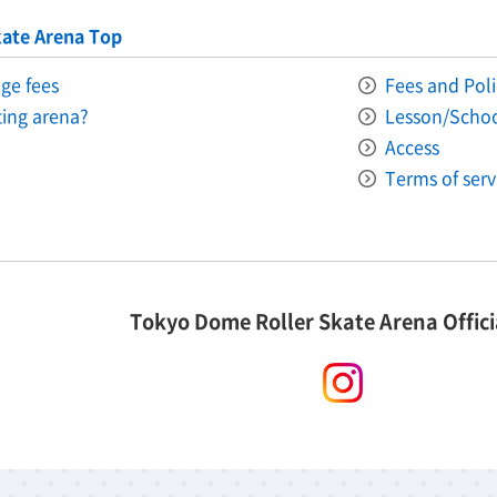
ate Arena Top
ge fees
Fees and Poli
ating arena?
Lesson/Scho
Access
Terms of serv
Tokyo Dome Roller Skate Arena Offici
instagram