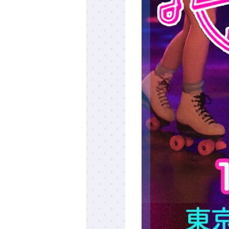
ff-track betting
UEN (TCK Off-track