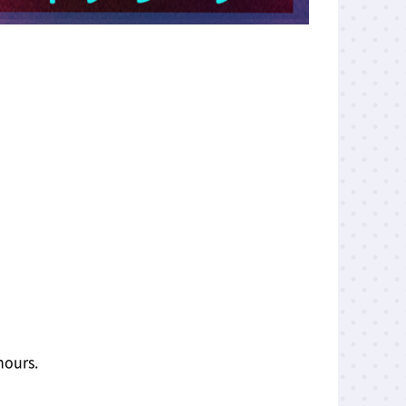
hours.