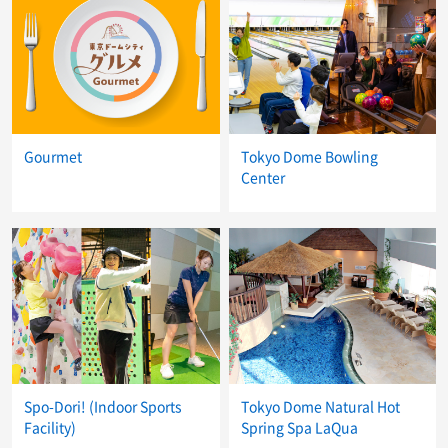
Gourmet
Tokyo Dome Bowling
Center
Spo-Dori! (Indoor Sports
Tokyo Dome Natural Hot
Facility)
Spring Spa LaQua