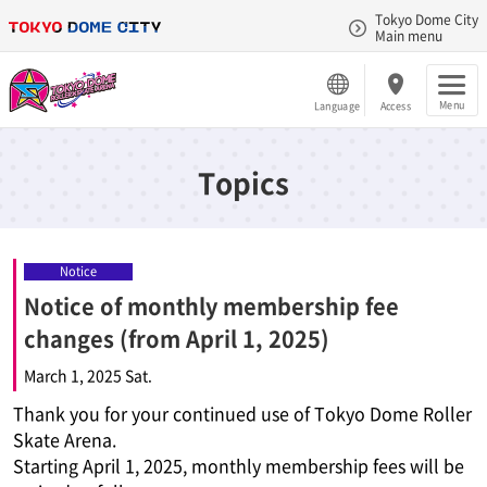
Tokyo Dome City
Main menu
Menu
Language
Access
Topics
Notice
Notice of monthly membership fee
changes (from April 1, 2025)
March 1, 2025 Sat.
Thank you for your continued use of Tokyo Dome Roller
Skate Arena.
Starting April 1, 2025, monthly membership fees will be