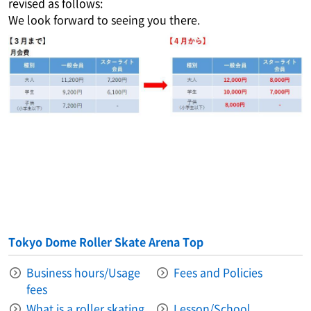
revised as follows:
We look forward to seeing you there.
Tokyo Dome Roller Skate Arena Top
Business hours/Usage
Fees and Policies
fees
What is a roller skating
Lesson/School