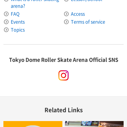
arena?
FAQ
Access
Events
Terms of service
Topics
Tokyo Dome Roller Skate Arena Official SNS
instagram
Related Links