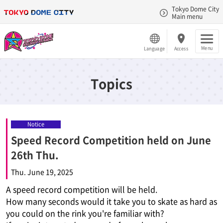
Tokyo Dome City
Main menu
Menu
Language
Access
Topics
Notice
Speed Record Competition held on June
26th Thu.
Thu. June 19, 2025
A speed record competition will be held.
How many seconds would it take you to skate as hard as
you could on the rink you're familiar with?