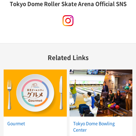
Tokyo Dome Roller Skate Arena Official SNS
instagram
Related Links
Gourmet
Tokyo Dome Bowling
Center