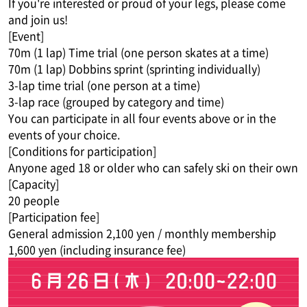
If you're interested or proud of your legs, please come
and join us!
[Event]
70m (1 lap) Time trial (one person skates at a time)
70m (1 lap) Dobbins sprint (sprinting individually)
3-lap time trial (one person at a time)
3-lap race (grouped by category and time)
You can participate in all four events above or in the
events of your choice.
[Conditions for participation]
Anyone aged 18 or older who can safely ski on their own
[Capacity]
20 people
[Participation fee]
General admission 2,100 yen / monthly membership
1,600 yen (including insurance fee)