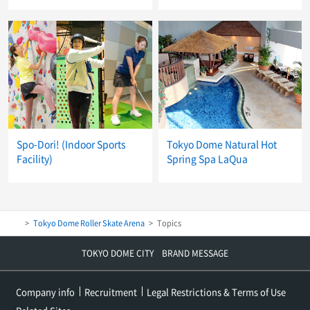
Spo-Dori! (Indoor Sports
Tokyo Dome Natural Hot
Facility)
Spring Spa LaQua
Tokyo Dome Roller Skate Arena
Topics
TOKYO DOME CITY BRAND MESSAGE
Company info
Recruitment
Legal Restrictions & Terms of Use