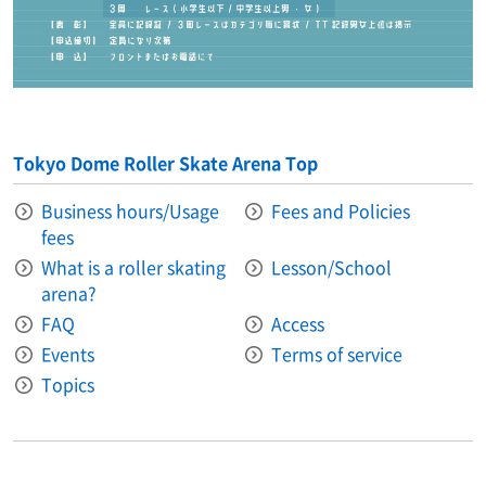
Tokyo Dome Roller Skate Arena Top
Business hours/Usage
Fees and Policies
fees
What is a roller skating
Lesson/School
arena?
FAQ
Access
Events
Terms of service
Topics