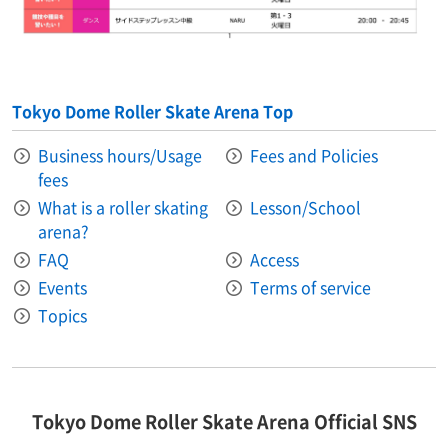
Tokyo Dome Roller Skate Arena Top
Business hours/Usage
Fees and Policies
fees
What is a roller skating
Lesson/School
arena?
FAQ
Access
Events
Terms of service
Topics
Tokyo Dome Roller Skate Arena Official SNS