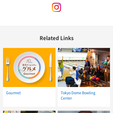
instagram
Related Links
Gourmet
Tokyo Dome Bowling
Center