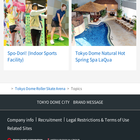
Spo-Dori! (Indoor Sports
Tokyo Dome Natural Hot
Facility)
Spring Spa LaQua
Tokyo Dome Roller Skate Arena
Topics
TOKYO DOME CITY BRAND MESSAGE
Company info
Recruitment
Legal Restrictions & Terms of Use
Related Sites