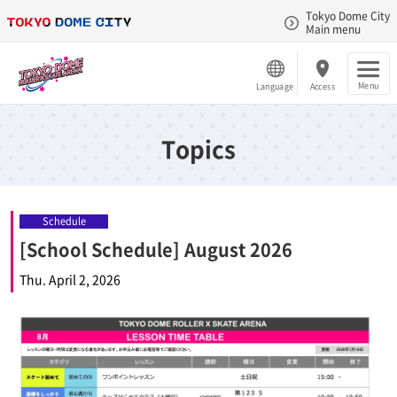
Tokyo Dome City
Main menu
Menu
Language
Access
Topics
Schedule
[School Schedule] August 2026
Thu. April 2, 2026