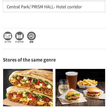
Central Park/ PRISM HALL- Hotel corridor
Stores of the same genre