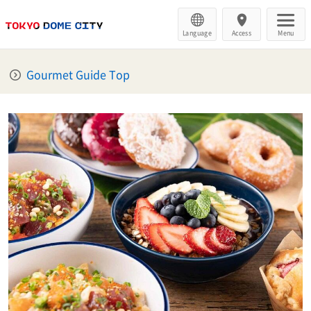
Language
Access
Menu
Gourmet Guide Top