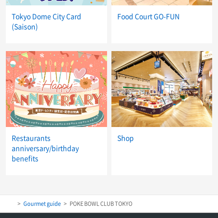
Tokyo Dome City Card
Food Court GO-FUN
(Saison)
Restaurants
Shop
anniversary/birthday
benefits
Gourmet guide
POKE BOWL CLUB TOKYO