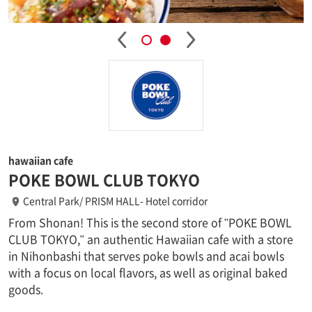
hawaiian cafe
POKE BOWL CLUB TOKYO
Central Park/ PRISM HALL- Hotel corridor
From Shonan! This is the second store of "POKE BOWL
CLUB TOKYO," an authentic Hawaiian cafe with a store
in Nihonbashi that serves poke bowls and acai bowls
with a focus on local flavors, as well as original baked
goods.