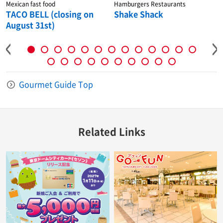
Mexican fast food
Hamburgers Restaurants
TACO BELL (closing on
Shake Shack
August 31st)
Gourmet Guide Top
Related Links