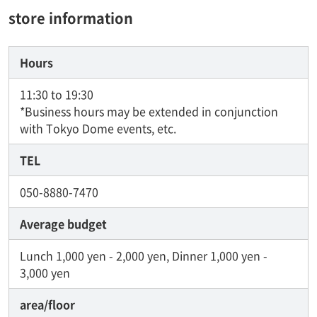
store information
Hours
11:30 to 19:30
*Business hours may be extended in conjunction
with Tokyo Dome events, etc.
TEL
050-8880-7470
Average budget
Lunch 1,000 yen - 2,000 yen, Dinner 1,000 yen -
3,000 yen
area/floor