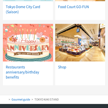
Tokyo Dome City Card
Food Court GO-FUN
(Saison)
Restaurants
Shop
anniversary/birthday
benefits
Gourmet guide
TOKYO KAKI STAND