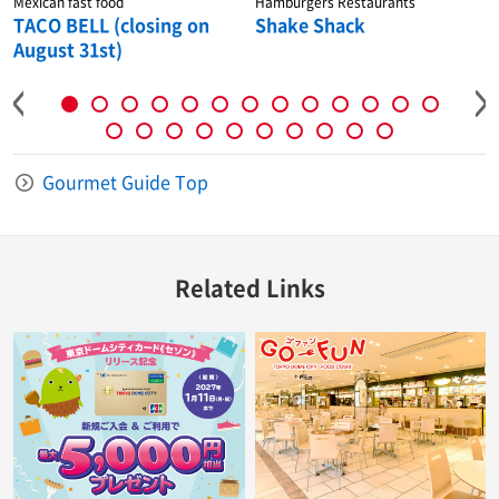
Mexican fast food
Hamburgers Restaurants
TACO BELL (closing on
Shake Shack
August 31st)
Gourmet Guide Top
Related Links