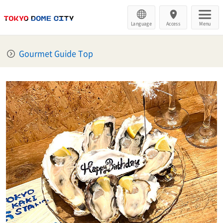
Language
Access
Menu
Gourmet Guide Top