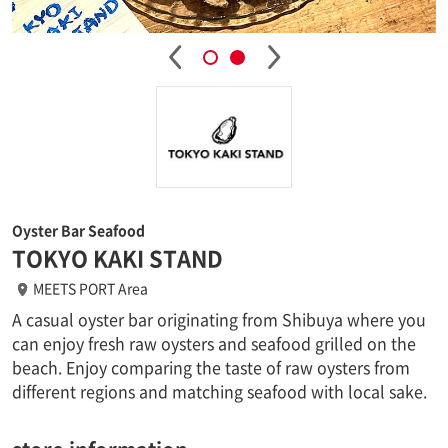
Oyster Bar Seafood
TOKYO KAKI STAND
MEETS PORT Area
A casual oyster bar originating from Shibuya where you
can enjoy fresh raw oysters and seafood grilled on the
beach. Enjoy comparing the taste of raw oysters from
different regions and matching seafood with local sake.