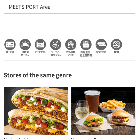
MEETS PORT Area
Stores of the same genre