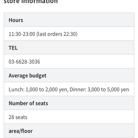
store information
Hours
11:30-23:00 (last orders 22:30)
TEL
03-6628-3036
Average budget
Lunch: 1,000 to 2,000 yen, Dinner: 3,000 to 5,000 yen
Number of seats
28 seats
area/floor