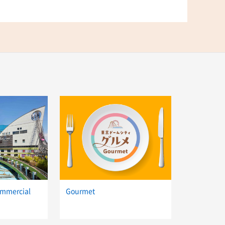
ommercial
Gourmet