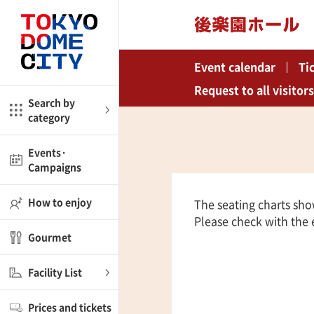
Close
Close
Event calendar
Ti
me
Amusement
Request to all visitors
Search by
category
ctions
l
Kids
Events·
Campaigns
Shop
nd
ASOBono!
How to enjoy
The seating charts sho
Please check with the e
ial facilities
Gourmet
ot Spring Spa LaQua
Facility List
aurants
Prices and tickets
lub