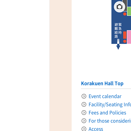
ff-track betting
UEN (TCK Off-track
Korakuen Hall Top
Event calendar
Facility/Seating In
Fees and Policies
For those consider
Access