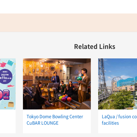
Related Links
Tokyo Dome Bowling Center
LaQua / fusion c
CuBAR LOUNGE
facilities