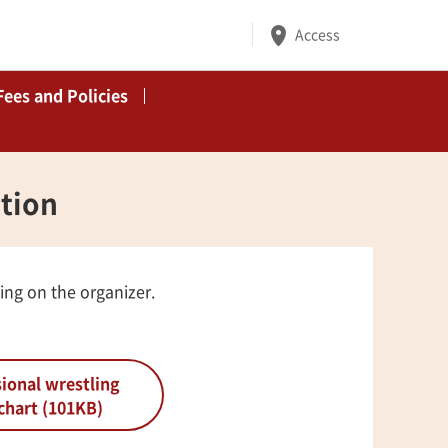
Access
Fees and Policies
ation
ing on the organizer.
ional wrestling
chart (101KB)