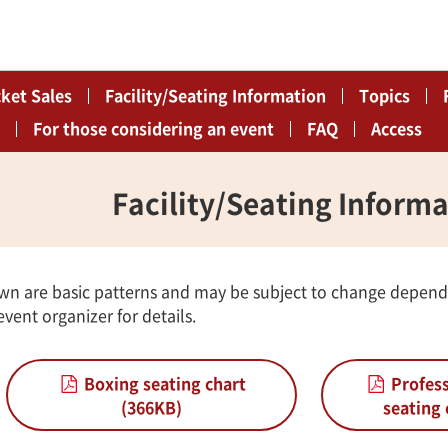
cket Sales
Facility/Seating Information
Topics
For those considering an event
FAQ
Access
Facility/Seating Inform
wn are basic patterns and may be subject to change depend
vent organizer for details.
Boxing seating chart
Profess
(366KB)
seating 