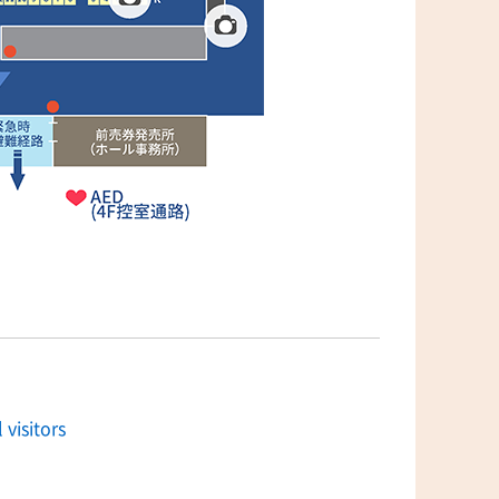
 visitors