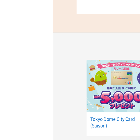
Tokyo Dome City Card
(Saison)