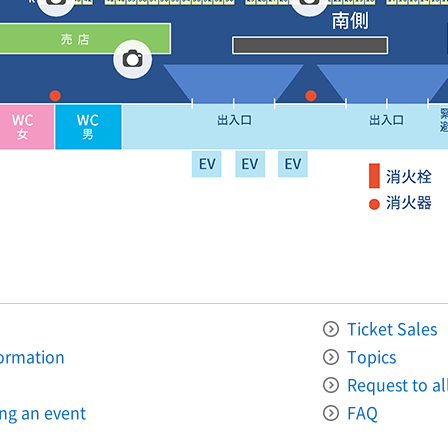
Ticket Sales
formation
Topics
Request to all
ing an event
FAQ