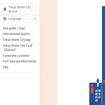
Tokyo Dome City
Access
Language
Q)
Visit guide / map
International Guests
Tokyo Dome City App
Tokyo Dome City Card
 Fame and Museum
《Saison》
Corporate customer
enter「blue-ing!」
Part time job information
FAQ
enter
te Arena
Spo-Dori! (Indoor