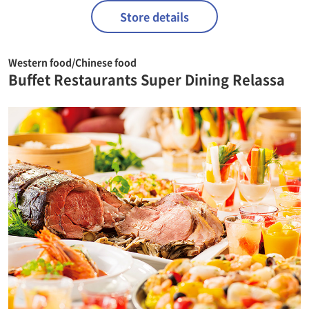
Store details
Western food/Chinese food
Buffet Restaurants Super Dining Relassa