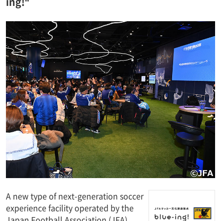
ing!"
A new type of next-generation soccer
experience facility operated by the
Japan Football Association (JFA),