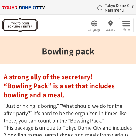
Tokyo Dome City
Main menu
Menu
Language
Access
Bowling pack
A strong ally of the secretary!
“Bowling Pack” is a set that includes
bowling and a meal.
"Just drinking is boring." "What should we do for the
after-party?" It's hard to be the organizer. In times like
these, you can count on the "Bowling Pack."
This package is unique to Tokyo Dome City and includes
2 bowling games, rental shoes, and meals from various