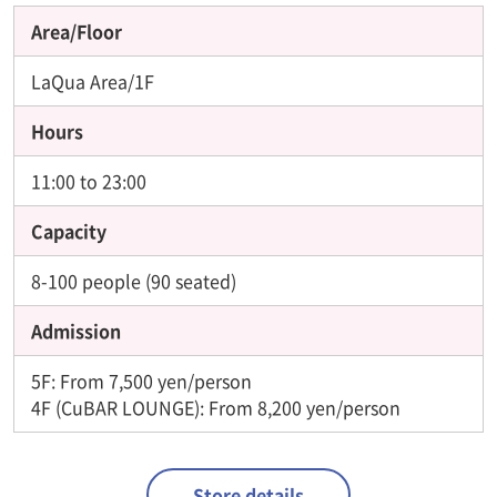
Area/Floor
LaQua Area/1F
Hours
11:00 to 23:00
Capacity
8-100 people (90 seated)
Admission
5F: From 7,500 yen/person
4F (CuBAR LOUNGE): From 8,200 yen/person
Store details