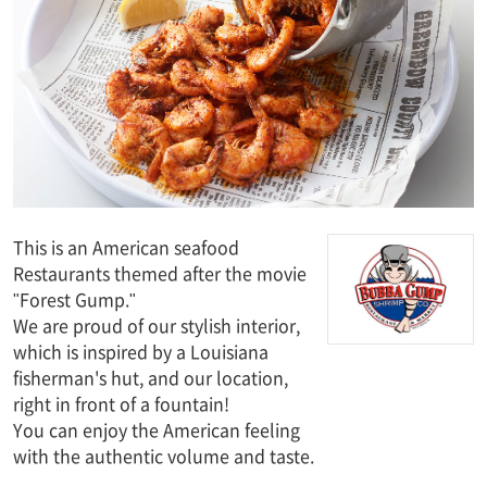
This is an American seafood
Restaurants themed after the movie
"Forest Gump."
We are proud of our stylish interior,
which is inspired by a Louisiana
fisherman's hut, and our location,
right in front of a fountain!
You can enjoy the American feeling
with the authentic volume and taste.