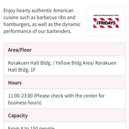
Enjoy hearty authentic American
cuisine such as barbecue ribs and
hamburgers, as well as the dynamic
performance of our bartenders.
Area/Floor
Korakuen Hall Bldg. / Yellow Bldg Area/ Korakuen
Hall Bldg. 1F
Hours
11:00-23:00 (Please check with the center for
business hours)
Capacity
From 8 to 150 people