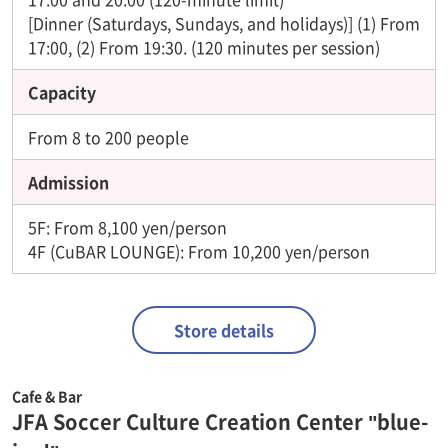
[Dinner (Saturdays, Sundays, and holidays)] (1) From
17:00, (2) From 19:30. (120 minutes per session)
Capacity
From 8 to 200 people
Admission
5F: From 8,100 yen/person
4F (CuBAR LOUNGE): From 10,200 yen/person
Store details
Cafe & Bar
JFA Soccer Culture Creation Center "blue-