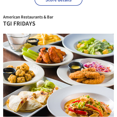
American Restaurants & Bar
TGI FRIDAYS