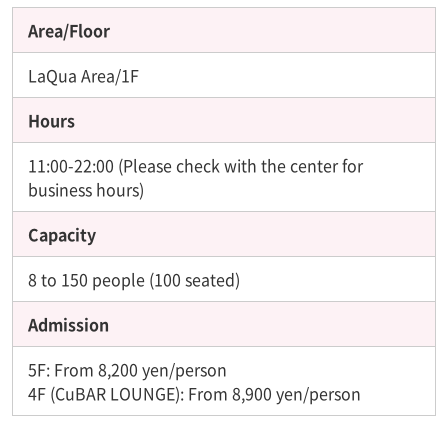
Area/Floor
LaQua Area/1F
Hours
11:00-22:00 (Please check with the center for
business hours)
Capacity
8 to 150 people (100 seated)
Admission
5F: From 8,200 yen/person
4F (CuBAR LOUNGE): From 8,900 yen/person