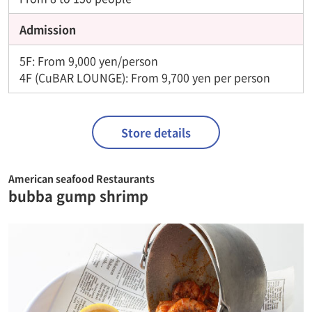
Admission
5F: From 9,000 yen/person
4F (CuBAR LOUNGE): From 9,700 yen per person
Store details
American seafood Restaurants
bubba gump shrimp