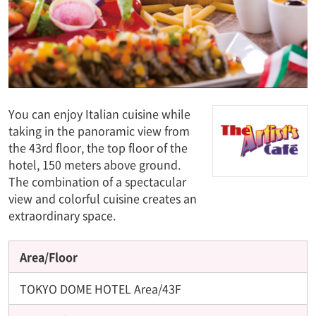
You can enjoy Italian cuisine while
taking in the panoramic view from
the 43rd floor, the top floor of the
hotel, 150 meters above ground.
The combination of a spectacular
view and colorful cuisine creates an
extraordinary space.
Area/Floor
TOKYO DOME HOTEL Area/43F