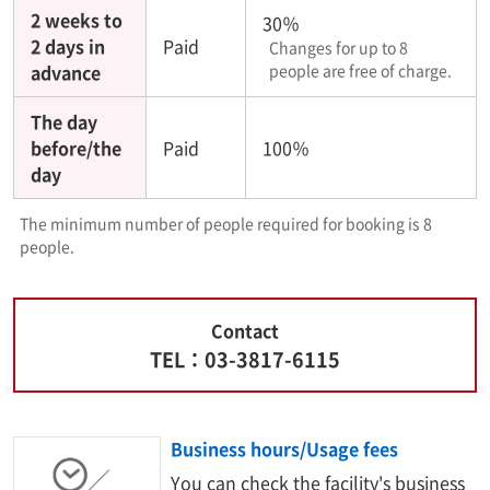
2 weeks to
30％
2 days in
Paid
Changes for up to 8
advance
people are free of charge.
The day
before/the
Paid
100％
day
The minimum number of people required for booking is 8
people.
Contact
TEL：03-3817-6115
Business hours/Usage fees
You can check the facility's business