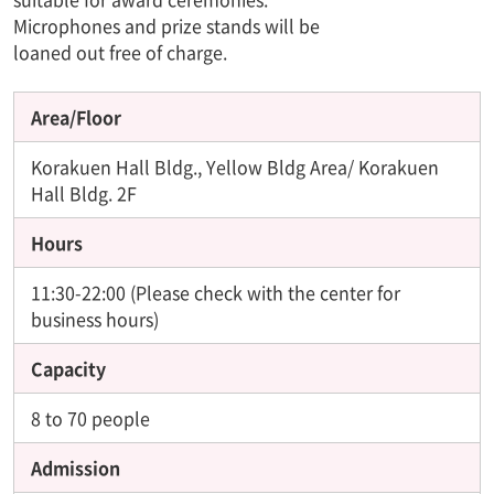
Microphones and prize stands will be
loaned out free of charge.
Area/Floor
Korakuen Hall Bldg., Yellow Bldg Area/ Korakuen
Hall Bldg. 2F
Hours
11:30-22:00 (Please check with the center for
business hours)
Capacity
8 to 70 people
Admission