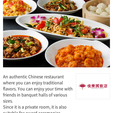
An authentic Chinese restaurant
where you can enjoy traditional
flavors. You can enjoy your time with
friends in banquet halls of various
sizes.
Since it is a private room, it is also
suitable for award ceremonies.