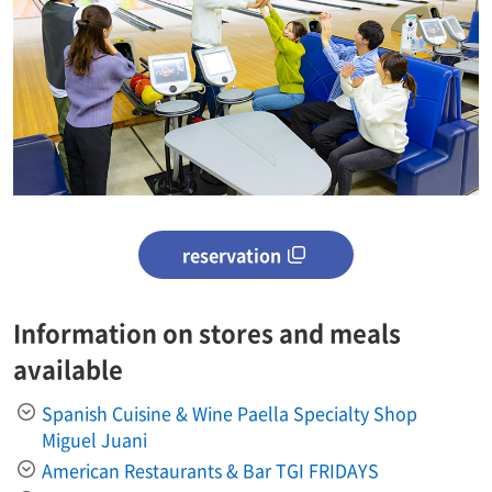
reservation
Information on stores and meals
available
Spanish Cuisine & Wine Paella Specialty Shop
Miguel Juani
American Restaurants & Bar TGI FRIDAYS