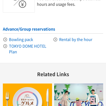
hours and usage fees.
Advance/Group reservations
Bowling pack
Rental by the hour
TOKYO DOME HOTEL
Plan
Related Links