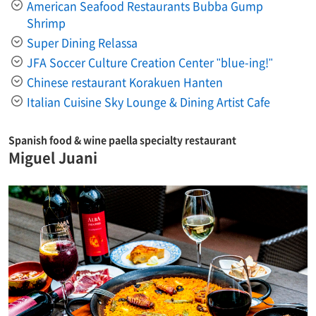
American Seafood Restaurants Bubba Gump
Shrimp
Super Dining Relassa
JFA Soccer Culture Creation Center "blue-ing!"
Chinese restaurant Korakuen Hanten
Italian Cuisine Sky Lounge & Dining Artist Cafe
Spanish food & wine paella specialty restaurant
Miguel Juani