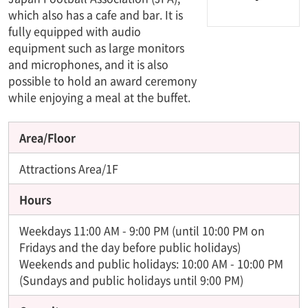
which also has a cafe and bar. It is
fully equipped with audio
equipment such as large monitors
and microphones, and it is also
possible to hold an award ceremony
while enjoying a meal at the buffet.
Area/Floor
Attractions Area/1F
Hours
Weekdays 11:00 AM - 9:00 PM (until 10:00 PM on
Fridays and the day before public holidays)
Weekends and public holidays: 10:00 AM - 10:00 PM
(Sundays and public holidays until 9:00 PM)