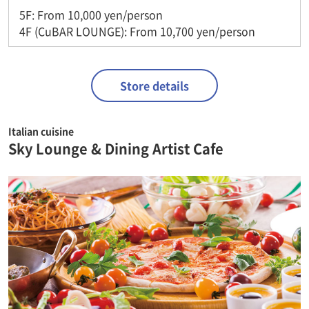
5F: From 10,000 yen/person
4F (CuBAR LOUNGE): From 10,700 yen/person
Store details
Italian cuisine
Sky Lounge & Dining Artist Cafe