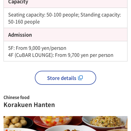
Capacity
Seating capacity: 50-100 people; Standing capacity:
50-160 people
Admission
5F: From 9,000 yen/person
4F (CuBAR LOUNGE): From 9,700 yen per person
Store details
Chinese food
Korakuen Hanten