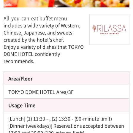
All-you-can-eat buffet menu
includes a wide variety of Western,
Chinese, Japanese, and sweets
created by the hotel's chef.
Enjoy a variety of dishes that TOKYO
DOME HOTEL confidently
recommends.
Area/Floor
TOKYO DOME HOTEL Area/3F
Usage Time
[Lunch] (1) 11:30 - , (2) 13:30 - (90-minute limit)
[Dinner (weekdays)] Reservations accepted between
17:00 and 20:00 (120-minute limit)