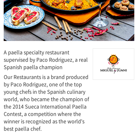
A paella specialty restaurant
supervised by Paco Rodriguez, a real
Spanish paella champion
Our Restaurants is a brand produced
by Paco Rodriguez, one of the top
young chefs in the Spanish culinary
world, who became the champion of
the 2014 Sueca International Paella
Contest, a competition where the
winner is recognized as the world's
best paella chef.