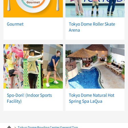
Gourmet
Tokyo Dome Roller Skate
Arena
Spo-Dori! (Indoor Sports
Tokyo Dome Natural Hot
Facility)
Spring Spa LaQua
Tokyo Dome Bowling Center General Top