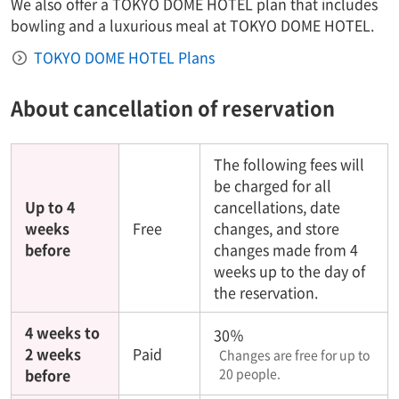
We also offer a TOKYO DOME HOTEL plan that includes
bowling and a luxurious meal at TOKYO DOME HOTEL.
TOKYO DOME HOTEL Plans
About cancellation of reservation
The following fees will
be charged for all
Up to 4
cancellations, date
weeks
Free
changes, and store
before
changes made from 4
weeks up to the day of
the reservation.
4 weeks to
30％
2 weeks
Paid
Changes are free for up to
before
20 people.