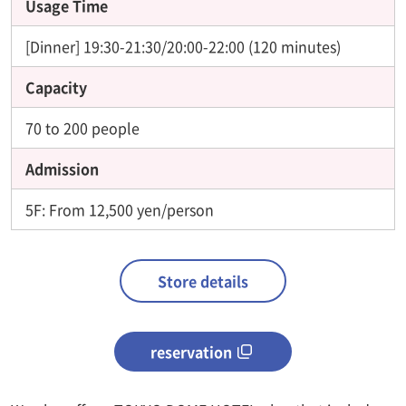
Usage Time
[Dinner] 19:30-21:30/20:00-22:00 (120 minutes)
Capacity
70 to 200 people
Admission
5F: From 12,500 yen/person
Store details
reservation