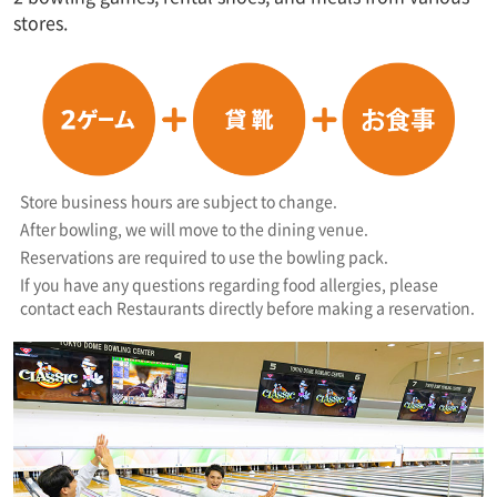
stores.
Store business hours are subject to change.
After bowling, we will move to the dining venue.
Reservations are required to use the bowling pack.
If you have any questions regarding food allergies, please
contact each Restaurants directly before making a reservation.