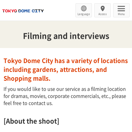
Language
Access
Menu
Filming and interviews
Tokyo Dome City has a variety of locations
including gardens, attractions, and
Shopping malls.
If you would like to use our service as a filming location
for dramas, movies, corporate commercials, etc., please
feel free to contact us.
[About the shoot]