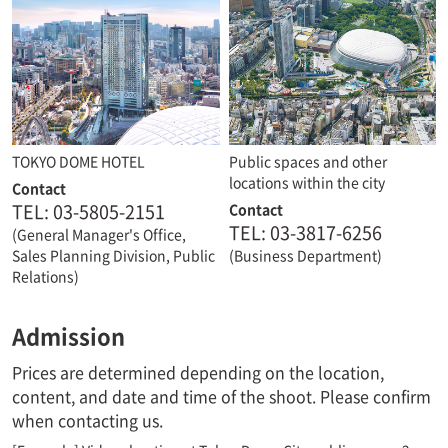
TOKYO DOME HOTEL
Public spaces and other
locations within the city
Contact
TEL: 03-5805-2151
Contact
TEL: 03-3817-6256
(General Manager's Office,
Sales Planning Division, Public
(Business Department)
Relations)
Admission
Prices are determined depending on the location,
content, and date and time of the shoot. Please confirm
when contacting us.