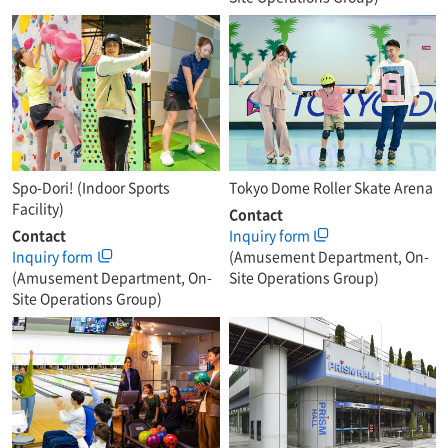
Spo-Dori! (Indoor Sports
Tokyo Dome Roller Skate Arena
Facility)
Contact
Contact
Inquiry form
Inquiry form
(Amusement Department, On-
(Amusement Department, On-
Site Operations Group)
Site Operations Group)