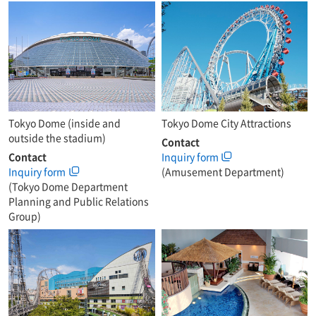
Tokyo Dome (inside and
Tokyo Dome City Attractions
outside the stadium)
Contact
Contact
Inquiry form
Inquiry form
(Amusement Department)
(Tokyo Dome Department
Planning and Public Relations
Group)