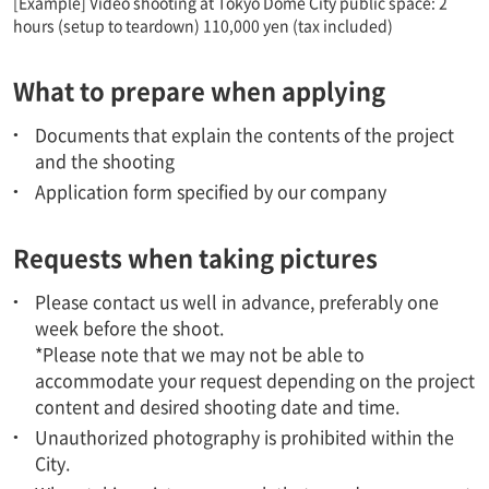
[Example] Video shooting at Tokyo Dome City public space: 2
hours (setup to teardown) 110,000 yen (tax included)
What to prepare when applying
Documents that explain the contents of the project
and the shooting
Application form specified by our company
Requests when taking pictures
Please contact us well in advance, preferably one
week before the shoot.
*Please note that we may not be able to
accommodate your request depending on the project
content and desired shooting date and time.
Unauthorized photography is prohibited within the
City.