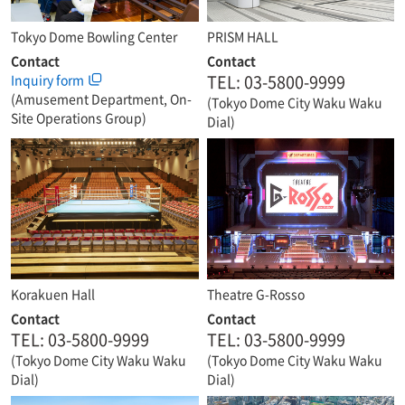
Tokyo Dome Bowling Center
PRISM HALL
Contact
Contact
TEL: 03-5800-9999
Inquiry form
(Amusement Department, On-
(Tokyo Dome City Waku Waku
Site Operations Group)
Dial)
Korakuen Hall
Theatre G-Rosso
Contact
Contact
TEL: 03-5800-9999
TEL: 03-5800-9999
(Tokyo Dome City Waku Waku
(Tokyo Dome City Waku Waku
Dial)
Dial)