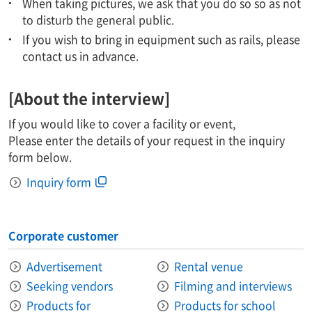
When taking pictures, we ask that you do so so as not
to disturb the general public.
If you wish to bring in equipment such as rails, please
contact us in advance.
[About the interview]
If you would like to cover a facility or event,
Please enter the details of your request in the inquiry
form below.
Inquiry form
Corporate customer
Advertisement
Rental venue
Seeking vendors
Filming and interviews
Products for
Products for school