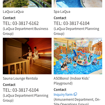
LaQua LaQua
Spa LaQua
Contact
Contact
TEL: 03-3817-6162
TEL: 03-3817-6104
(LaQua Department Business
(LaQua Department Planning
Group)
Group)
Sauna Lounge Rentola
ASOBono! (Indoor Kids'
Playground)
Contact
TEL: 03-3817-6104
Contact
Inquiry form
(LaQua Department Planning
(Amusement Department, On-
Group)
Site Operations Group)