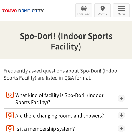
Language
Access
Menu
Spo-Dori! (Indoor Sports
Facility)
Frequently asked questions about Spo-Dori! (Indoor
Sports Facility) are listed in Q&A format.
What kind of facility is Spo-Dori! (Indoor
Sports Facility)?
Are there changing rooms and showers?
Is it a membership system?