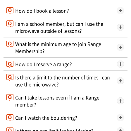
How do I book a lesson?
I am a school member, but can I use the
microwave outside of lessons?
What is the minimum age to join Range
Membership?
How do I reserve a range?
Is there a limit to the number of times I can
use the microwave?
Can I take lessons even if I am a Range
member?
Can I watch the bouldering?
Is there an age limit for bouldering?