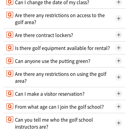
Can I change the date of my class?
Are there any restrictions on access to the
golf area?
Are there contract lockers?
Is there golf equipment available for rental?
Can anyone use the putting green?
Are there any restrictions on using the golf
area?
Can I make a visitor reservation?
From what age can I join the golf school?
Can you tell me who the golf school
instructors are?