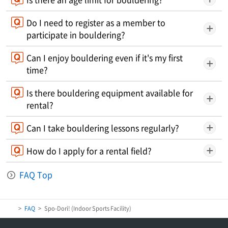
Do I need to register as a member to
participate in bouldering?
Can I enjoy bouldering even if it's my first
time?
Is there bouldering equipment available for
rental?
Can I take bouldering lessons regularly?
How do I apply for a rental field?
FAQ Top
FAQ
Spo-Dori! (Indoor Sports Facility)