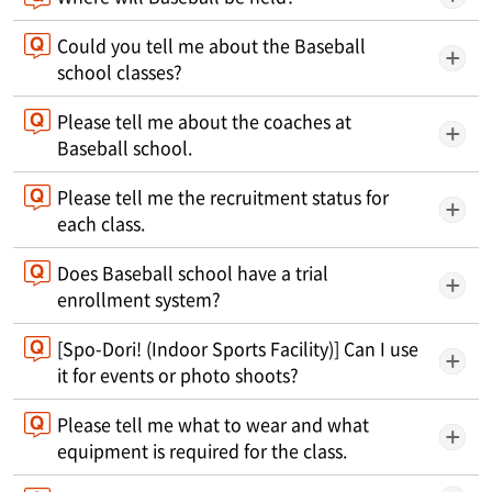
Could you tell me about the Baseball
school classes?
Please tell me about the coaches at
Baseball school.
Please tell me the recruitment status for
each class.
Does Baseball school have a trial
enrollment system?
[Spo-Dori! (Indoor Sports Facility)] Can I use
it for events or photo shoots?
Please tell me what to wear and what
equipment is required for the class.