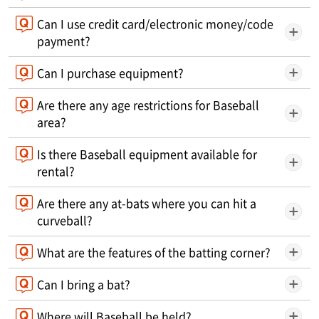
Can I use credit card/electronic money/code
payment?
Can I purchase equipment?
Are there any age restrictions for Baseball
area?
Is there Baseball equipment available for
rental?
Are there any at-bats where you can hit a
curveball?
What are the features of the batting corner?
Can I bring a bat?
Where will Baseball be held?