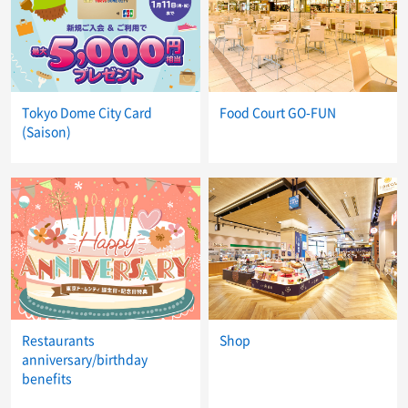
Tokyo Dome City Card
Food Court GO-FUN
(Saison)
Restaurants
Shop
anniversary/birthday
benefits