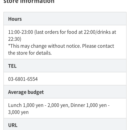
store information
Hours
11:00-23:00 (last orders for food at 22:00/drinks at
22:30)
*This may change without notice. Please contact
the store for details.
TEL
03-6801-6554
Average budget
Lunch 1,000 yen - 2,000 yen, Dinner 1,000 yen -
3,000 yen
URL