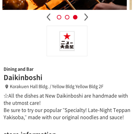
Dining and Bar
Daikinboshi
Korakuen Hall Bldg. / Yellow Bldg Yellow Bldg 2F
☆All the dishes at New Daikinboshi are handmade with
the utmost care!
Be sure to try our popular "Specialty! Late-Night Teppan
Yakisoba," made with our original noodles and sauce!