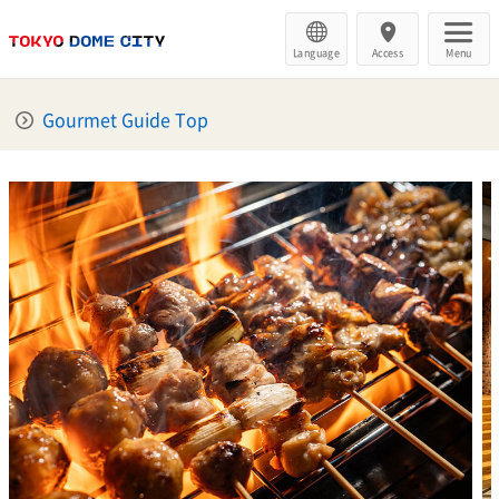
Language
Access
Menu
Gourmet Guide Top