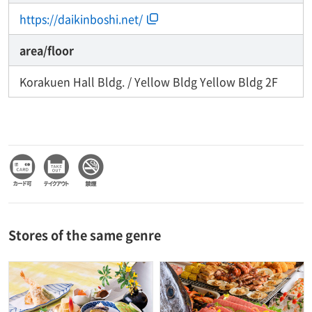
https://daikinboshi.net/
area/floor
Korakuen Hall Bldg. / Yellow Bldg Yellow Bldg 2F
Stores of the same genre