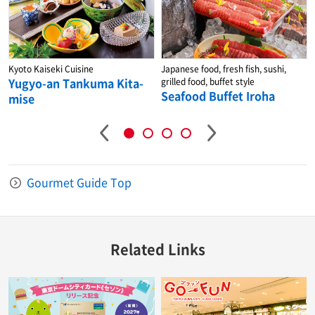
Kyoto Kaiseki Cuisine
Japanese food, fresh fish, sushi,
Yugyo-an Tankuma Kita-
grilled food, buffet style
Seafood Buffet Iroha
mise
Gourmet Guide Top
Related Links