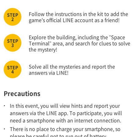
Follow the instructions in the kit to add the
game's official LINE account as a friend!
Explore the building, including the "Space
Terminal" area, and search for clues to solve
the mystery!
Solve all the mysteries and report the
answers via LINE!
Precautions
In this event, you will view hints and report your
answers via the LINE app. To participate, you will
need a smartphone with an internet connection.
There is no place to charge your smartphone, so
please be careful not to run out of battery.