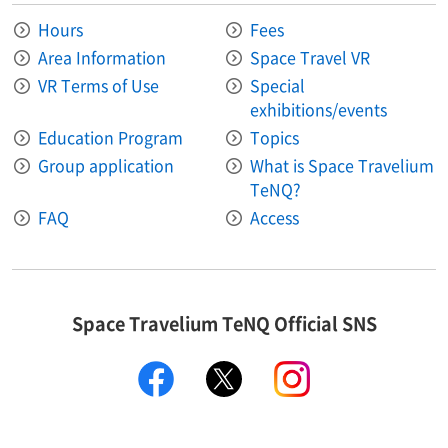
Hours
Fees
Area Information​ ​
Space Travel VR
VR Terms of Use
Special
exhibitions/events
Education Program
Topics
Group application
What is Space Travelium
TeNQ?
FAQ
Access
Space Travelium TeNQ Official SNS
facebook
twitter
instagram