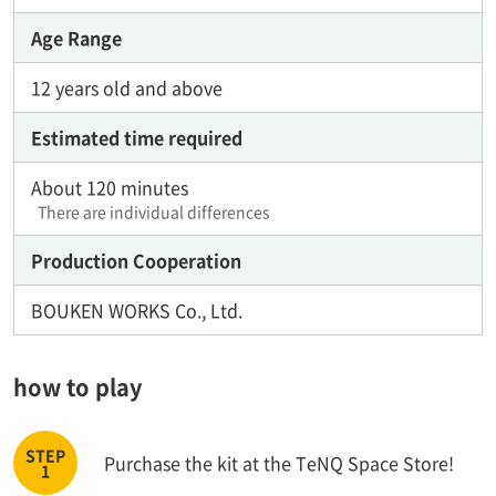
Age Range
12 years old and above
Estimated time required
About 120 minutes
There are individual differences
Production Cooperation
BOUKEN WORKS Co., Ltd.
how to play
Purchase the kit at the TeNQ Space Store!