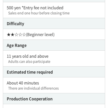
500 yen *Entry fee not included
Sales end one hour before closing time
Difficulty
★★☆☆☆(Beginner level)
Age Range
11 years old and above
Adults can also participate
Estimated time required
About 40 minutes
There are individual differences
Production Cooperation