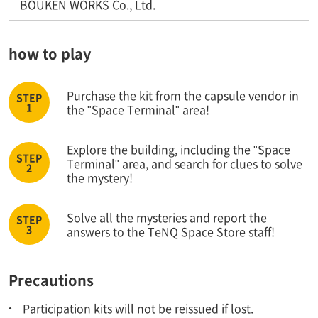
BOUKEN WORKS Co., Ltd.
how to play
Purchase the kit from the capsule vendor in
the "Space Terminal" area!
Explore the building, including the "Space
Terminal" area, and search for clues to solve
the mystery!
Solve all the mysteries and report the
answers to the TeNQ Space Store staff!
Precautions
Participation kits will not be reissued if lost.