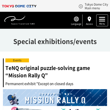
Tokyo Dome City
Main menu
Menu
Language
Access
Special exhibitions/events
Events
TeNQ original puzzle-solving game
“Mission Rally Q”
Permanent exhibit *Except on closed days