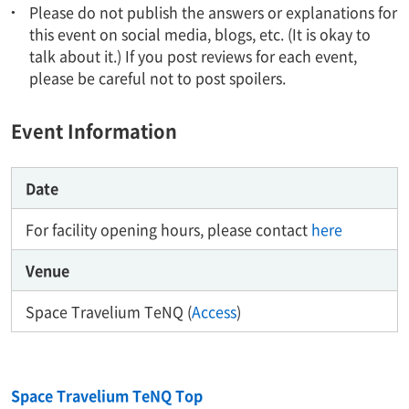
Please do not publish the answers or explanations for
this event on social media, blogs, etc. (It is okay to
talk about it.) If you post reviews for each event,
please be careful not to post spoilers.
Event Information
Date
For facility opening hours, please contact
here
Venue
Space Travelium TeNQ (
Access
)
Space Travelium TeNQ Top