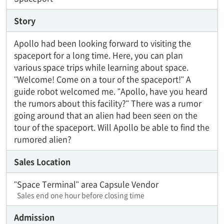
Story
Apollo had been looking forward to visiting the
spaceport for a long time. Here, you can plan
various space trips while learning about space.
"Welcome! Come on a tour of the spaceport!" A
guide robot welcomed me. "Apollo, have you heard
the rumors about this facility?" There was a rumor
going around that an alien had been seen on the
tour of the spaceport. Will Apollo be able to find the
rumored alien?
Sales Location
"Space Terminal" area Capsule Vendor
Sales end one hour before closing time
Admission