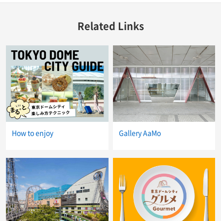
Related Links
How to enjoy
Gallery AaMo