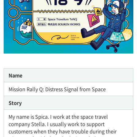
Name
Mission Rally Q: Distress Signal from Space
Story
My name is Spica. I work at the space travel
company Stella. I usually work to support
customers when they have trouble during their