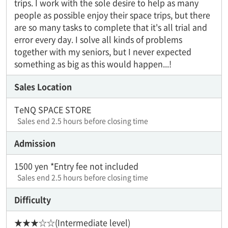
trips. I work with the sole desire to help as many
people as possible enjoy their space trips, but there
are so many tasks to complete that it's all trial and
error every day. I solve all kinds of problems
together with my seniors, but I never expected
something as big as this would happen...!
Sales Location
TeNQ SPACE STORE
Sales end 2.5 hours before closing time
Admission
1500 yen *Entry fee not included
Sales end 2.5 hours before closing time
Difficulty
★★★☆☆(Intermediate level)