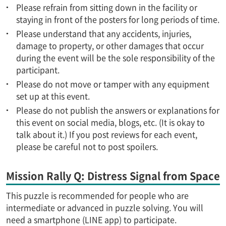
Please refrain from sitting down in the facility or
staying in front of the posters for long periods of time.
Please understand that any accidents, injuries,
damage to property, or other damages that occur
during the event will be the sole responsibility of the
participant.
Please do not move or tamper with any equipment
set up at this event.
Please do not publish the answers or explanations for
this event on social media, blogs, etc. (It is okay to
talk about it.) If you post reviews for each event,
please be careful not to post spoilers.
Mission Rally Q: Distress Signal from Space
This puzzle is recommended for people who are
intermediate or advanced in puzzle solving. You will
need a smartphone (LINE app) to participate.