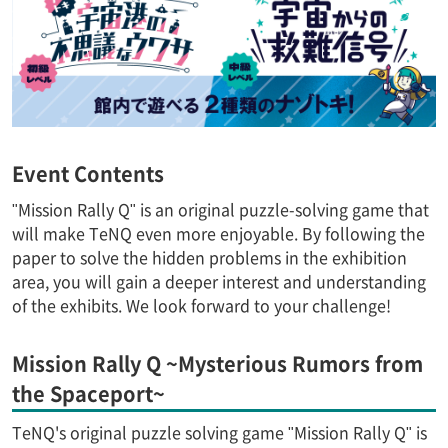
Event Contents
"Mission Rally Q" is an original puzzle-solving game that
will make TeNQ even more enjoyable. By following the
paper to solve the hidden problems in the exhibition
area, you will gain a deeper interest and understanding
of the exhibits. We look forward to your challenge!
Mission Rally Q ~Mysterious Rumors from
the Spaceport~
TeNQ's original puzzle solving game "Mission Rally Q" is