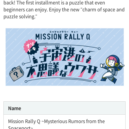
back! The first installment is a puzzle that even
beginners can enjoy. Enjoy the new "charm of space and
puzzle solving."
Name
Mission Rally Q ~Mysterious Rumors from the
Spaceport~