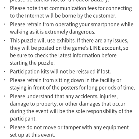
Please note that communication fees for connecting
to the Internet will be borne by the customer.
Please refrain from operating your smartphone while
walking as it is extremely dangerous.
This puzzle will use exhibits. If there are any issues,
they will be posted on the game's LINE account, so
be sure to check the latest information before
starting the puzzle.
Participation kits will not be reissued if lost.
Please refrain from sitting down in the facility or
staying in front of the posters for long periods of time.
Please understand that any accidents, injuries,
damage to property, or other damages that occur
during the event will be the sole responsibility of the
participant.
Please do not move or tamper with any equipment
set up at this event.