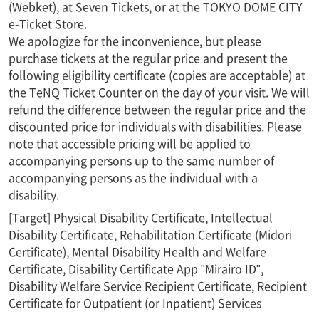
(Webket), at Seven Tickets, or at the TOKYO DOME CITY
e-Ticket Store.
We apologize for the inconvenience, but please
purchase tickets at the regular price and present the
following eligibility certificate (copies are acceptable) at
the TeNQ Ticket Counter on the day of your visit. We will
refund the difference between the regular price and the
discounted price for individuals with disabilities. Please
note that accessible pricing will be applied to
accompanying persons up to the same number of
accompanying persons as the individual with a
disability.
[Target] Physical Disability Certificate, Intellectual
Disability Certificate, Rehabilitation Certificate (Midori
Certificate), Mental Disability Health and Welfare
Certificate, Disability Certificate App "Mirairo ID",
Disability Welfare Service Recipient Certificate, Recipient
Certificate for Outpatient (or Inpatient) Services