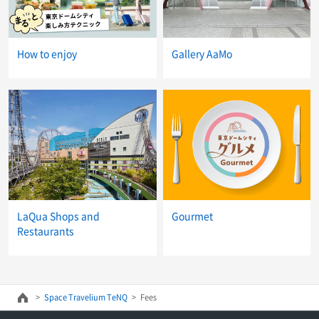
How to enjoy
Gallery AaMo
LaQua Shops and
Gourmet
Restaurants
Space Travelium TeNQ
Fees