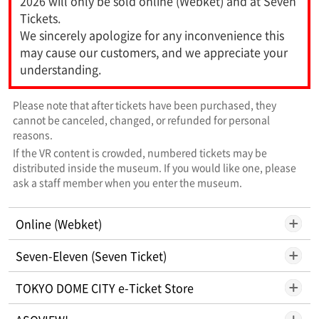
2026 will only be sold online (Webket) and at Seven
Tickets.
We sincerely apologize for any inconvenience this
may cause our customers, and we appreciate your
understanding.
Please note that after tickets have been purchased, they
cannot be canceled, changed, or refunded for personal
reasons.
If the VR content is crowded, numbered tickets may be
distributed inside the museum. If you would like one, please
ask a staff member when you enter the museum.
Online (Webket)
Seven-Eleven (Seven Ticket)
TOKYO DOME CITY e-Ticket Store