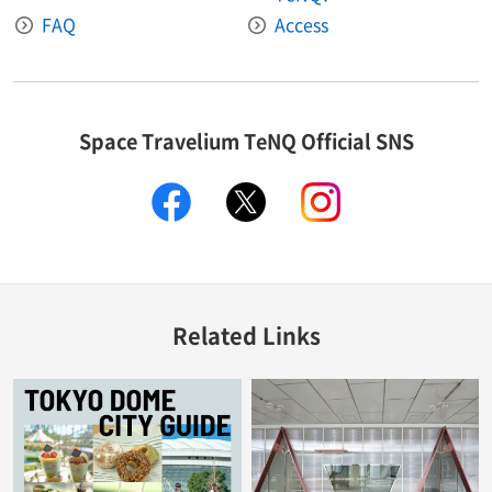
FAQ
Access
Space Travelium TeNQ Official SNS
facebook
twitter
instagram
Related Links