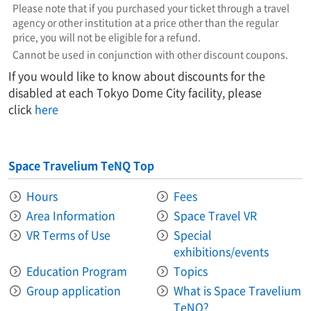
Please note that if you purchased your ticket through a travel
agency or other institution at a price other than the regular
price, you will not be eligible for a refund.
Cannot be used in conjunction with other discount coupons.
If you would like to know about discounts for the
disabled at each Tokyo Dome City facility, please
click
here
Space Travelium TeNQ Top
Hours
Fees
Area Information​ ​
Space Travel VR
VR Terms of Use
Special
exhibitions/events
Education Program
Topics
Group application
What is Space Travelium
TeNQ?