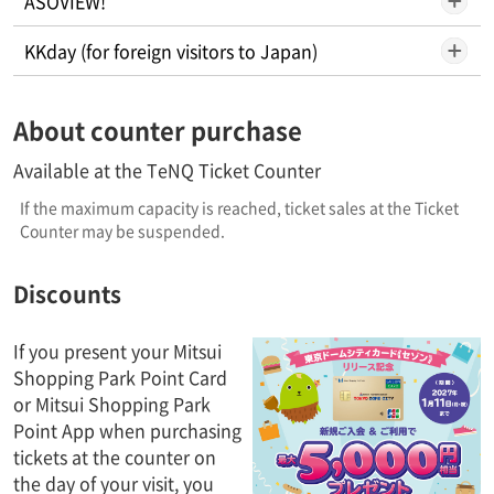
ASOVIEW!
KKday (for foreign visitors to Japan)
About counter purchase
Available at the TeNQ Ticket Counter
If the maximum capacity is reached, ticket sales at the Ticket
Counter may be suspended.
Discounts
If you present your Mitsui
Shopping Park Point Card
or Mitsui Shopping Park
Point App when purchasing
tickets at the counter on
the day of your visit, you