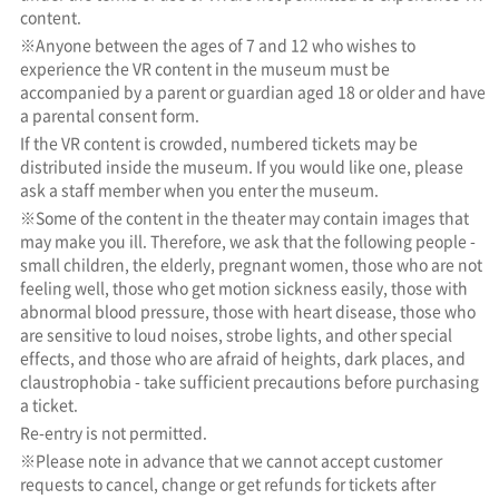
content.
※Anyone between the ages of 7 and 12 who wishes to
experience the VR content in the museum must be
accompanied by a parent or guardian aged 18 or older and have
a parental consent form.
If the VR content is crowded, numbered tickets may be
distributed inside the museum. If you would like one, please
ask a staff member when you enter the museum.
※Some of the content in the theater may contain images that
may make you ill. Therefore, we ask that the following people -
small children, the elderly, pregnant women, those who are not
feeling well, those who get motion sickness easily, those with
abnormal blood pressure, those with heart disease, those who
are sensitive to loud noises, strobe lights, and other special
effects, and those who are afraid of heights, dark places, and
claustrophobia - take sufficient precautions before purchasing
a ticket.
Re-entry is not permitted.
※Please note in advance that we cannot accept customer
requests to cancel, change or get refunds for tickets after