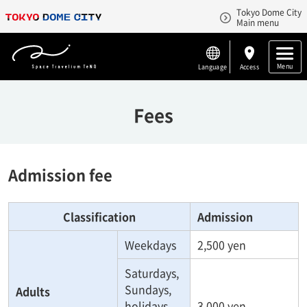
Tokyo Dome City
Main menu
Menu
Language
Access
Fees
Admission fee
Classification
Admission
Weekdays
2,500 yen
Saturdays,
Sundays,
Adults
holidays
3,000 yen