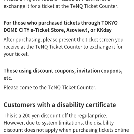
exchange it for a ticket at the TeNQ Ticket Counter.
For those who purchased tickets through TOKYO
DOME CITY e-Ticket Store, Asoview!, or KKday
After purchasing, please present the ticket screen you
receive at the TeNQ Ticket Counter to exchange it for
your ticket.
Those using discount coupons, invitation coupons,
etc.
Please come to the TeNQ Ticket Counter.
Customers with a disability certificate
This is a 200 yen discount off the regular price.
However, due to system limitations, the disability
discount does not apply when purchasing tickets online