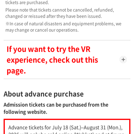
tickets are purchased.
Please note that tickets cannot be cancelled, refunded,
changed or reissued after they have been issued.
※In case of natural disasters and equipment problems, we
may change or cancel our operations.
If you want to try the VR
experience, check out this
page.
About advance purchase
Admission tickets can be purchased from the
following website.
Advance tickets for July 18 (Sat.)–August 31 (Mon.),