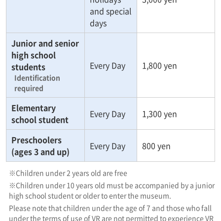
and special
days
Junior and senior
high school
Every Day
1,800 yen
students
Identification
required
Elementary
Every Day
1,300 yen
school student
Preschoolers
Every Day
800 yen
(ages 3 and up)
※Children under 2 years old are free
※Children under 10 years old must be accompanied by a junior
high school student or older to enter the museum.
Please note that children under the age of 7 and those who fall
under the terms of use of VR are not permitted to experience VR