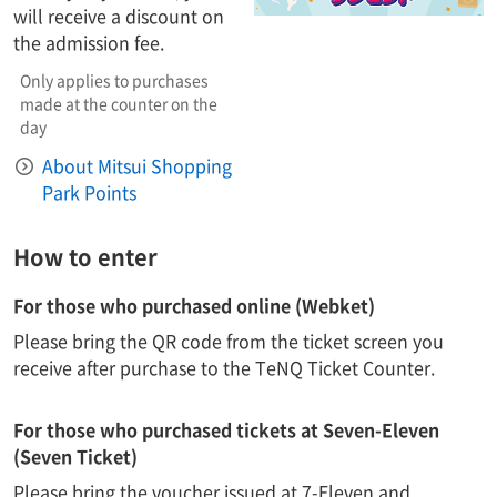
will receive a discount on
the admission fee.
Only applies to purchases
made at the counter on the
day
About Mitsui Shopping
Park Points
How to enter
For those who purchased online (Webket)
Please bring the QR code from the ticket screen you
receive after purchase to the TeNQ Ticket Counter.
For those who purchased tickets at Seven-Eleven
(Seven Ticket)
Please bring the voucher issued at 7-Eleven and