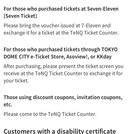
For those who purchased tickets at Seven-Eleven
(Seven Ticket)
Please bring the voucher issued at 7-Eleven and
exchange it for a ticket at the TeNQ Ticket Counter.
For those who purchased tickets through TOKYO
DOME CITY e-Ticket Store, Asoview!, or KKday
After purchasing, please present the ticket screen you
receive at the TeNQ Ticket Counter to exchange it for
your ticket.
Those using discount coupons, invitation coupons,
etc.
Please come to the TeNQ Ticket Counter.
Customers with a disability certificate