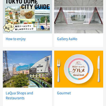
How to enjoy
Gallery AaMo
LaQua Shops and
Gourmet
Restaurants