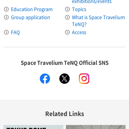
exhibitions/events
Education Program
Topics
Group application
What is Space Travelium
TeNQ?
FAQ
Access
Space Travelium TeNQ Official SNS
facebook
twitter
instagram
Related Links