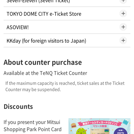
TOKYO DOME CITY e-Ticket Store
ASOVIEW!
KKday (for foreign visitors to Japan)
About counter purchase
Available at the TeNQ Ticket Counter
If the maximum capacity is reached, ticket sales at the Ticket
Counter may be suspended.
Discounts
If you present your Mitsui
Shopping Park Point Card