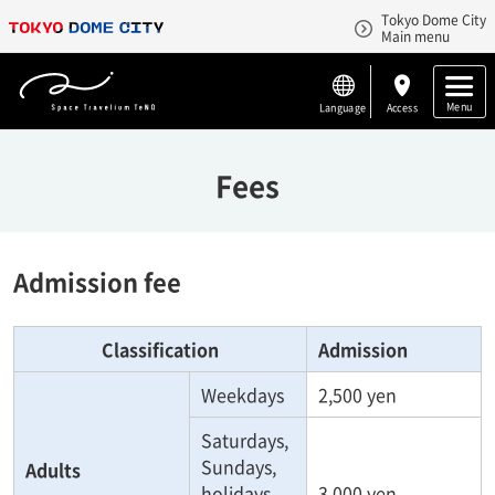
Tokyo Dome City
Main menu
Menu
Language
Access
Fees
Admission fee
Classification
Admission
Weekdays
2,500 yen
Saturdays,
Sundays,
Adults
holidays
3,000 yen