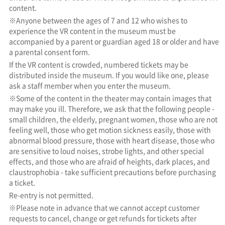
content.
※Anyone between the ages of 7 and 12 who wishes to
experience the VR content in the museum must be
accompanied by a parent or guardian aged 18 or older and have
a parental consent form.
If the VR content is crowded, numbered tickets may be
distributed inside the museum. If you would like one, please
ask a staff member when you enter the museum.
※Some of the content in the theater may contain images that
may make you ill. Therefore, we ask that the following people -
small children, the elderly, pregnant women, those who are not
feeling well, those who get motion sickness easily, those with
abnormal blood pressure, those with heart disease, those who
are sensitive to loud noises, strobe lights, and other special
effects, and those who are afraid of heights, dark places, and
claustrophobia - take sufficient precautions before purchasing
a ticket.
Re-entry is not permitted.
※Please note in advance that we cannot accept customer
requests to cancel, change or get refunds for tickets after