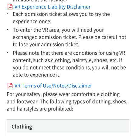
VR Experience Liability Disclaimer
Each admission ticket allows you to try the
experience once.
To enter the VR area, you will need your
exchanged admission ticket. Please be careful not
to lose your admission ticket.
Please note that there are conditions for using VR
content, such as clothing, hairstyle, shoes, etc. If
you do not meet these conditions, you will not be
able to experience it.
VR Terms of Use/Notes/Disclaimer
For your safety, please wear comfortable clothing
and footwear. The following types of clothing, shoes,
and hairstyles are prohibited:
Clothing