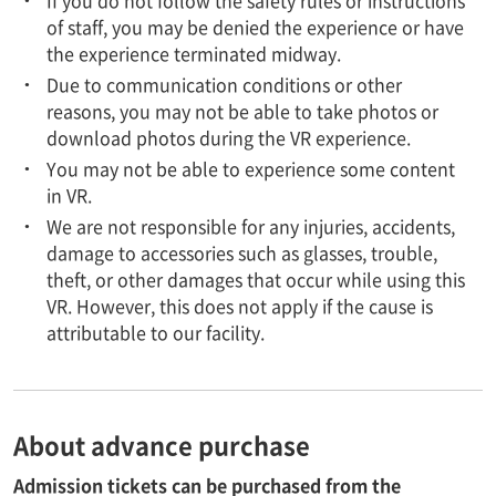
of staff, you may be denied the experience or have
the experience terminated midway.
Due to communication conditions or other
reasons, you may not be able to take photos or
download photos during the VR experience.
You may not be able to experience some content
in VR.
We are not responsible for any injuries, accidents,
damage to accessories such as glasses, trouble,
theft, or other damages that occur while using this
VR. However, this does not apply if the cause is
attributable to our facility.
About advance purchase
Admission tickets can be purchased from the