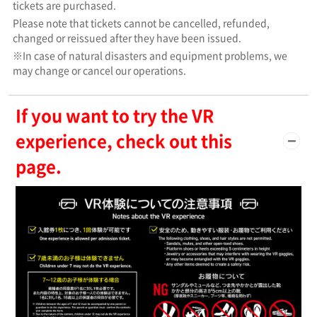
tickets are purchased.
Please note that tickets cannot be cancelled, refunded,
changed or reissued after they have been issued.
※In case of natural disasters and equipment problems, we
may change or cancel our operations.
If you want to try the VR
experience, check out this
page.