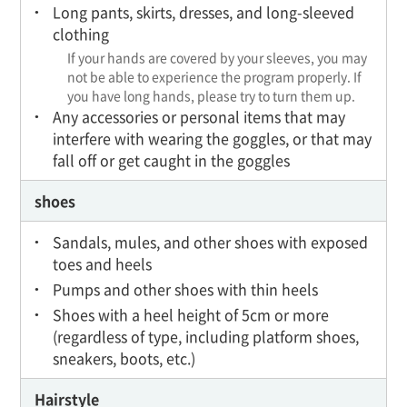
Long pants, skirts, dresses, and long-sleeved
clothing
If your hands are covered by your sleeves, you may
not be able to experience the program properly. If
you have long hands, please try to turn them up.
Any accessories or personal items that may
interfere with wearing the goggles, or that may
fall off or get caught in the goggles
shoes
Sandals, mules, and other shoes with exposed
toes and heels
Pumps and other shoes with thin heels
Shoes with a heel height of 5cm or more
(regardless of type, including platform shoes,
sneakers, boots, etc.)
Hairstyle