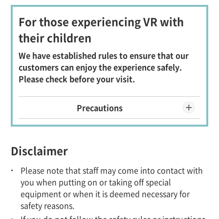
For those experiencing VR with
their children
We have established rules to ensure that our
customers can enjoy the experience safely.
Please check before your visit.
Precautions
Disclaimer
Please note that staff may come into contact with
you when putting on or taking off special
equipment or when it is deemed necessary for
safety reasons.
If you do not follow the safety rules or instructions