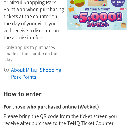
or Mitsui Shopping Park
Point App when purchasing
tickets at the counter on
the day of your visit, you
will receive a discount on
the admission fee.
Only applies to purchases
made at the counter on the
day
About Mitsui Shopping
Park Points
How to enter
For those who purchased online (Webket)
Please bring the QR code from the ticket screen you
receive after purchase to the TeNQ Ticket Counter.