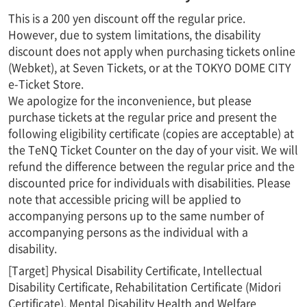
This is a 200 yen discount off the regular price.
However, due to system limitations, the disability
discount does not apply when purchasing tickets online
(Webket), at Seven Tickets, or at the TOKYO DOME CITY
e-Ticket Store.
We apologize for the inconvenience, but please
purchase tickets at the regular price and present the
following eligibility certificate (copies are acceptable) at
the TeNQ Ticket Counter on the day of your visit. We will
refund the difference between the regular price and the
discounted price for individuals with disabilities. Please
note that accessible pricing will be applied to
accompanying persons up to the same number of
accompanying persons as the individual with a
disability.
[Target] Physical Disability Certificate, Intellectual
Disability Certificate, Rehabilitation Certificate (Midori
Certificate), Mental Disability Health and Welfare