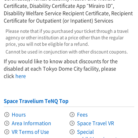
Certificate, Disability Certificate App "Mirairo ID",
Disability Welfare Service Recipient Certificate, Recipient
Certificate for Outpatient (or Inpatient) Services
Please note that if you purchased your ticket through a travel
agency or other institution at a price other than the regular
price, you will not be eligible for a refund.
Cannot be used in conjunction with other discount coupons.
If you would like to know about discounts for the
disabled at each Tokyo Dome City facility, please
click
here
Space Travelium TeNQ Top
Hours
Fees
Area Information​ ​
Space Travel VR
VR Terms of Use
Special