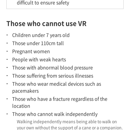
difficult to ensure safety
Those who cannot use VR
Children under 7 years old
Those under 110cm tall
Pregnant women
People with weak hearts
Those with abnormal blood pressure
Those suffering from serious illnesses
Those who wear medical devices such as
pacemakers
Those who have a fracture regardless of the
location
Those who cannot walk independently
Walking independently means being able to walk on
your own without the support of a cane or a companion.