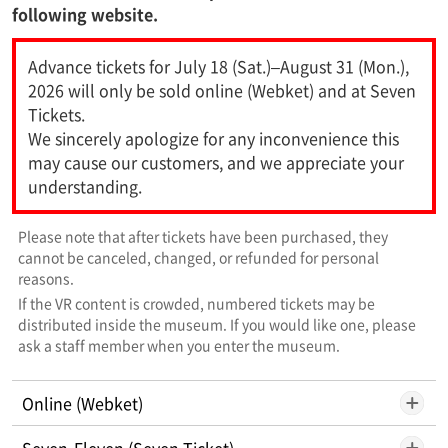
following website.
Advance tickets for July 18 (Sat.)–August 31 (Mon.),
2026 will only be sold online (Webket) and at Seven
Tickets.
We sincerely apologize for any inconvenience this
may cause our customers, and we appreciate your
understanding.
Please note that after tickets have been purchased, they
cannot be canceled, changed, or refunded for personal
reasons.
If the VR content is crowded, numbered tickets may be
distributed inside the museum. If you would like one, please
ask a staff member when you enter the museum.
Online (Webket)
Seven-Eleven (Seven Ticket)