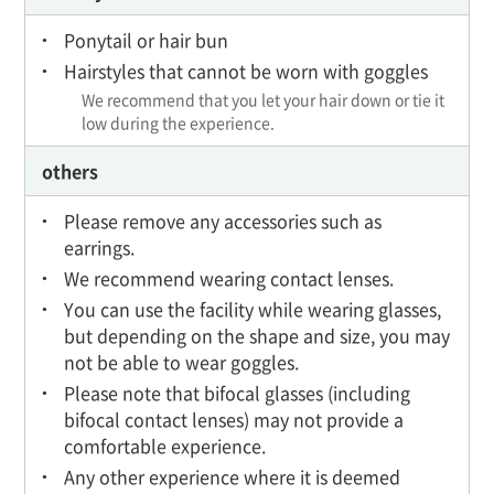
Ponytail or hair bun
Hairstyles that cannot be worn with goggles
We recommend that you let your hair down or tie it
low during the experience.
others
Please remove any accessories such as
earrings.
We recommend wearing contact lenses.
You can use the facility while wearing glasses,
but depending on the shape and size, you may
not be able to wear goggles.
Please note that bifocal glasses (including
bifocal contact lenses) may not provide a
comfortable experience.
Any other experience where it is deemed