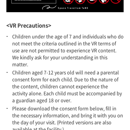
<VR Precautions>
Children under the age of 7 and individuals who do
not meet the criteria outlined in the VR terms of
use are not permitted to experience VR content.
We kindly ask for your understanding in this
matter.
Children aged 7-12 years old will need a parental
consent form for each child. Due to the nature of
the content, children cannot experience the
activity alone. Each child must be accompanied by
a guardian aged 18 or over.
Please download the consent form below, fill in
the necessary information, and bring it with you on
the day of your visit. (Printed versions are also
available at the facility.)