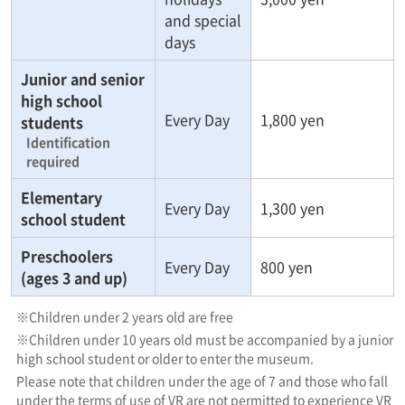
and special
days
Junior and senior
high school
Every Day
1,800 yen
students
Identification
required
Elementary
Every Day
1,300 yen
school student
Preschoolers
Every Day
800 yen
(ages 3 and up)
※Children under 2 years old are free
※Children under 10 years old must be accompanied by a junior
high school student or older to enter the museum.
Please note that children under the age of 7 and those who fall
under the terms of use of VR are not permitted to experience VR