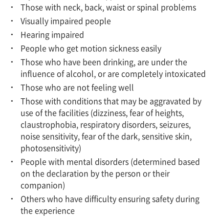
Those with neck, back, waist or spinal problems
Visually impaired people
Hearing impaired
People who get motion sickness easily
Those who have been drinking, are under the
influence of alcohol, or are completely intoxicated
Those who are not feeling well
Those with conditions that may be aggravated by
use of the facilities (dizziness, fear of heights,
claustrophobia, respiratory disorders, seizures,
noise sensitivity, fear of the dark, sensitive skin,
photosensitivity)
People with mental disorders (determined based
on the declaration by the person or their
companion)
Others who have difficulty ensuring safety during
the experience