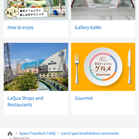
How to enjoy
Gallery AaMo
LaQua Shops and
Gourmet
Restaurants
Space Travelium TeNQ
List of special exhibitions and events
Report list