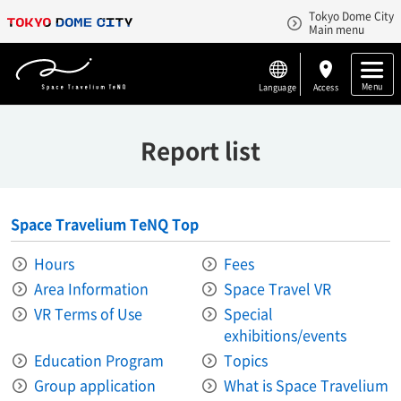
Tokyo Dome City
Main menu
Menu
Language
Access
Report list
Space Travelium TeNQ Top
Hours
Fees
Area Information​ ​
Space Travel VR
VR Terms of Use
Special
exhibitions/events
Education Program
Topics
Group application
What is Space Travelium