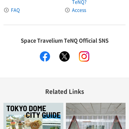
TeNQ?
FAQ
Access
Space Travelium TeNQ Official SNS
facebook
twitter
instagram
Related Links