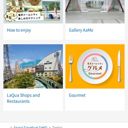
How to enjoy
Gallery AaMo
LaQua Shops and
Gourmet
Restaurants
Space Travelium TeNQ
Topics