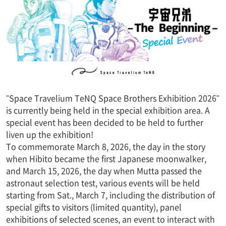
"Space Travelium TeNQ Space Brothers Exhibition 2026"
is currently being held in the special exhibition area. A
special event has been decided to be held to further
liven up the exhibition!
To commemorate March 8, 2026, the day in the story
when Hibito became the first Japanese moonwalker,
and March 15, 2026, the day when Mutta passed the
astronaut selection test, various events will be held
starting from Sat., March 7, including the distribution of
special gifts to visitors (limited quantity), panel
exhibitions of selected scenes, an event to interact with