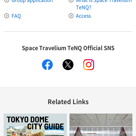
TeNQ?
FAQ
Access
Space Travelium TeNQ Official SNS
facebook
twitter
instagram
Related Links