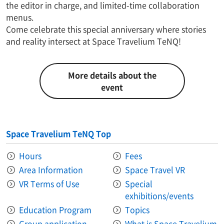
the editor in charge, and limited-time collaboration
menus.
Come celebrate this special anniversary where stories
and reality intersect at Space Travelium TeNQ!
More details about the
event
Space Travelium TeNQ Top
Hours
Fees
Area Information​ ​
Space Travel VR
VR Terms of Use
Special
exhibitions/events
Education Program
Topics
Group application
What is Space Travelium