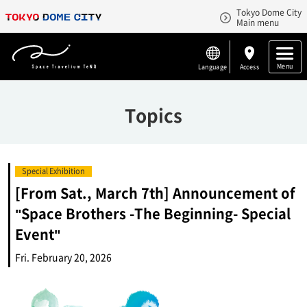
Tokyo Dome City
Main menu
Menu
Language
Access
Topics
Special Exhibition
[From Sat., March 7th] Announcement of
"Space Brothers -The Beginning- Special
Event"
Fri. February 20, 2026