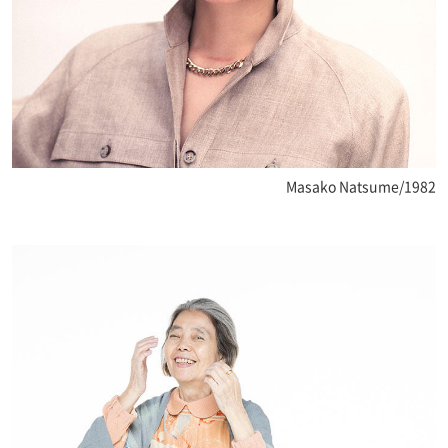
Masako Natsume/1982