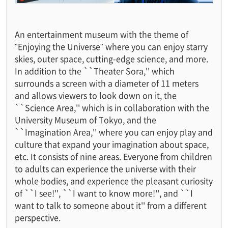
An entertainment museum with the theme of
"Enjoying the Universe" where you can enjoy starry
skies, outer space, cutting-edge science, and more.
In addition to the ``Theater Sora,'' which
surrounds a screen with a diameter of 11 meters
and allows viewers to look down on it, the
``Science Area,'' which is in collaboration with the
University Museum of Tokyo, and the
``Imagination Area,'' where you can enjoy play and
culture that expand your imagination about space,
etc. It consists of nine areas. Everyone from children
to adults can experience the universe with their
whole bodies, and experience the pleasant curiosity
of ``I see!'', ``I want to know more!'', and ``I
want to talk to someone about it'' from a different
perspective.