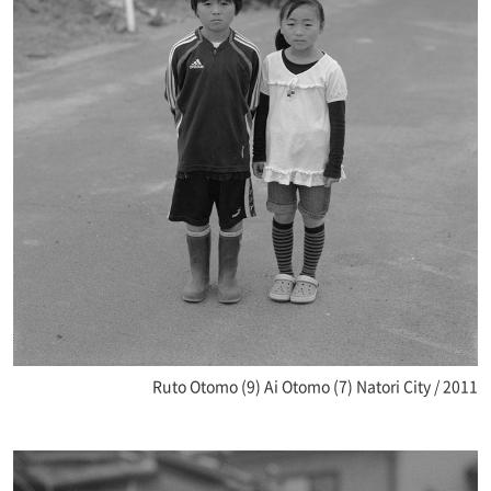
Ruto Otomo (9) Ai Otomo (7) Natori City / 2011