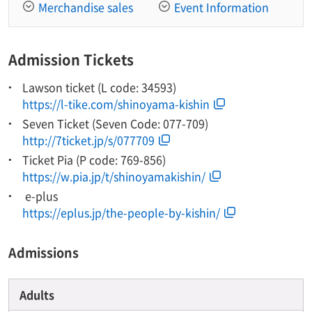
Merchandise sales
Event Information
Admission Tickets
Lawson ticket (L code: 34593)
https://l-tike.com/shinoyama-kishin
Seven Ticket (Seven Code: 077-709)
http://7ticket.jp/s/077709
Ticket Pia (P code: 769-856)
https://w.pia.jp/t/shinoyamakishin/
​ ​e-plus​ ​
https://eplus.jp/the-people-by-kishin/
Admissions
Adults