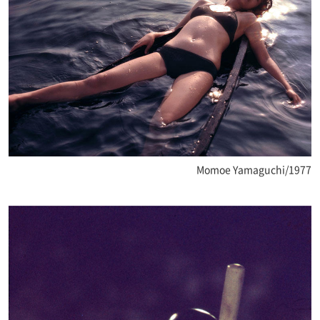
Momoe Yamaguchi/1977