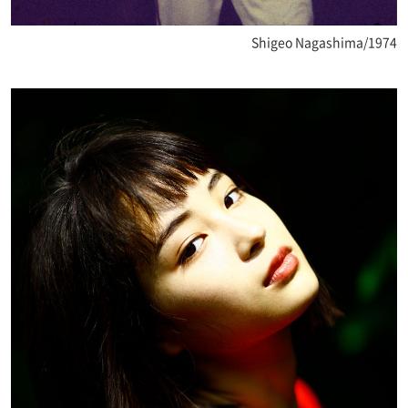
Shigeo Nagashima/1974