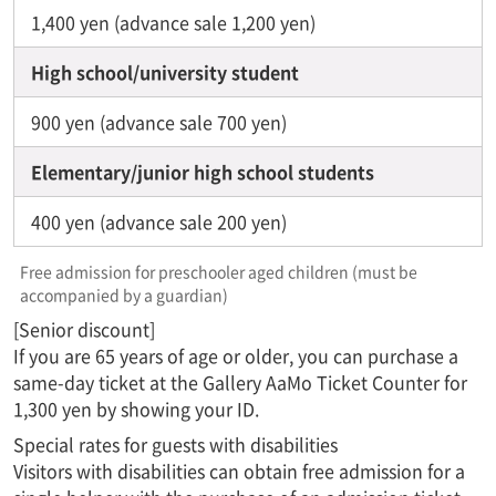
1,400 yen (advance sale 1,200 yen)
High school/university student
900 yen (advance sale 700 yen)
Elementary/junior high school students
400 yen (advance sale 200 yen)
Free admission for preschooler aged children (must be
accompanied by a guardian)
[Senior discount]
If you are 65 years of age or older, you can purchase a
same-day ticket at the Gallery AaMo Ticket Counter for
1,300 yen by showing your ID.
Special rates for guests with disabilities
Visitors with disabilities can obtain free admission for a