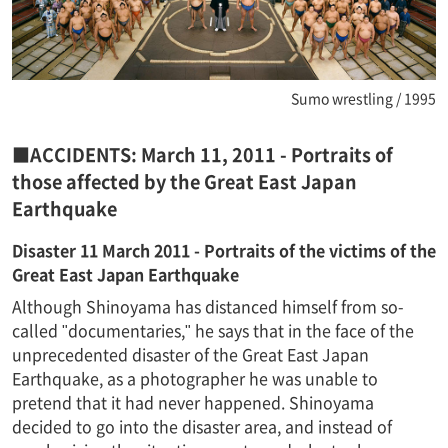
Sumo wrestling / 1995
■ACCIDENTS: March 11, 2011 - Portraits of
those affected by the Great East Japan
Earthquake
Disaster 11 March 2011 - Portraits of the victims of the
Great East Japan Earthquake
Although Shinoyama has distanced himself from so-
called "documentaries," he says that in the face of the
unprecedented disaster of the Great East Japan
Earthquake, as a photographer he was unable to
pretend that it had never happened. Shinoyama
decided to go into the disaster area, and instead of