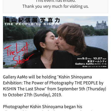
This event has ended.
Thank you very much for visiting us.
Gallery AaMo will be holding "Kishin Shinoyama
Exhibition: The Power of Photography THE PEOPLE by
KISHIN The Last Show" from September 5th (Thursday)
to October 27th (Sunday), 2019.
Photographer Kishin Shinoyama began his