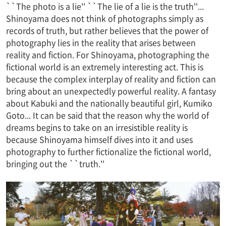
``The photo is a lie'' ``The lie of a lie is the truth''...
Shinoyama does not think of photographs simply as
records of truth, but rather believes that the power of
photography lies in the reality that arises between
reality and fiction. For Shinoyama, photographing the
fictional world is an extremely interesting act. This is
because the complex interplay of reality and fiction can
bring about an unexpectedly powerful reality. A fantasy
about Kabuki and the nationally beautiful girl, Kumiko
Goto... It can be said that the reason why the world of
dreams begins to take on an irresistible reality is
because Shinoyama himself dives into it and uses
photography to further fictionalize the fictional world,
bringing out the ``truth.''