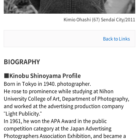
Kimio Ohashi (67) Sendai City/2011
Back to Links
BIOGRAPHY
■Kinobu Shinoyama Profile
Born in Tokyo in 1940. photographer.
He rose to prominence while studying at Nihon
University College of Art, Department of Photography,
and worked at the advertising production company
"Light Publicity."
In 1961, he won the APA Award in the public
competition category at the Japan Advertising
Photographers Association Exhibition, and became a