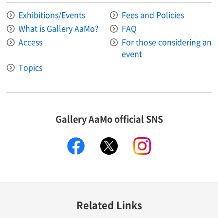
Exhibitions/Events
Fees and Policies
What is Gallery AaMo?
FAQ
Access
For those considering an
event
Topics
Gallery AaMo official SNS
facebook
X
instagram
Related Links