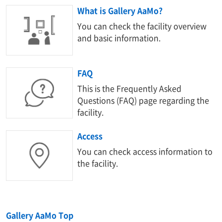
What is Gallery AaMo?
You can check the facility overview
and basic information.
FAQ
This is the Frequently Asked
Questions (FAQ) page regarding the
facility.
Access
You can check access information to
the facility.
Gallery AaMo Top