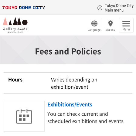
Tokyo Dome City
Main menu
Menu
Language
Access
Fees and Policies
Hours
Varies depending on
exhibition/event
Exhibitions/Events
You can check current and
scheduled exhibitions and events.