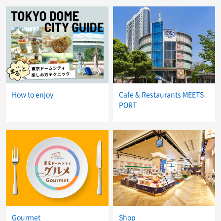
How to enjoy
Cafe & Restaurants MEETS
PORT
Gourmet
Shop