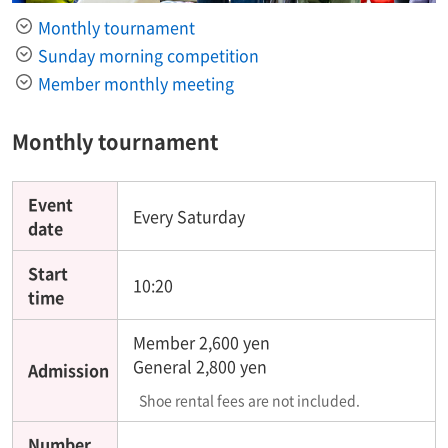
Monthly tournament
Sunday morning competition
Member monthly meeting
Monthly tournament
Event
Every Saturday
date
Start
10:20
time
Member 2,600 yen
General 2,800 yen
Admission
Shoe rental fees are not included.
Number