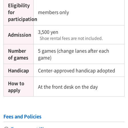
Eligibility
for
members only
participation
3,500 yen
Admission
Shoe rental fees are not included.
Number
5 games (change lanes after each
of games
game)
Handicap
Center-approved handicap adopted
How to
At the front desk on the day
apply
Fees and Policies