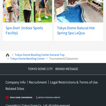
Spo-Dori! (Indoor Sports
Tokyo Dome Natural Hot
Facility)
Spring Spa LaQua
Tokyo Dome Bowling Center General Top
Tokyo Dome Bowling Center
Tournament/Classroom
TOKYO DOME CITY BRAND MESSAGE
Company info
Recruitment
Legal Restrictions & Terms of Use
Related Sites
Copyright (c) Tokyo Dome Co., Ltd. All rights reserved.