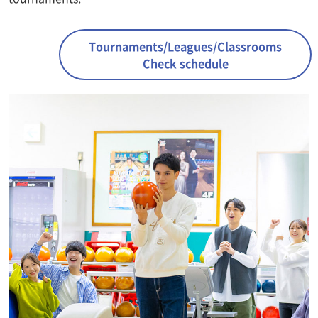
Tournaments/Leagues/Classrooms
Check schedule