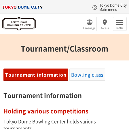
Tokyo Dome City
Main menu
Menu
Language
Access
Tournament/Classroom
Tournament information
Bowling class
Tournament information
Holding various competitions
Tokyo Dome Bowling Center holds various
tournaments.