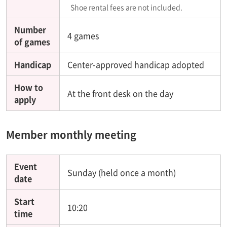
Shoe rental fees are not included.
Number
4 games
of games
Handicap
Center-approved handicap adopted
How to
At the front desk on the day
apply
Member monthly meeting
Event
Sunday (held once a month)
date
Start
10:20
time