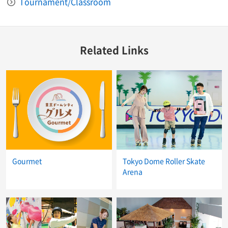
Tournament/Classroom
Related Links
Gourmet
Tokyo Dome Roller Skate
Arena