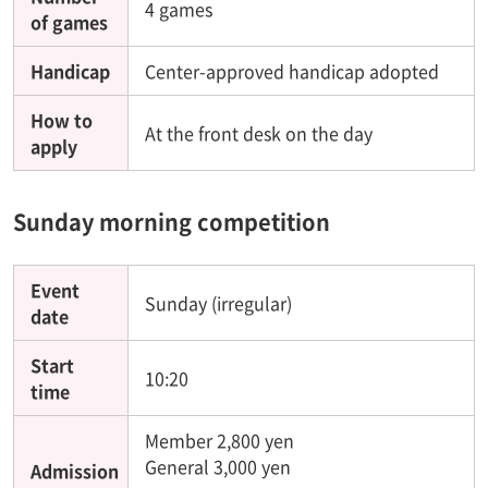
4 games
of games
Handicap
Center-approved handicap adopted
How to
At the front desk on the day
apply
Sunday morning competition
Event
Sunday (irregular)
date
Start
10:20
time
Member 2,800 yen
General 3,000 yen
Admission