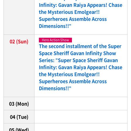
Infinity: Gavan Raiya Appears! Chase
the Mysterious Emolgear!!
Superheroes Assemble Across
Dimensions!!"
Hero Action Show
02
(Sun)
The second installment of the Super
Space Sheriff Gavan Infinity Show
Series: "Super Space Sheriff Gavan
Infinity: Gavan Raiya Appears! Chase
the Mysterious Emolgear!!
Superheroes Assemble Across
Dimensions!!"
03
(Mon)
04
(Tue)
05
(Wed)