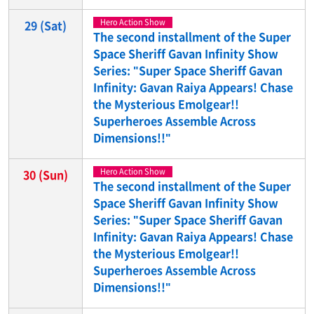
Hero Action Show
29
(Sat)
The second installment of the Super
Space Sheriff Gavan Infinity Show
Series: "Super Space Sheriff Gavan
Infinity: Gavan Raiya Appears! Chase
the Mysterious Emolgear!!
Superheroes Assemble Across
Dimensions!!"
Hero Action Show
30
(Sun)
The second installment of the Super
Space Sheriff Gavan Infinity Show
Series: "Super Space Sheriff Gavan
Infinity: Gavan Raiya Appears! Chase
the Mysterious Emolgear!!
Superheroes Assemble Across
Dimensions!!"