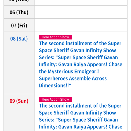
06
(Thu)
07
(Fri)
Hero Action Show
08
(Sat)
The second installment of the Super
Space Sheriff Gavan Infinity Show
Series: "Super Space Sheriff Gavan
Infinity: Gavan Raiya Appears! Chase
the Mysterious Emolgear!!
Superheroes Assemble Across
Dimensions!!"
Hero Action Show
09
(Sun)
The second installment of the Super
Space Sheriff Gavan Infinity Show
Series: "Super Space Sheriff Gavan
Infinity: Gavan Raiya Appears! Chase