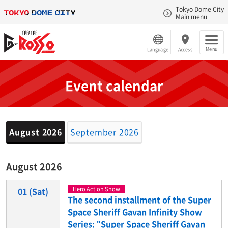
Tokyo Dome City
Main menu
Menu
Language
Access
Event calendar
August 2026
September 2026
August 2026
Hero Action Show
01
(Sat)
The second installment of the Super
Space Sheriff Gavan Infinity Show
Series: "Super Space Sheriff Gavan