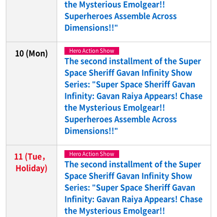
the Mysterious Emolgear!!
Superheroes Assemble Across
Dimensions!!"
Hero Action Show
10
(Mon)
The second installment of the Super
Space Sheriff Gavan Infinity Show
Series: "Super Space Sheriff Gavan
Infinity: Gavan Raiya Appears! Chase
the Mysterious Emolgear!!
Superheroes Assemble Across
Dimensions!!"
Hero Action Show
11
(Tue，
The second installment of the Super
Holiday)
Space Sheriff Gavan Infinity Show
Series: "Super Space Sheriff Gavan
Infinity: Gavan Raiya Appears! Chase
the Mysterious Emolgear!!