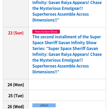
Infinity: Gavan Raiya Appears! Chase
the Mysterious Emolgear!!
Superheroes Assemble Across
Dimensions!!"
Hero Action Show
23
(Sun)
The second installment of the Super
Space Sheriff Gavan Infinity Show
Series: "Super Space Sheriff Gavan
Infinity: Gavan Raiya Appears! Chase
the Mysterious Emolgear!!
Superheroes Assemble Across
Dimensions!!"
24
(Mon)
25
(Tue)
others
26
(Wed)