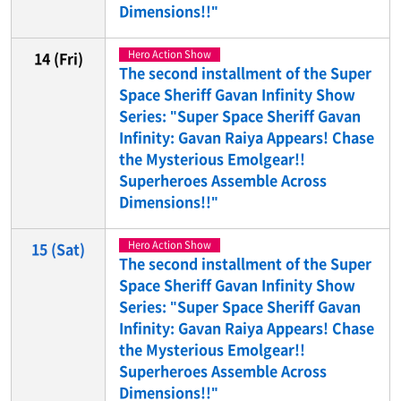
Dimensions!!"
Hero Action Show
14
(Fri)
The second installment of the Super
Space Sheriff Gavan Infinity Show
Series: "Super Space Sheriff Gavan
Infinity: Gavan Raiya Appears! Chase
the Mysterious Emolgear!!
Superheroes Assemble Across
Dimensions!!"
Hero Action Show
15
(Sat)
The second installment of the Super
Space Sheriff Gavan Infinity Show
Series: "Super Space Sheriff Gavan
Infinity: Gavan Raiya Appears! Chase
the Mysterious Emolgear!!
Superheroes Assemble Across
Dimensions!!"