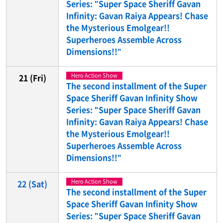
Series: "Super Space Sheriff Gavan
Infinity: Gavan Raiya Appears! Chase
the Mysterious Emolgear!!
Superheroes Assemble Across
Dimensions!!"
Hero Action Show
21
(Fri)
The second installment of the Super
Space Sheriff Gavan Infinity Show
Series: "Super Space Sheriff Gavan
Infinity: Gavan Raiya Appears! Chase
the Mysterious Emolgear!!
Superheroes Assemble Across
Dimensions!!"
Hero Action Show
22
(Sat)
The second installment of the Super
Space Sheriff Gavan Infinity Show
Series: "Super Space Sheriff Gavan