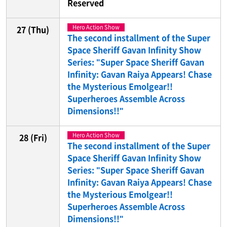
Reserved
Hero Action Show
27
(Thu)
The second installment of the Super
Space Sheriff Gavan Infinity Show
Series: "Super Space Sheriff Gavan
Infinity: Gavan Raiya Appears! Chase
the Mysterious Emolgear!!
Superheroes Assemble Across
Dimensions!!"
Hero Action Show
28
(Fri)
The second installment of the Super
Space Sheriff Gavan Infinity Show
Series: "Super Space Sheriff Gavan
Infinity: Gavan Raiya Appears! Chase
the Mysterious Emolgear!!
Superheroes Assemble Across
Dimensions!!"