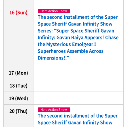
Hero Action Show
16
(Sun)
The second installment of the Super
Space Sheriff Gavan Infinity Show
Series: "Super Space Sheriff Gavan
Infinity: Gavan Raiya Appears! Chase
the Mysterious Emolgear!!
Superheroes Assemble Across
Dimensions!!"
17
(Mon)
18
(Tue)
19
(Wed)
Hero Action Show
20
(Thu)
The second installment of the Super
Space Sheriff Gavan Infinity Show