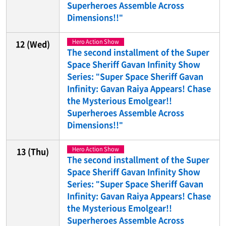
Superheroes Assemble Across
Dimensions!!"
Hero Action Show
12
(Wed)
The second installment of the Super
Space Sheriff Gavan Infinity Show
Series: "Super Space Sheriff Gavan
Infinity: Gavan Raiya Appears! Chase
the Mysterious Emolgear!!
Superheroes Assemble Across
Dimensions!!"
Hero Action Show
13
(Thu)
The second installment of the Super
Space Sheriff Gavan Infinity Show
Series: "Super Space Sheriff Gavan
Infinity: Gavan Raiya Appears! Chase
the Mysterious Emolgear!!
Superheroes Assemble Across