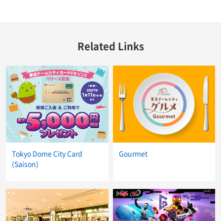
Related Links
Tokyo Dome City Card
Gourmet
(Saison)