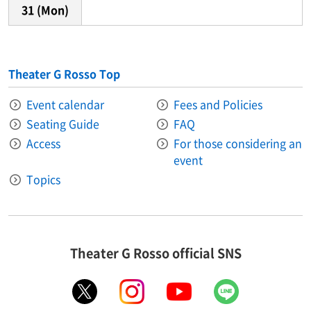
31
(Mon)
Theater G Rosso Top
Event calendar
Fees and Policies
Seating Guide
FAQ
Access
For those considering an
event
Topics
Theater G Rosso official SNS
X
instagram
youtube
LINE