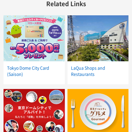
Related Links
Tokyo Dome City Card
LaQua Shops and
(Saison)
Restaurants