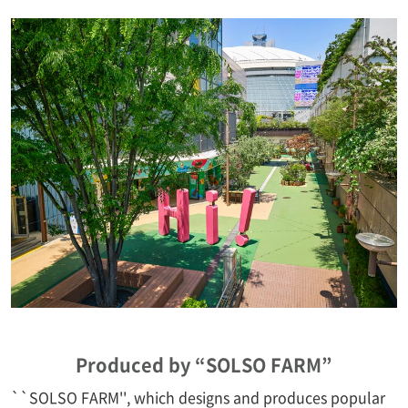
Produced by “SOLSO FARM”
``SOLSO FARM'', which designs and produces popular