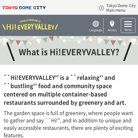
Tokyo Dome City
Main menu
Menu
Language
Access
What is Hi!EVERYVALLEY?
``Hi!EVERYVALLEY'' is a ``relaxing'' and
``bustling'' food and community space
centered on multiple container-based
restaurants surrounded by greenery and art.
The garden space is full of greenery, where people want
to gather and say ``Hi!'', and in addition to unique and
easily accessible restaurants, there are plenty of exciting
features.