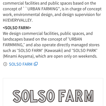
commercial facilities and public spaces based on the
concept of ``URBAN FARMING'', is in charge of concept
work, environmental design, and design supervision for
Hi!EVERYVALLEY.
<SOLSO FARM>
We design commercial facilities, public spaces, and
landscapes based on the concept of "URBAN
FARMMING," and also operate directly managed stores
such as "SOLSO FARM" (Kawasaki) and "SOLSO PARK"
(Minami Aoyama), which are open only on weekends.
SOLSO FARM