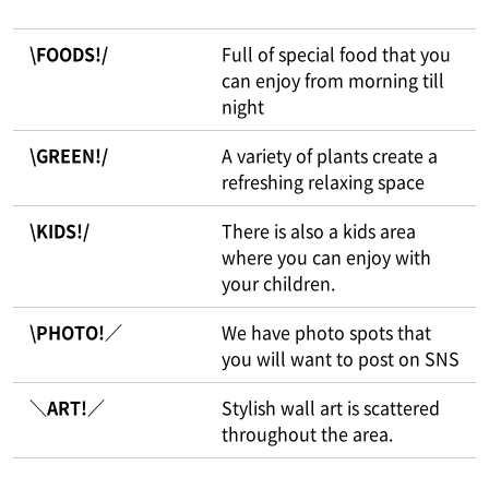
\FOODS!/
Full of special food that you
can enjoy from morning till
night
\GREEN!/
A variety of plants create a
refreshing relaxing space
\KIDS!/
There is also a kids area
where you can enjoy with
your children.
\PHOTO!／
We have photo spots that
you will want to post on SNS
＼ART!／
Stylish wall art is scattered
throughout the area.