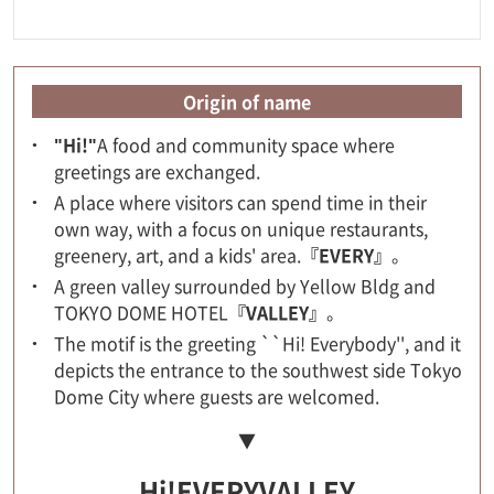
Origin of name
"Hi!"
A food and community space where
greetings are exchanged.
A place where visitors can spend time in their
own way, with a focus on unique restaurants,
greenery, art, and a kids' area.
『EVERY』
。
A green valley surrounded by Yellow Bldg and
TOKYO DOME HOTEL
『VALLEY』
。
The motif is the greeting ``Hi! Everybody'', and it
depicts the entrance to the southwest side Tokyo
Dome City where guests are welcomed.
▼
Hi!EVERYVALLEY