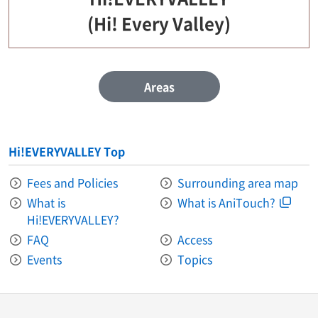
(Hi! Every Valley)
Areas
Hi!EVERYVALLEY Top
Fees and Policies
Surrounding area map
What is
What is AniTouch?
Hi!EVERYVALLEY?
FAQ
Access
Events
Topics