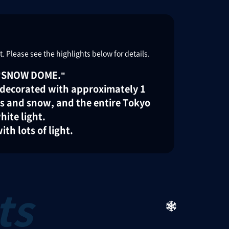
 Please see the highlights below for details.
s "SNOW DOME."
, decorated with approximately 1
es and snow, and the entire Tokyo
hite light.
th lots of light.