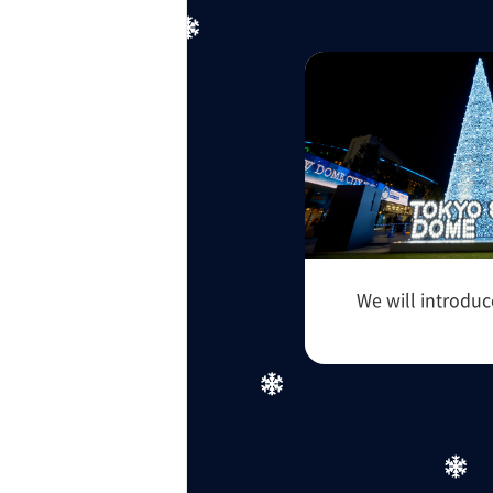
ff-track betting
UEN (TCK Off-track
We will introduc