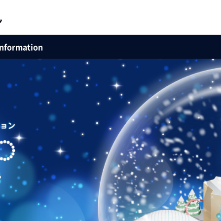
Information