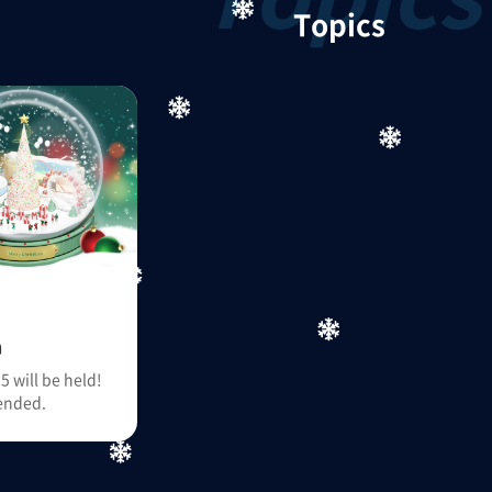
Topics
n
 will be held!
ended.