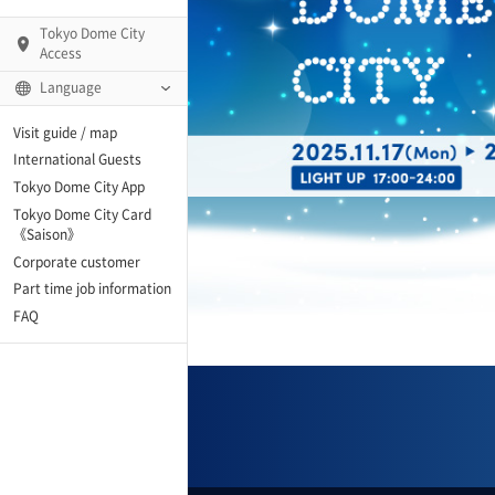
Tokyo Dome City
Access
Language
Q)
Visit guide / map
International Guests
Tokyo Dome City App
Tokyo Dome City Card
 Fame and Museum
《Saison》
Corporate customer
enter「blue-ing!」
Part time job information
FAQ
enter
te Arena
Spo-Dori! (Indoor