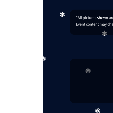
*All pictures shown are 
Event content may cha