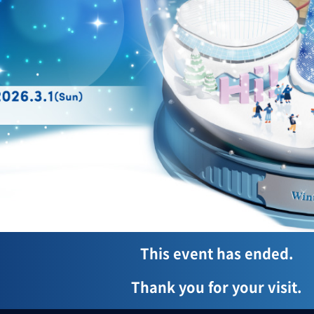
This event has ended.
Thank you for your visit.