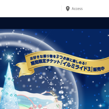
Access