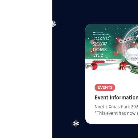
EVENTS
Event Informatio
Nordic Xmas Park 2025
*This event has now 