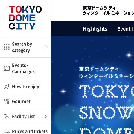
Close
Close
Highlights
Event 
me
Amusement
Search by
category
ctions
l
Kids
Events·
Campaigns
Shop
nd
ASOBono!
How to enjoy
ial facilities
Gourmet
ot Spring Spa LaQua
Facility List
aurants
Prices and tickets
lub