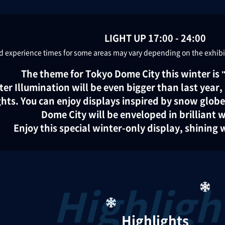
LIGHT UP 17:00 - 24:00
 experience times for some areas may vary depending on the exhibit.
The theme for Tokyo Dome City this winter i
ter Illumination will be even bigger than last year
ights. You can enjoy displays inspired by snow glob
Dome City will be enveloped in brilliant w
Enjoy this special winter-only display, shining wi
Highlights