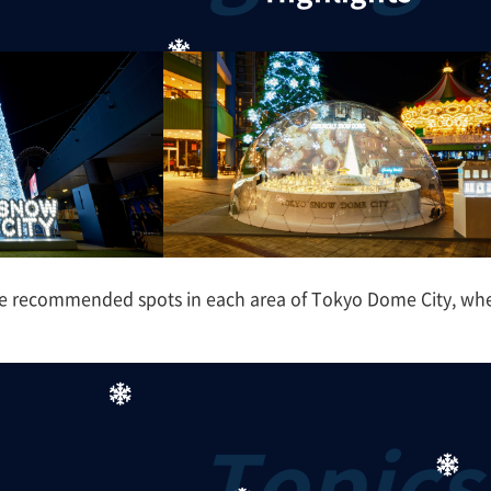
e recommended spots in each area of Tokyo Dome City, where 