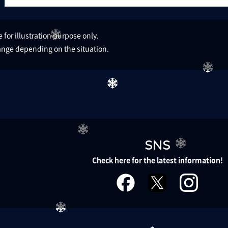
for illustration purpose only.​ ​
nge depending on the situation.
SNS
Check here for the latest information!
facebook
twitter
instagr