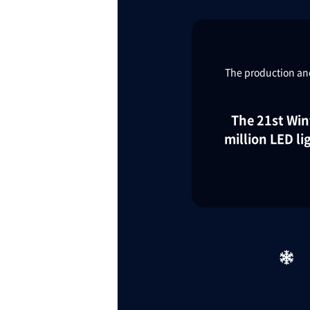
TaKuSuRu
The production and
UM TOKYO
d Court)
The 21st Win
million LED l
ETS PORT
iTouch