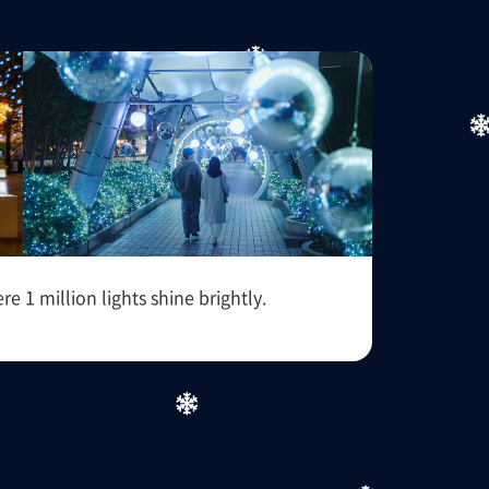
1 million lights shine brightly.