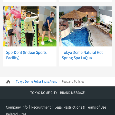
Spo-Dori! (Indoor Sports
Tokyo Dome Natural Hot
Facility)
Spring Spa LaQua
Tokyo Dome Roller Skate Arena
Fees and Policies
TOKYO DOME CITY BRAND MESSAGE
Company info
Recruitment
Legal Restrictions & Terms of Use
Related Sites