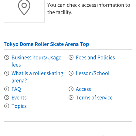
You can check access information to
the facility.
Tokyo Dome Roller Skate Arena Top
Business hours/Usage
Fees and Policies
fees
What is a roller skating
Lesson/School
arena?
FAQ
Access
Events
Terms of service
Topics