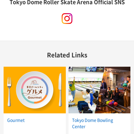
Tokyo Dome Roller Skate Arena Official SNS
instagram
Related Links
Gourmet
Tokyo Dome Bowling
Center