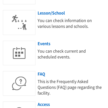
Lesson/School
You can check information on
various lessons and schools.
Events
You can check current and
scheduled events.
FAQ
This is the Frequently Asked
Questions (FAQ) page regarding the
facility.
Access