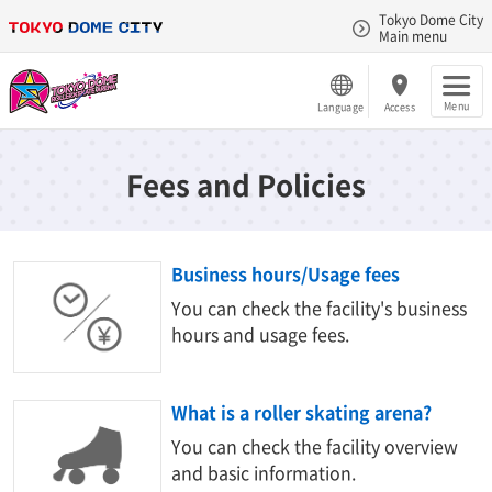
Tokyo Dome City
Main menu
Menu
Language
Access
Fees and Policies
Business hours/Usage fees
You can check the facility's business
hours and usage fees.
What is a roller skating arena?
You can check the facility overview
and basic information.