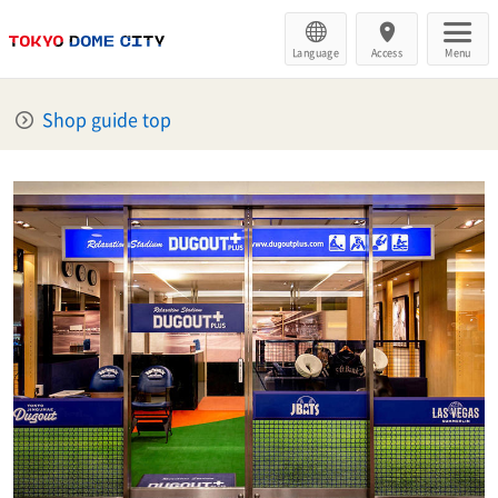
Language
Access
Menu
Shop guide top