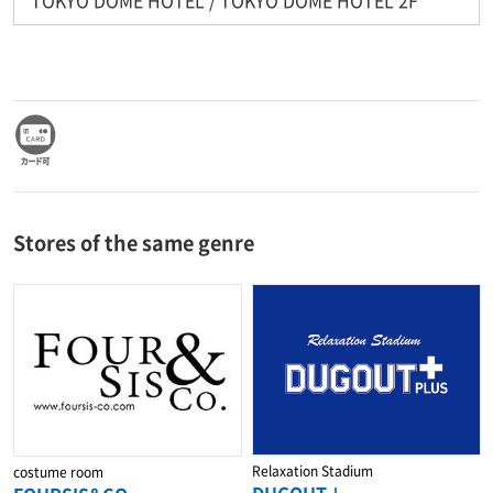
Stores of the same genre
Relaxation Stadium
costume room