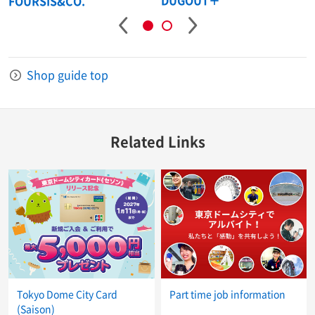
DUGOUT＋
n
FOURSIS&CO.
Shop guide top
Related Links
Tokyo Dome City Card
Part time job information
(Saison)