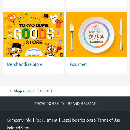
Merchandise Store
Gourmet
Shop guide
DUGOUT＋
TOKYO DOME CITY BRAND MESSAGE
Company info
Recruitment
Legal Restrictions & Terms of Use
Related Sites