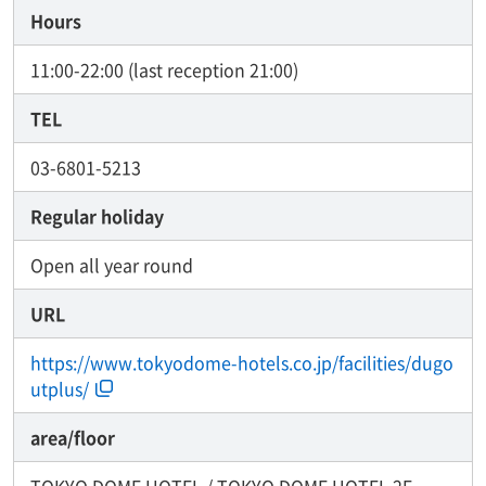
Hours
11:00-22:00 (last reception 21:00)
TEL
03-6801-5213
Regular holiday
Open all year round
URL
https://www.tokyodome-hotels.co.jp/facilities/dugo
utplus/
area/floor
TOKYO DOME HOTEL / TOKYO DOME HOTEL 2F