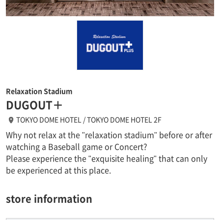
Relaxation Stadium
DUGOUT＋
TOKYO DOME HOTEL / TOKYO DOME HOTEL 2F
Why not relax at the "relaxation stadium" before or after
watching a Baseball game or Concert?
Please experience the "exquisite healing" that can only
be experienced at this place.
store information