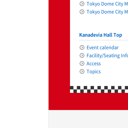
Tokyo Dome City Ma
Tokyo Dome City M
Kanadevia Hall Top
Event calendar
ff-track betting
UEN (TCK Off-track
Facility/Seating In
Access
Topics