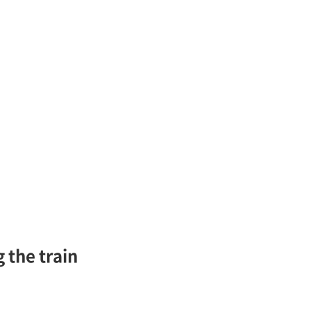
 the train