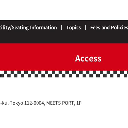
cility/Seating Information
Topics
Fees and Policie
Access
-ku, Tokyo 112-0004, MEETS PORT, 1F