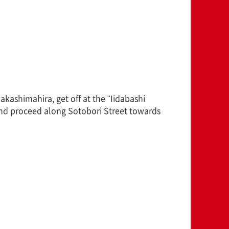
ashimahira, get off at the "Iidabashi
and proceed along Sotobori Street towards