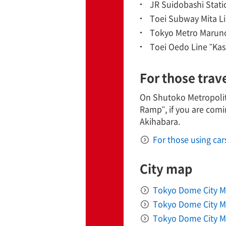
JR Suidobashi Statio
Toei Subway Mita Li
TaKuSuRu
Tokyo Metro Maruno
Toei Oedo Line "Kas
UM TOKYO
For those trav
d Court)
On Shutoko Metropolita
ETS PORT
Ramp", if you are comi
Akihabara.
For those using car
iTouch
City map
Tokyo Dome City M
Tokyo Dome City Ma
Tokyo Dome City Ma