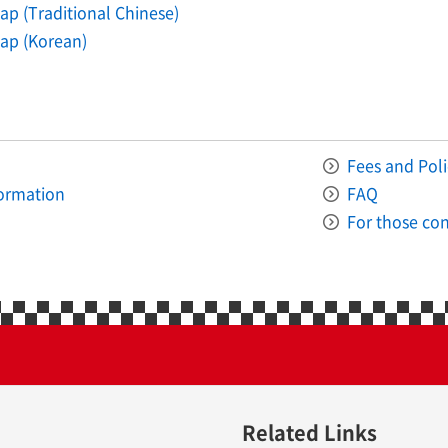
p (Traditional Chinese)
ap (Korean)
Fees and Poli
formation
FAQ
For those con
Related Links