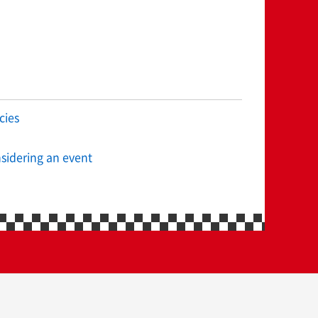
cies
sidering an event