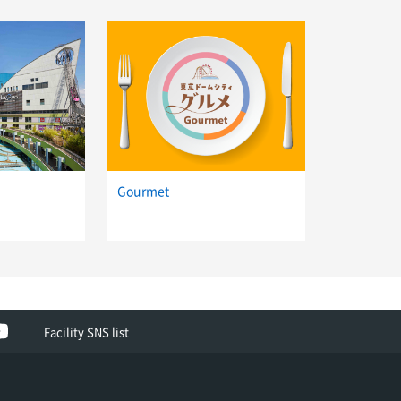
d
Gourmet
ok
YouTube
Facility SNS list