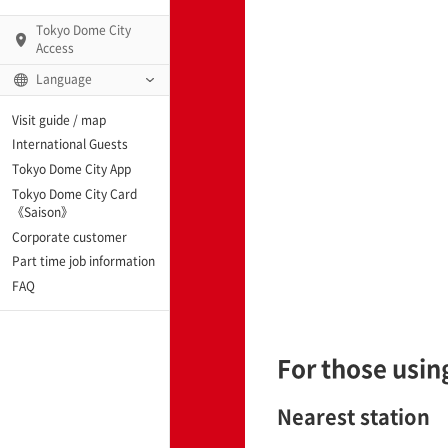
Tokyo Dome City
Access
Language
Q)
Visit guide / map
International Guests
Tokyo Dome City App
Tokyo Dome City Card
 Fame and Museum
《Saison》
Corporate customer
enter「blue-ing!」
Part time job information
FAQ
enter
For those using
te Arena
Nearest station
Spo-Dori! (Indoor