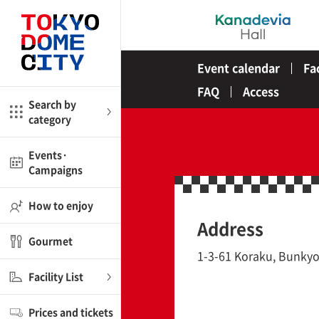
Close
Close
Event calendar
Fa
me
Amusement
FAQ
Access
Search by
category
ctions
l
Kids
Events·
Campaigns
Shop
nd
ASOBono!
How to enjoy
Address
ial facilities
Gourmet
ot Spring Spa LaQua
1-3-61 Koraku, Bunkyo
Facility List
aurants
Prices and tickets
lub