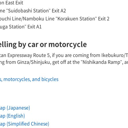
n East Exit
ne "Suidobashi Station" Exit A2
uchi Line/Namboku Line "Korakuen Station" Exit 2
uga Station" Exit A1
elling by car or motorcycle
n Expressway Route 5, if you are coming from Ikebukuro/Tak
ng from Ginza/Shinjuku, get off at the "Nishikanda Ramp", 
s, motorcycles, and bicycles
ap (Japanese)
p (English)
p (Simplified Chinese)