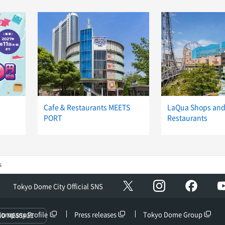
Cafe & Restaurants MEETS
LaQua Shops an
PORT
Restaurants
s
Instagram
facebo
X
Tokyo Dome City Official SNS
Company Profile
Press releases
Tokyo Dome Group
ND MESSAGE