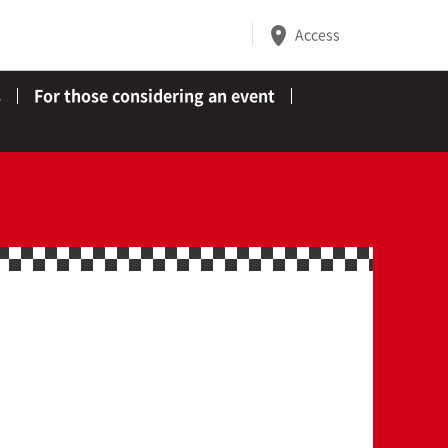
Access
s
For those considering an event