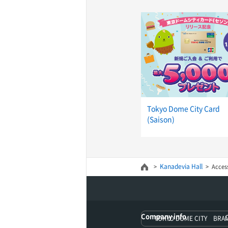
Tokyo Dome City Card
(Saison)
Kanadevia Hall
Acces
Company info
TOKYO DOME CITY BRA