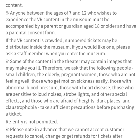
content.
※Anyone between the ages of 7 and 12 who wishes to
experience the VR content in the museum must be
accompanied by a parent or guardian aged 18 or older and have
a parental consent form.
If the VR content is crowded, numbered tickets may be
distributed inside the museum. If you would like one, please
ask a staff member when you enter the museum.
※Some of the content in the theater may contain images that
may make you ill. Therefore, we ask that the following people -
small children, the elderly, pregnant women, those who are not
feeling well, those who get motion sickness easily, those with
abnormal blood pressure, those with heart disease, those who
are sensitive to loud noises, strobe lights, and other special
effects, and those who are afraid of heights, dark places, and
claustrophobia - take sufficient precautions before purchasing
a ticket.
Re-entry is not permitted.
※Please note in advance that we cannot accept customer
requests to cancel, change or get refunds for tickets after