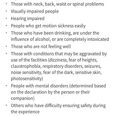
Those with neck, back, waist or spinal problems
Visually impaired people
Hearing impaired
People who get motion sickness easily
Those who have been drinking, are under the
influence of alcohol, or are completely intoxicated
Those who are not feeling well
Those with conditions that may be aggravated by
use of the facilities (dizziness, fear of heights,
claustrophobia, respiratory disorders, seizures,
noise sensitivity, fear of the dark, sensitive skin,
photosensitivity)
People with mental disorders (determined based
on the declaration by the person or their
companion)
Others who have difficulty ensuring safety during
the experience