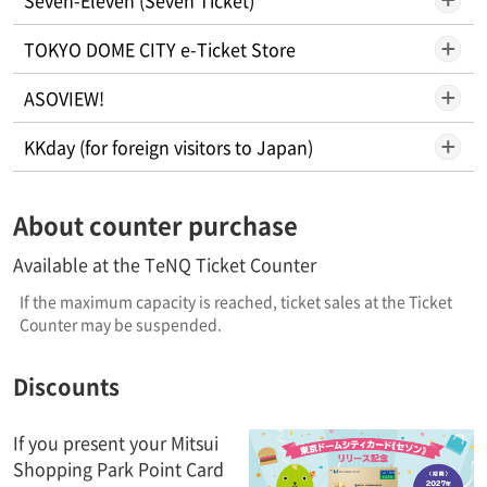
TOKYO DOME CITY e-Ticket Store
ASOVIEW!
KKday (for foreign visitors to Japan)
About counter purchase
Available at the TeNQ Ticket Counter
If the maximum capacity is reached, ticket sales at the Ticket
Counter may be suspended.
Discounts
If you present your Mitsui
Shopping Park Point Card