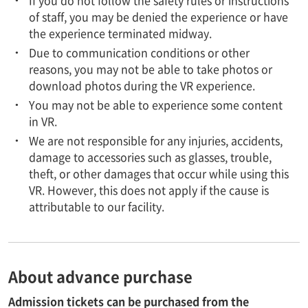
of staff, you may be denied the experience or have
the experience terminated midway.
Due to communication conditions or other
reasons, you may not be able to take photos or
download photos during the VR experience.
You may not be able to experience some content
in VR.
We are not responsible for any injuries, accidents,
damage to accessories such as glasses, trouble,
theft, or other damages that occur while using this
VR. However, this does not apply if the cause is
attributable to our facility.
About advance purchase
Admission tickets can be purchased from the