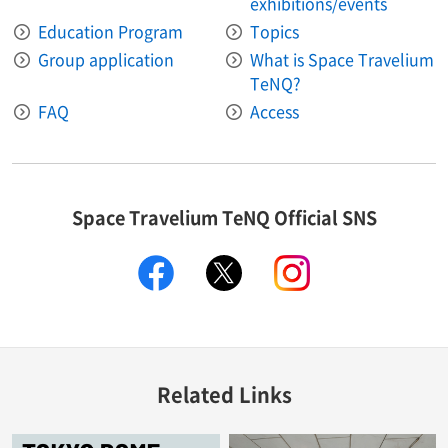
exhibitions/events
Education Program
Topics
Group application
What is Space Travelium
TeNQ?
FAQ
Access
Space Travelium TeNQ Official SNS
facebook
twitter
instagram
Related Links