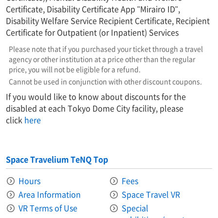
Certificate, Disability Certificate App "Mirairo ID",
Disability Welfare Service Recipient Certificate, Recipient
Certificate for Outpatient (or Inpatient) Services
Please note that if you purchased your ticket through a travel
agency or other institution at a price other than the regular
price, you will not be eligible for a refund.
Cannot be used in conjunction with other discount coupons.
If you would like to know about discounts for the
disabled at each Tokyo Dome City facility, please
click
here
Space Travelium TeNQ Top
Hours
Fees
Area Information​ ​
Space Travel VR
VR Terms of Use
Special