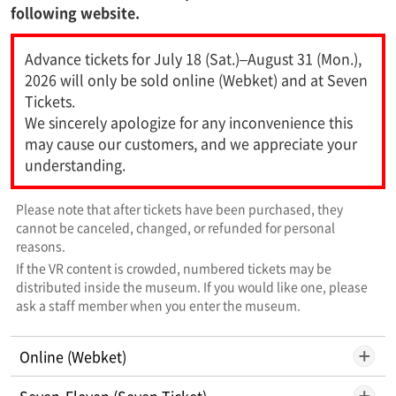
following website.
Advance tickets for July 18 (Sat.)–August 31 (Mon.),
2026 will only be sold online (Webket) and at Seven
Tickets.
We sincerely apologize for any inconvenience this
may cause our customers, and we appreciate your
understanding.
Please note that after tickets have been purchased, they
cannot be canceled, changed, or refunded for personal
reasons.
If the VR content is crowded, numbered tickets may be
distributed inside the museum. If you would like one, please
ask a staff member when you enter the museum.
Online (Webket)
Seven-Eleven (Seven Ticket)