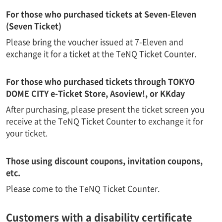
For those who purchased tickets at Seven-Eleven
(Seven Ticket)
Please bring the voucher issued at 7-Eleven and
exchange it for a ticket at the TeNQ Ticket Counter.
For those who purchased tickets through TOKYO
DOME CITY e-Ticket Store, Asoview!, or KKday
After purchasing, please present the ticket screen you
receive at the TeNQ Ticket Counter to exchange it for
your ticket.
Those using discount coupons, invitation coupons,
etc.
Please come to the TeNQ Ticket Counter.
Customers with a disability certificate