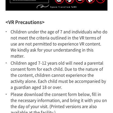
<VR Precautions>
Children under the age of 7 and individuals who do
not meet the criteria outlined in the VR terms of
use are not permitted to experience VR content.
We kindly ask for your understanding in this
matter.
Children aged 7-12 years old will need a parental
consent form for each child. Due to the nature of
the content, children cannot experience the
activity alone. Each child must be accompanied by
a guardian aged 18 or over.
Please download the consent form below, fill in
the necessary information, and bring it with you on
the day of your visit. (Printed versions are also
available at the facility.)