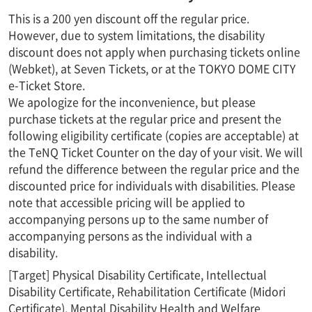
This is a 200 yen discount off the regular price.
However, due to system limitations, the disability
discount does not apply when purchasing tickets online
(Webket), at Seven Tickets, or at the TOKYO DOME CITY
e-Ticket Store.
We apologize for the inconvenience, but please
purchase tickets at the regular price and present the
following eligibility certificate (copies are acceptable) at
the TeNQ Ticket Counter on the day of your visit. We will
refund the difference between the regular price and the
discounted price for individuals with disabilities. Please
note that accessible pricing will be applied to
accompanying persons up to the same number of
accompanying persons as the individual with a
disability.
[Target] Physical Disability Certificate, Intellectual
Disability Certificate, Rehabilitation Certificate (Midori
Certificate), Mental Disability Health and Welfare