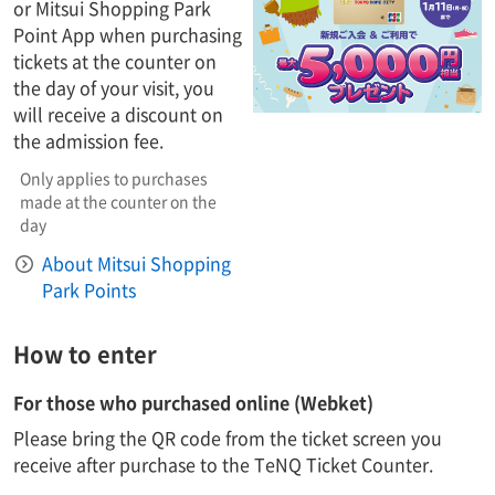
or Mitsui Shopping Park
Point App when purchasing
tickets at the counter on
the day of your visit, you
will receive a discount on
the admission fee.
Only applies to purchases
made at the counter on the
day
About Mitsui Shopping
Park Points
How to enter
For those who purchased online (Webket)
Please bring the QR code from the ticket screen you
receive after purchase to the TeNQ Ticket Counter.