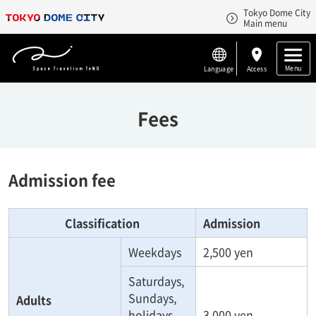
Tokyo Dome City
Main menu
Menu
Language
Access
Fees
Admission fee
Classification
Admission
Weekdays
2,500 yen
Saturdays,
Sundays,
Adults
holidays
3,000 yen