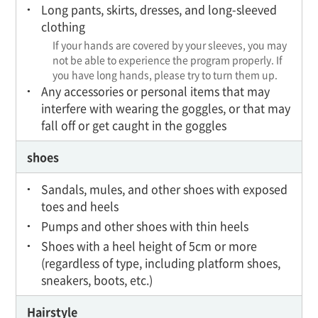
Long pants, skirts, dresses, and long-sleeved
clothing
If your hands are covered by your sleeves, you may
not be able to experience the program properly. If
you have long hands, please try to turn them up.
Any accessories or personal items that may
interfere with wearing the goggles, or that may
fall off or get caught in the goggles
shoes
Sandals, mules, and other shoes with exposed
toes and heels
Pumps and other shoes with thin heels
Shoes with a heel height of 5cm or more
(regardless of type, including platform shoes,
sneakers, boots, etc.)
Hairstyle