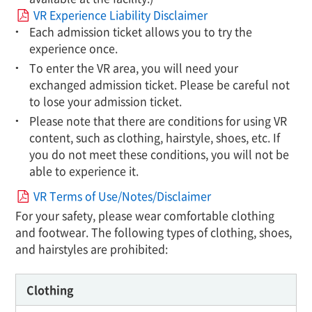
VR Experience Liability Disclaimer
Each admission ticket allows you to try the
experience once.
To enter the VR area, you will need your
exchanged admission ticket. Please be careful not
to lose your admission ticket.
Please note that there are conditions for using VR
content, such as clothing, hairstyle, shoes, etc. If
you do not meet these conditions, you will not be
able to experience it.
VR Terms of Use/Notes/Disclaimer
For your safety, please wear comfortable clothing
and footwear. The following types of clothing, shoes,
and hairstyles are prohibited:
Clothing