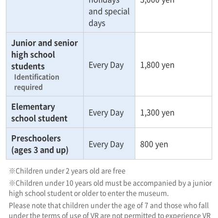
and special
days
Junior and senior
high school
Every Day
1,800 yen
students
Identification
required
Elementary
Every Day
1,300 yen
school student
Preschoolers
Every Day
800 yen
(ages 3 and up)
※Children under 2 years old are free
※Children under 10 years old must be accompanied by a junior
high school student or older to enter the museum.
Please note that children under the age of 7 and those who fall
under the terms of use of VR are not permitted to experience VR