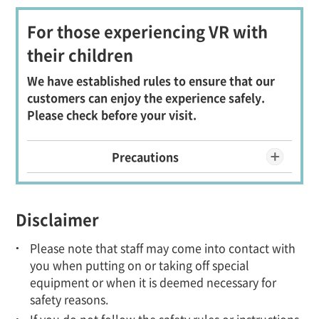
For those experiencing VR with
their children
We have established rules to ensure that our
customers can enjoy the experience safely.
Please check before your visit.
Precautions
Disclaimer
Please note that staff may come into contact with
you when putting on or taking off special
equipment or when it is deemed necessary for
safety reasons.
If you do not follow the safety rules or instructions