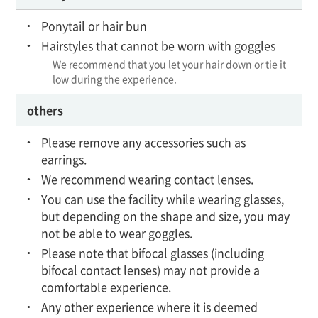
Ponytail or hair bun
Hairstyles that cannot be worn with goggles
We recommend that you let your hair down or tie it
low during the experience.
others
Please remove any accessories such as
earrings.
We recommend wearing contact lenses.
You can use the facility while wearing glasses,
but depending on the shape and size, you may
not be able to wear goggles.
Please note that bifocal glasses (including
bifocal contact lenses) may not provide a
comfortable experience.
Any other experience where it is deemed