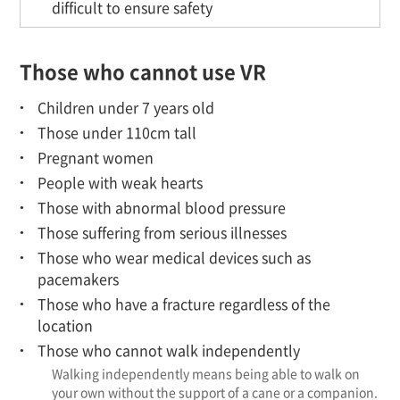
difficult to ensure safety
Those who cannot use VR
Children under 7 years old
Those under 110cm tall
Pregnant women
People with weak hearts
Those with abnormal blood pressure
Those suffering from serious illnesses
Those who wear medical devices such as
pacemakers
Those who have a fracture regardless of the
location
Those who cannot walk independently
Walking independently means being able to walk on
your own without the support of a cane or a companion.