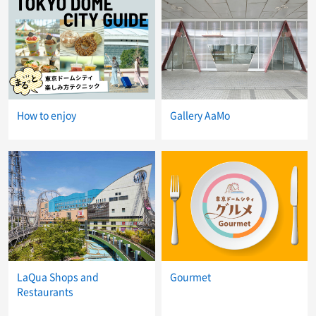
How to enjoy
Gallery AaMo
LaQua Shops and
Gourmet
Restaurants