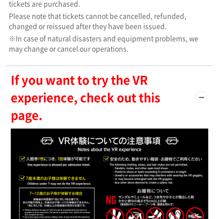
tickets are purchased.
Please note that tickets cannot be cancelled, refunded,
changed or reissued after they have been issued.
※In case of natural disasters and equipment problems, we
may change or cancel our operations.
If you want to try the VR
experience, check out this
page.