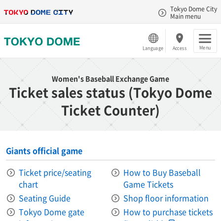
Tokyo Dome City
Main menu
Menu
Language
Access
Women's Baseball Exchange Game
Ticket sales status (Tokyo Dome
Ticket Counter)
Giants official game
Ticket price/seating
How to Buy Baseball
chart
Game Tickets
Seating Guide
Shop floor information
Tokyo Dome gate
How to purchase tickets