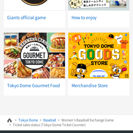
Giants official game
How to enjoy
Tokyo Dome Gourmet Food
Merchandise Store
Tokyo Dome
Baseball
Women's Baseball Exchange Game
Ticket sales status (Tokyo Dome Ticket Counter)