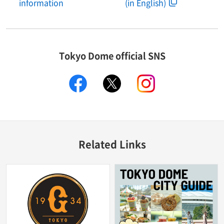
information
(in English)
Tokyo Dome official SNS
facebook
X
instagram
Related Links