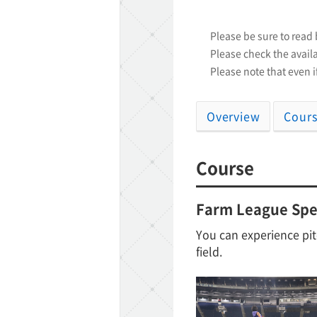
Please be sure to read
TaKuSuRu
Please check the availa
Please note that even if
UM TOKYO
d Court)
Overview
Cour
ETS PORT
Course
Farm League Spec
iTouch
You can experience pit
field.