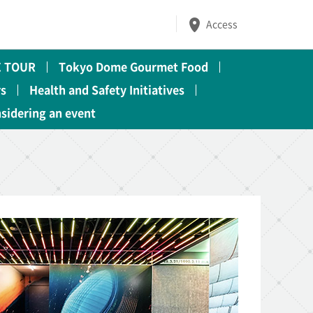
Access
 TOUR
Tokyo Dome Gourmet Food
rs
Health and Safety Initiatives
nsidering an event