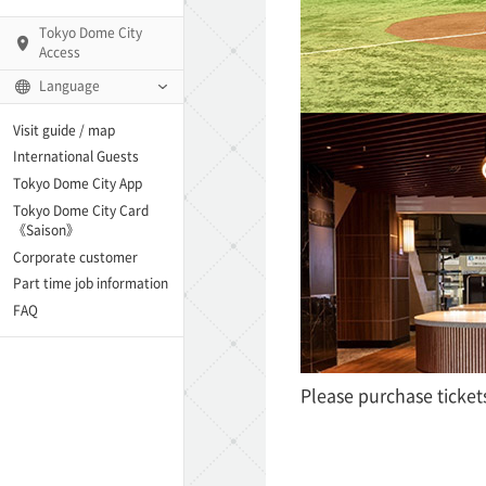
Tokyo Dome City
Access
Language
Q)
Visit guide / map
International Guests
Tokyo Dome City App
Tokyo Dome City Card
 Fame and Museum
《Saison》
Corporate customer
enter「blue-ing!」
Part time job information
FAQ
enter
Please purchase ticket
te Arena
Spo-Dori! (Indoor