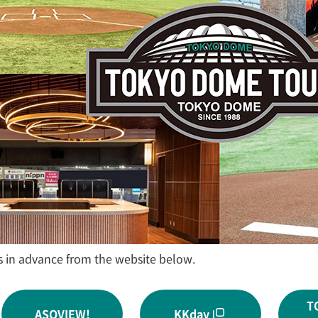
s in advance from the website below.
T
ASOVIEW!
KKday