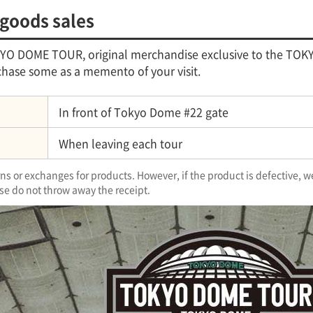
 goods sales
OKYO DOME TOUR, original merchandise exclusive to the TOKY
hase some as a memento of your visit.
In front of Tokyo Dome #22 gate
When leaving each tour
s or exchanges for products. However, if the product is defective, w
se do not throw away the receipt.