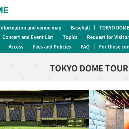
 information and venue map
Baseball
TOKYO DOME
Concert and Event List
Topics
Request for Visito
Access
Fees and Policies
FAQ
For those co
TOKYO DOME TOUR