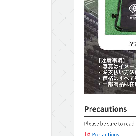
Precautions
Please be sure to read
Precautions