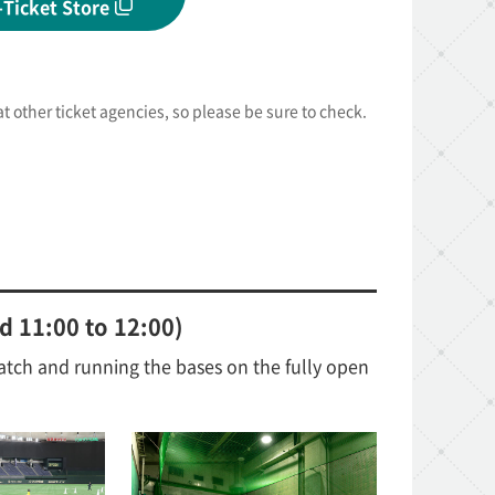
-Ticket Store
 at other ticket agencies, so please be sure to check.
d 11:00 to 12:00)
atch and running the bases on the fully open