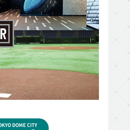
OKYO DOME CITY