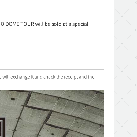
O DOME TOUR will be sold at a special
e will exchange it and check the receipt and the