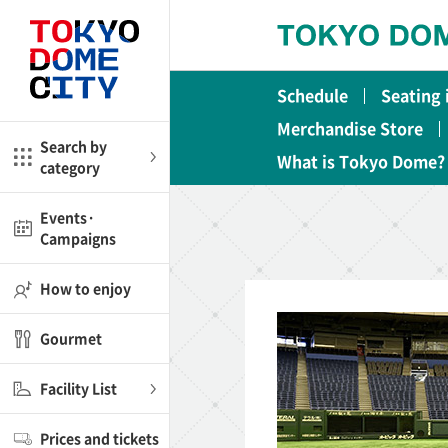
Close
Close
Schedule
Seating
me
Amusement
Merchandise Store
Search by
What is Tokyo Dome?
category
ctions
l
Kids
Events·
Campaigns
Shop
nd
ASOBono!
How to enjoy
ial facilities
Gourmet
ot Spring Spa LaQua
Facility List
aurants
Prices and tickets
lub