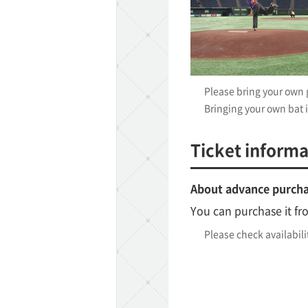
Please bring your own g
Bringing your own bat i
ff-track betting
UEN (TCK Off-track
Ticket informa
About advance purch
You can purchase it fr
Please check availabili