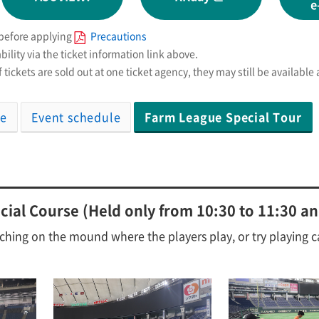
e
 before applying
Precautions
bility via the ticket information link above.
 tickets are sold out at one ticket agency, they may still be available
se
Event schedule
Farm League Special Tour
ial Course (Held only from 10:30 to 11:30 an
ching on the mound where the players play, or try playing c