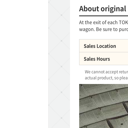
About original
At the exit of each T
wagon. Be sure to purc
Sales Location
Sales Hours
We cannot accept return
actual product, so plea