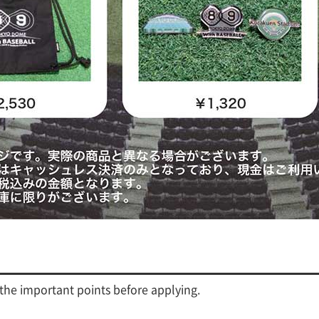
 the important points before applying.