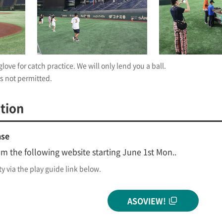
love for catch practice. We will only lend you a ball.
s not permitted.
tion
ase
om the following website starting June 1st Mon..
ty via the play guide link below.
ASOVIEW!