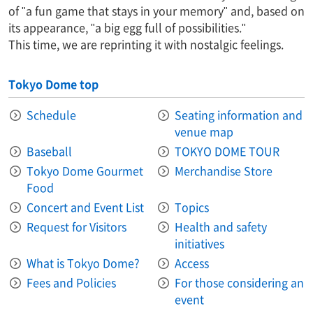
of "a fun game that stays in your memory" and, based on
its appearance, "a big egg full of possibilities."
This time, we are reprinting it with nostalgic feelings.
Tokyo Dome top
Schedule
Seating information and
venue map
Baseball
TOKYO DOME TOUR
Tokyo Dome Gourmet
Merchandise Store
Food
Concert and Event List
Topics
Request for Visitors
Health and safety
initiatives
What is Tokyo Dome?
Access
Fees and Policies
For those considering an
event