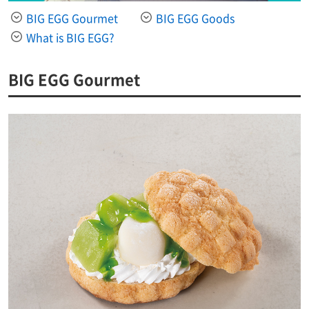
BIG EGG Gourmet
BIG EGG Goods
What is BIG EGG?
BIG EGG Gourmet