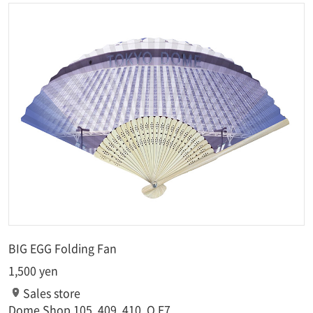
BIG EGG Folding Fan
1,500 yen
Sales store
Dome Shop 105, 409, 410, O.F7