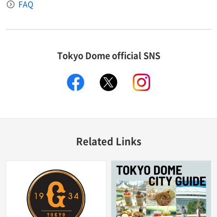
FAQ
Tokyo Dome official SNS
facebook
X
instagram
Related Links