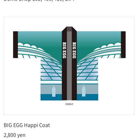
BIG EGG Happi Coat
2,800 yen