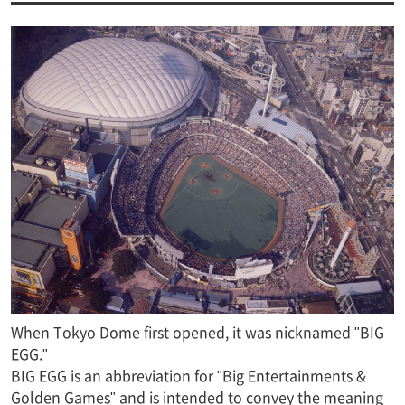
When Tokyo Dome first opened, it was nicknamed "BIG
EGG."
BIG EGG is an abbreviation for "Big Entertainments &
Golden Games" and is intended to convey the meaning