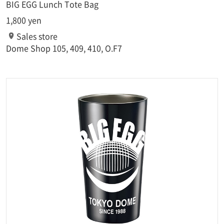
BIG EGG Lunch Tote Bag
1,800 yen
Sales store
Dome Shop 105, 409, 410, O.F7