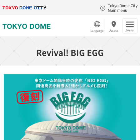
Tokyo Dome City
Main menu
Menu
Language
Access
Revival! BIG EGG