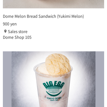
Dome Melon Bread Sandwich (Yukimi Melon)
900 yen
Sales store
Dome Shop 105