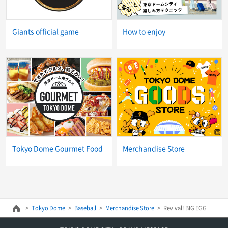
Giants official game
How to enjoy
Tokyo Dome Gourmet Food
Merchandise Store
Tokyo Dome
Baseball
Merchandise Store
Revival! BIG EGG