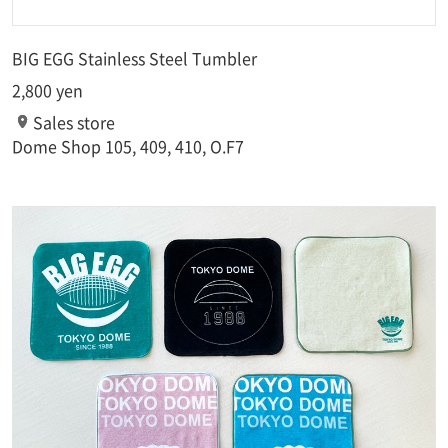
BIG EGG Stainless Steel Tumbler
2,800 yen
Sales store
Dome Shop 105, 409, 410, O.F7