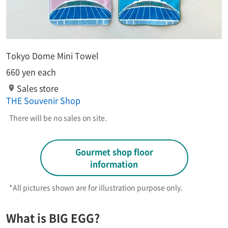
Tokyo Dome Mini Towel
660 yen each
Sales store
THE Souvenir Shop
There will be no sales on site.
Gourmet shop floor
information
*All pictures shown are for illustration purpose only.​ ​
What is BIG EGG?