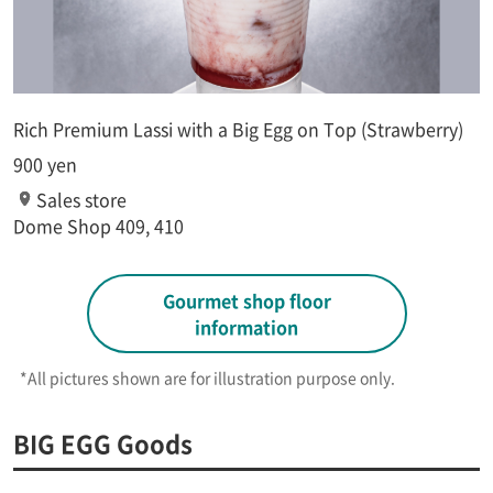
Rich Premium Lassi with a Big Egg on Top (Strawberry)
900 yen
Sales store
Dome Shop 409, 410
Gourmet shop floor
information
*All pictures shown are for illustration purpose only.​ ​
BIG EGG Goods