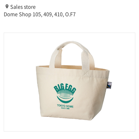
Sales store
Dome Shop 105, 409, 410, O.F7